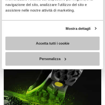
MEGAGRIP
navigazione del sito, analizzare l'utilizzo del sito e
assistere nelle nostre attività di marketing.
DISCOVER MORE
Mostra dettagli
The high performance rubber compound that offers
unparalleled grip properties on both dry and wet
Accetta tutti i cookie
terrains.
Personalizza