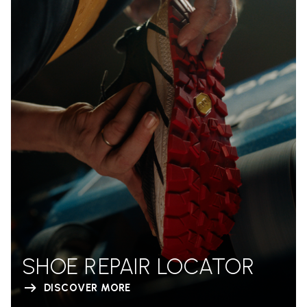
SHOE REPAIR LOCATOR
DISCOVER MORE