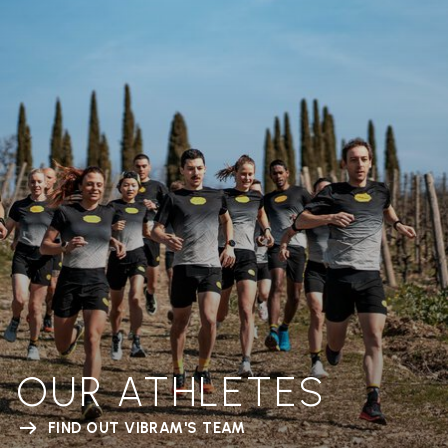
OUR ATHLETES
FIND OUT VIBRAM'S TEAM