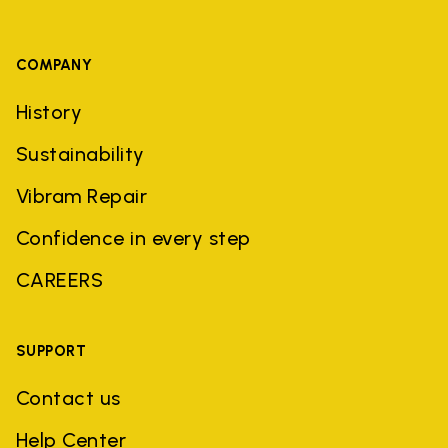
COMPANY
History
Sustainability
Vibram Repair
Confidence in every step
CAREERS
SUPPORT
Contact us
Help Center