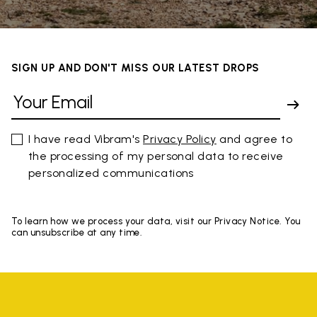
SIGN UP AND DON'T MISS OUR LATEST DROPS
I have read Vibram's
Privacy Policy
and agree to
the processing of my personal data to receive
personalized communications
To learn how we process your data, visit our Privacy Notice. You
can unsubscribe at any time.