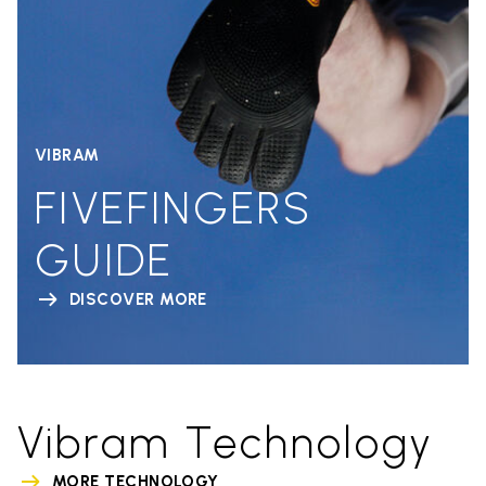
VIBRAM
FIVEFINGERS
GUIDE
DISCOVER MORE
Vibram Technology
MORE TECHNOLOGY