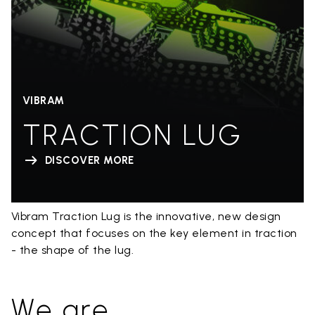
VIBRAM
TRACTION LUG
DISCOVER MORE
Vibram Traction Lug is the innovative, new design
concept that focuses on the key element in traction
- the shape of the lug.
We are