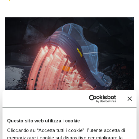
Questo sito web utilizza i cookie
Cliccando su “Accetta tutti i cookie”, l'utente accetta di
VIBRAM
memorizzare i cookie sul dispositivo per migliorare la