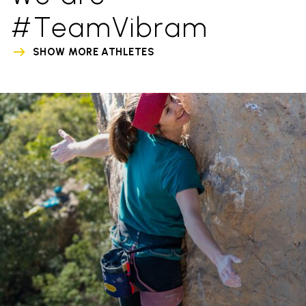
#TeamVibram
SHOW MORE ATHLETES