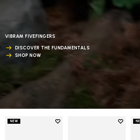
VIBRAM FIVEFINGERS
DISCOVER THE FUNDAMENTALS
SHOP NOW
Add to wishlist
Add to wi
NEW
N
Add to wishlist V-Run
Add to wi