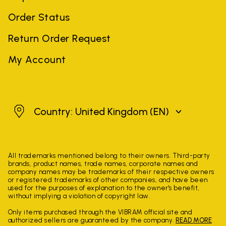
Order Status
Return Order Request
My Account
United Kingdom
Country: United Kingdom
(EN)
All trademarks mentioned belong to their owners. Third-party
brands, product names, trade names, corporate names and
company names may be trademarks of their respective owners
or registered trademarks of other companies, and have been
used for the purposes of explanation to the owner's benefit,
without implying a violation of copyright law.
Only items purchased through the VIBRAM official site and
authorized sellers are guaranteed by the company.
READ MORE