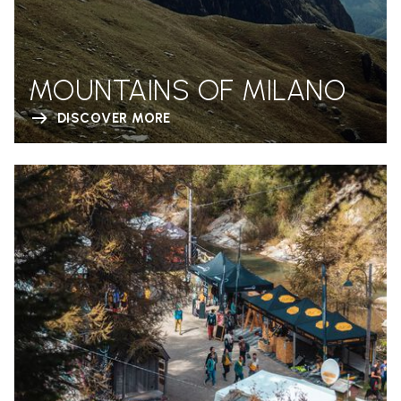
MOUNTAINS OF MILANO
DISCOVER MORE