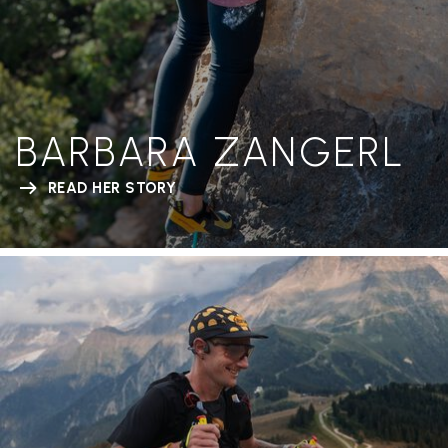
BARBARA ZANGERL
READ HER STORY