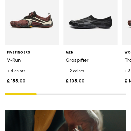
FIVEFINGERS
MEN
WO
V-Run
Graspifier
Tr
+ 4 colors
+ 2 colors
+ 3
£ 155.00
£ 105.00
£ 