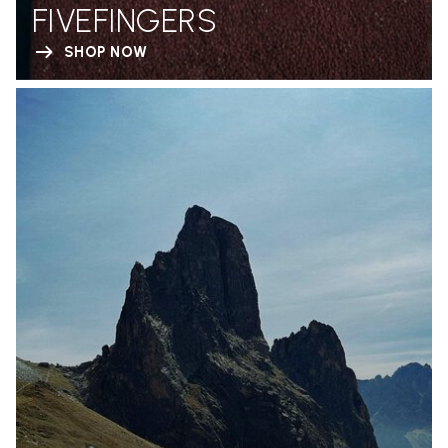
FIVEFINGERS
SHOP NOW