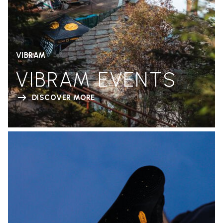
VIBRAM
VIBRAM EVENTS
DISCOVER MORE