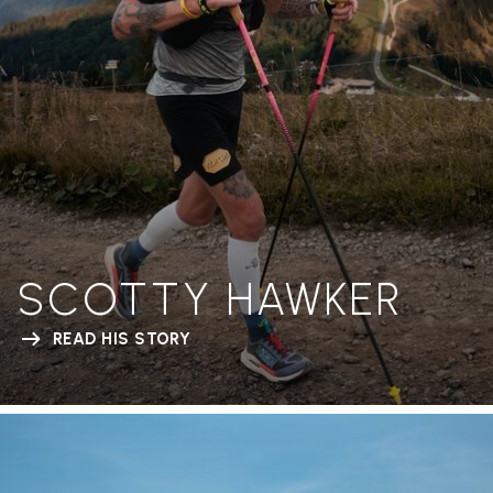
SCOTTY HAWKER
READ HIS STORY