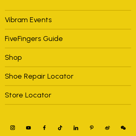
Vibram Events
FiveFingers Guide
Shop
Shoe Repair Locator
Store Locator