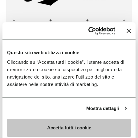
DANNER
Questo sito web utilizza i cookie
READ MORE
Cliccando su “Accetta tutti i cookie”, l'utente accetta di
memorizzare i cookie sul dispositivo per migliorare la
navigazione del sito, analizzare l'utilizzo del sito e
assistere nelle nostre attività di marketing.
Mostra dettagli
Accetta tutti i cookie