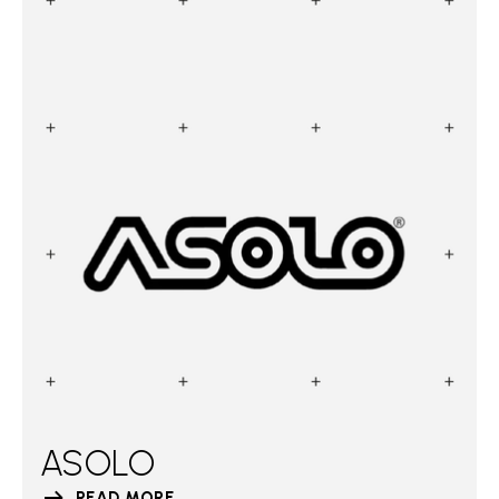
ASOLO
READ MORE