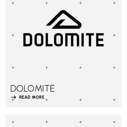
DOLOMITE
READ MORE