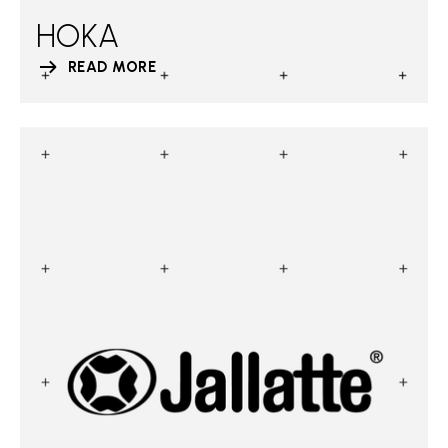
HOKA
READ MORE