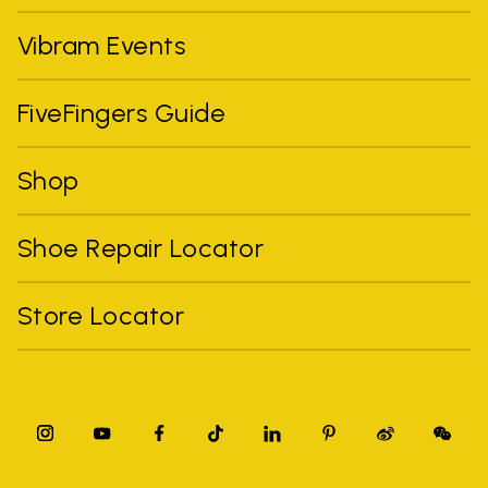
Vibram Events
FiveFingers Guide
Shop
Shoe Repair Locator
Store Locator