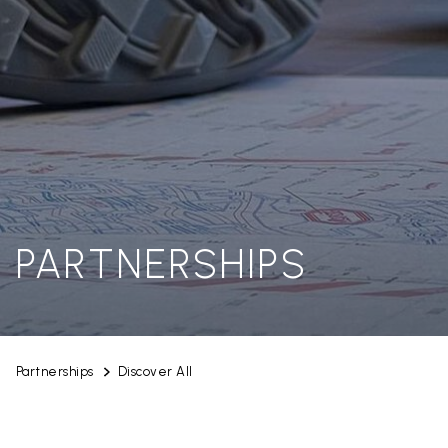
PARTNERSHIPS
Partnerships
Discover All