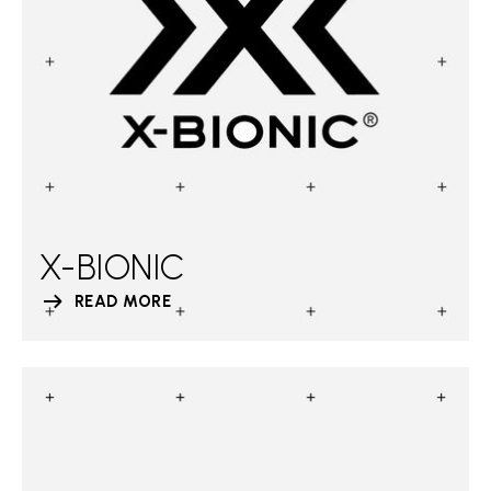
X-BIONIC
READ MORE