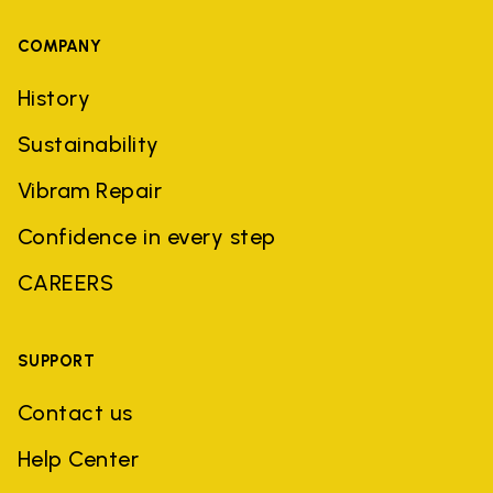
COMPANY
History
Sustainability
Vibram Repair
Confidence in every step
CAREERS
SUPPORT
Contact us
Help Center