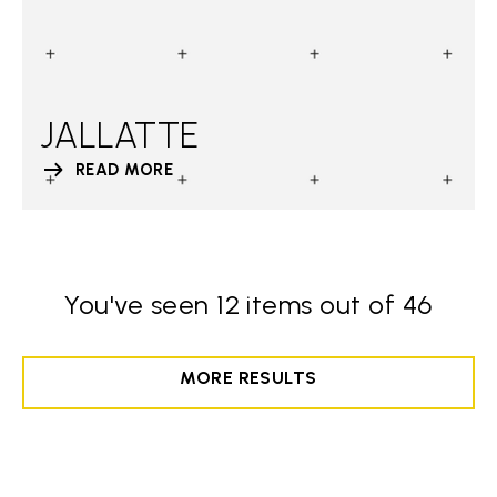
JALLATTE
READ MORE
You've seen 12 items out of 46
MORE RESULTS