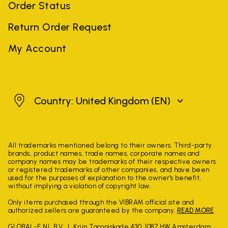
Order Status
Return Order Request
My Account
United Kingdom
Country: United Kingdom
(EN)
All trademarks mentioned belong to their owners. Third-party
brands, product names, trade names, corporate names and
company names may be trademarks of their respective owners
or registered trademarks of other companies, and have been
used for the purposes of explanation to the owner's benefit,
without implying a violation of copyright law.
Only items purchased through the VIBRAM official site and
authorized sellers are guaranteed by the company.
READ MORE
GLOBAL-E NL B.V.
Krijn Taconiskade 430, 1087 HW Amsterdam,