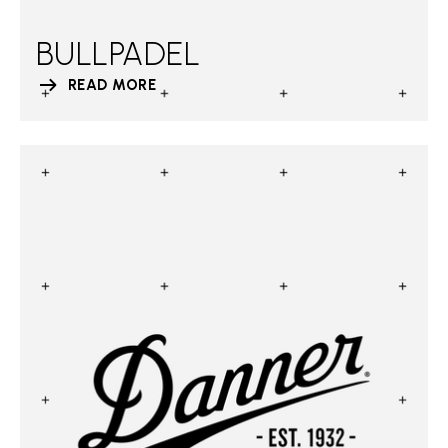
BULLPADEL
READ MORE