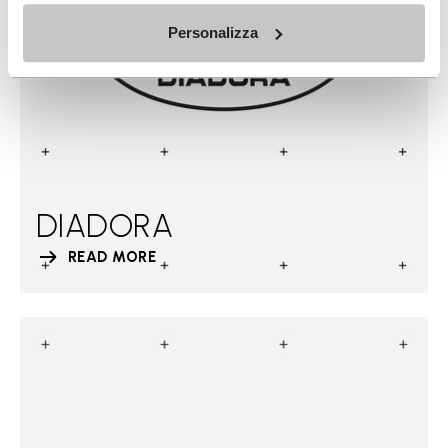
Personalizza
DIADORA
READ MORE