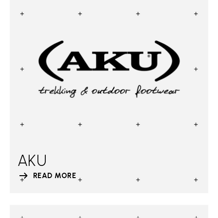
AKU
READ MORE