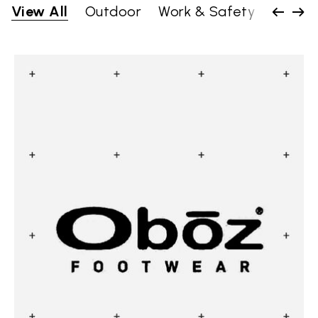
View All
Outdoor
Work & Safety
Lifesty