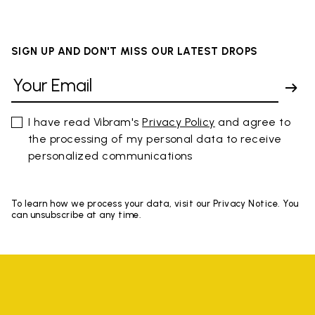
SIGN UP AND DON'T MISS OUR LATEST DROPS
I have read Vibram's
Privacy Policy
and agree to
the processing of my personal data to receive
personalized communications
To learn how we process your data, visit our Privacy Notice. You
can unsubscribe at any time.