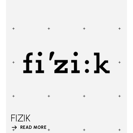
FIZIK
READ MORE