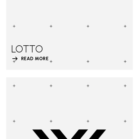
LOTTO
READ MORE