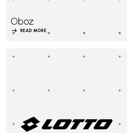
Oboz
READ MORE