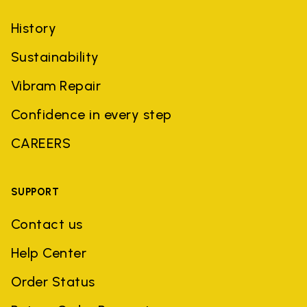
History
Sustainability
Vibram Repair
Confidence in every step
CAREERS
SUPPORT
Contact us
Help Center
Order Status