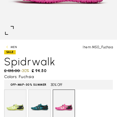
Item M50_Fuchsia
MEN
SALE
Spidrwalk
Price reduced from
£ 135.00
to
-30%
£ 94.50
Colors: Fuchsia
30% Off
OFF-MAP-30% SUMMER