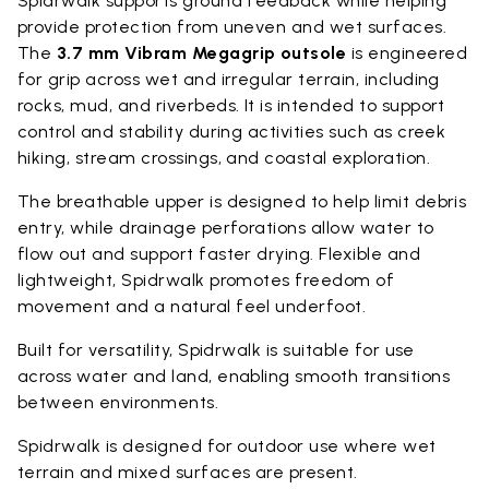
Spidrwalk supports ground feedback while helping
provide protection from uneven and wet surfaces.
The
3.7 mm Vibram Megagrip outsole
is engineered
for grip across wet and irregular terrain, including
rocks, mud, and riverbeds. It is intended to support
control and stability during activities such as creek
hiking, stream crossings, and coastal exploration.
The breathable upper is designed to help limit debris
entry, while drainage perforations allow water to
flow out and support faster drying. Flexible and
lightweight, Spidrwalk promotes freedom of
movement and a natural feel underfoot.
Built for versatility, Spidrwalk is suitable for use
across water and land, enabling smooth transitions
between environments.
Spidrwalk is designed for outdoor use where wet
terrain and mixed surfaces are present.