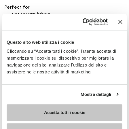
Perfect for:
• wet terrain hiking
• amphibious trail use
• minimalist outdoor activities near water
• use in rivers, canyons, and coastal areas
• slippery and rocky terrain
Questo sito web utilizza i cookie
Cliccando su “Accetta tutti i cookie”, l'utente accetta di
memorizzare i cookie sul dispositivo per migliorare la
navigazione del sito, analizzare l'utilizzo del sito e
assistere nelle nostre attività di marketing.
Details
Mostra dettagli
FAQs
Accetta tutti i cookie