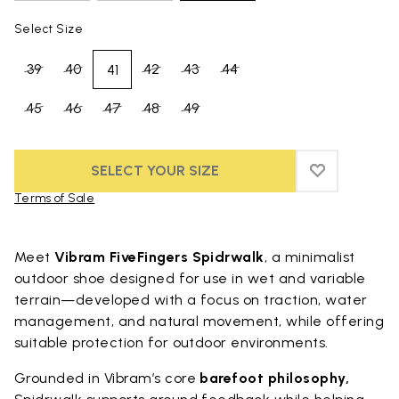
Select Size
39
40
42
43
44
41
45
46
47
48
49
SELECT YOUR SIZE
ADD TO WIS
ADD TO WI
Terms of Sale
Skip to product images gallery
Meet
Vibram FiveFingers Spidrwalk
, a minimalist
outdoor shoe designed for use in wet and variable
terrain—developed with a focus on traction, water
management, and natural movement, while offering
suitable protection for outdoor environments.
Grounded in Vibram’s core
barefoot philosophy,