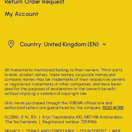
Return Order Request
My Account
United Kingdom
Country: United Kingdom
(EN)
All trademarks mentioned belong to their owners. Third-party
brands, product names, trade names, corporate names and
company names may be trademarks of their respective owners
or registered trademarks of other companies, and have been
used for the purposes of explanation to the owner's benefit,
without implying a violation of copyright law.
Only items purchased through the VIBRAM official site and
authorized sellers are guaranteed by the company.
READ MORE
GLOBAL-E NL B.V.
Krijn Taconiskade 430, 1087 HW Amsterdam,
The Netherlands
Registered number 72541466
PRIVACY
TERMS AND CONDITIONS
COUNTERFEIT
WEB