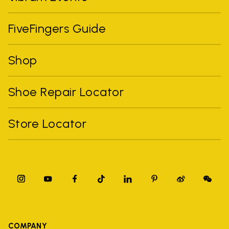
FiveFingers Guide
Shop
Shoe Repair Locator
Store Locator
COMPANY