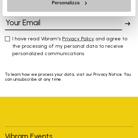
Personalizza
SIGN UP AND DON'T MISS OUR LATEST DROPS
I have read Vibram's
Privacy Policy
and agree to
the processing of my personal data to receive
personalized communications
To learn how we process your data, visit our Privacy Notice. You
can unsubscribe at any time.
Vibram Events