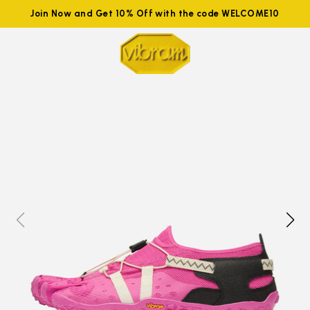
Join Now and Get 10% Off with the code WELCOME10