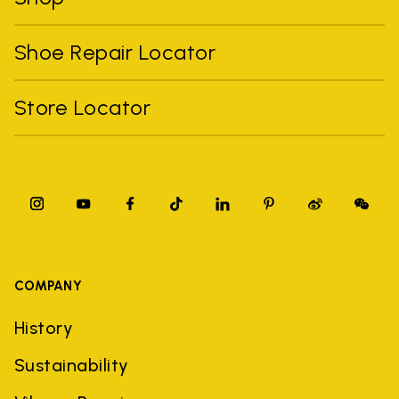
Shoe Repair Locator
Store Locator
COMPANY
History
Sustainability