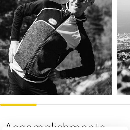
Accomplishments