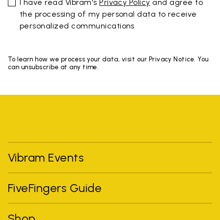
I have read Vibram's
Privacy Policy
and agree to
the processing of my personal data to receive
personalized communications
To learn how we process your data, visit our Privacy Notice. You
can unsubscribe at any time.
Vibram Events
FiveFingers Guide
Shop