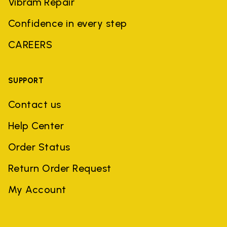
Vibram Repair
Confidence in every step
CAREERS
SUPPORT
Contact us
Help Center
Order Status
Return Order Request
My Account