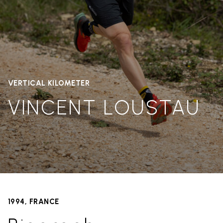
VERTICAL KILOMETER
VINCENT LOUSTAU
1994, FRANCE