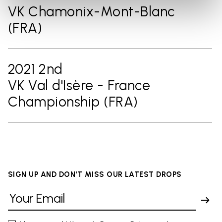
VK Chamonix-Mont-Blanc
(FRA)
2021 2nd
VK Val d'Isère - France
Championship (FRA)
SIGN UP AND DON'T MISS OUR LATEST DROPS