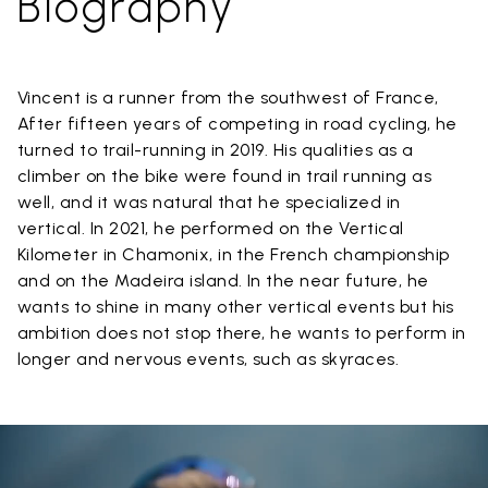
Biography
Vincent is a runner from the southwest of France,
After fifteen years of competing in road cycling, he
turned to trail-running in 2019. His qualities as a
climber on the bike were found in trail running as
well, and it was natural that he specialized in
vertical. In 2021, he performed on the Vertical
Kilometer in Chamonix, in the French championship
and on the Madeira island. In the near future, he
wants to shine in many other vertical events but his
ambition does not stop there, he wants to perform in
longer and nervous events, such as skyraces.