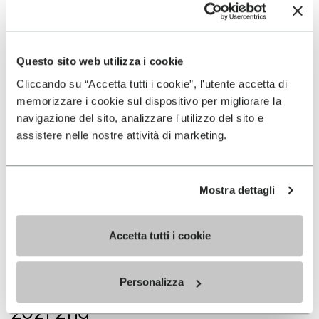
2021 1st
VK Santana (Madeira, POR)
Questo sito web utilizza i cookie
Cliccando su “Accetta tutti i cookie”, l'utente accetta di
memorizzare i cookie sul dispositivo per migliorare la
2021 1st
navigazione del sito, analizzare l'utilizzo del sito e
assistere nelle nostre attività di marketing.
VK do Fanal - Portugal
championship (Madeira, POR)
Mostra dettagli
2021 1st
Accetta tutti i cookie
VK Méribel (FRA)
Personalizza
2021 2nd