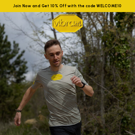
Join Now and Get 10% Off with the code WELCOME10