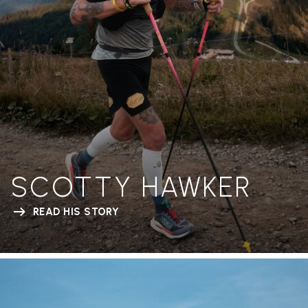
SCOTTY HAWKER
READ HIS STORY