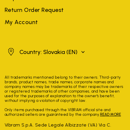
Return Order Request
My Account
Slovakia
Country: Slovakia
(EN)
All trademarks mentioned belong to their owners. Third-party
brands, product names, trade names, corporate names and
company names may be trademarks of their respective owners
or registered trademarks of other companies, and have been
used for the purposes of explanation to the owner's benefit,
without implying a violation of copyright law.
Only items purchased through the VIBRAM official site and
authorized sellers are guaranteed by the company.
READ MORE
Vibram S.p.A. Sede Legale Albizzate (VA) Via C.