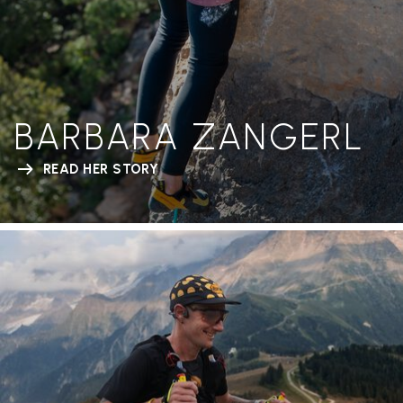
BARBARA ZANGERL
READ HER STORY