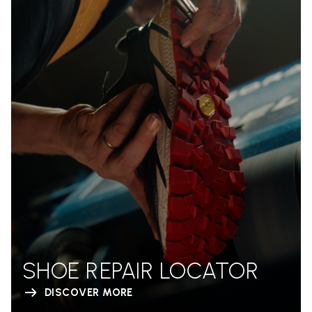
SHOE REPAIR LOCATOR
DISCOVER MORE