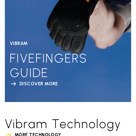
VIBRAM
FIVEFINGERS
GUIDE
DISCOVER MORE
Vibram Technology
MORE TECHNOLOGY