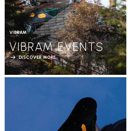
VIBRAM
VIBRAM EVENTS
DISCOVER MORE