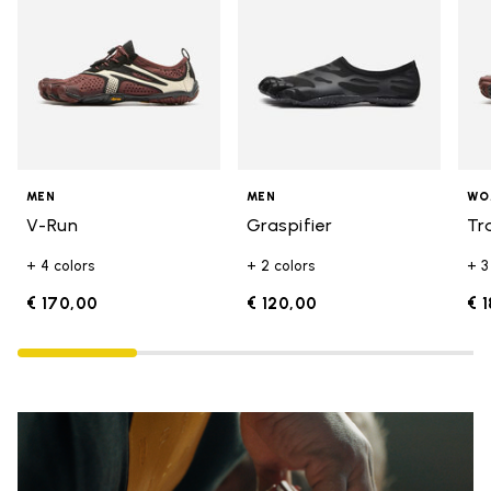
MEN
MEN
WO
V-Run
Graspifier
Tr
+ 4 colors
+ 2 colors
+ 3
€ 170,00
€ 120,00
€ 