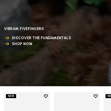
VIBRAM FIVEFINGERS
DISCOVER THE FUNDAMENTALS
SHOP NOW
Add to wishlist
Add to wi
NEW
N
Add to wishlist V-Run
Add to wi