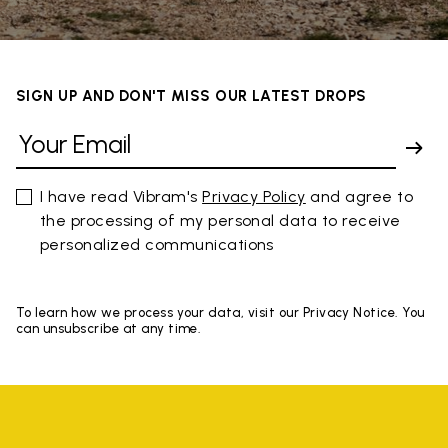
SIGN UP AND DON'T MISS OUR LATEST DROPS
I have read Vibram's
Privacy Policy
and agree to
the processing of my personal data to receive
personalized communications
To learn how we process your data, visit our Privacy Notice. You
can unsubscribe at any time.