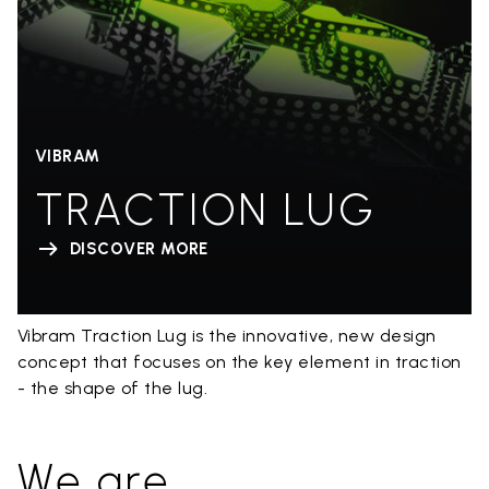
VIBRAM
TRACTION LUG
DISCOVER MORE
Vibram Traction Lug is the innovative, new design
concept that focuses on the key element in traction
- the shape of the lug.
We are