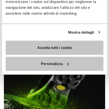
memorizzare i cookie sul dispositivo per migliorare la
MEGAGRIP
navigazione del sito, analizzare l'utilizzo del sito e
assistere nelle nostre attività di marketing.
DISCOVER MORE
Mostra dettagli
The high performance rubber compound that offers
unparalleled grip properties on both dry and wet
terrains.
Accetta tutti i cookie
Personalizza