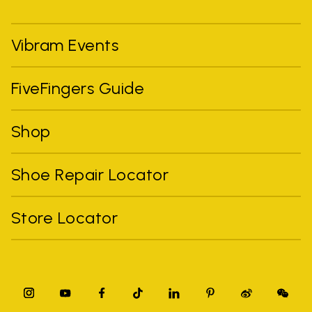
Vibram Events
FiveFingers Guide
Shop
Shoe Repair Locator
Store Locator