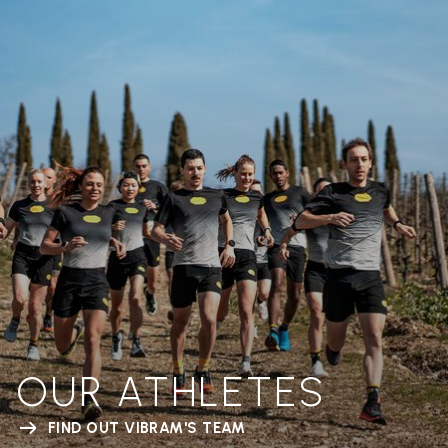
OUR ATHLETES
FIND OUT VIBRAM'S TEAM