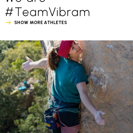
#TeamVibram
SHOW MORE ATHLETES