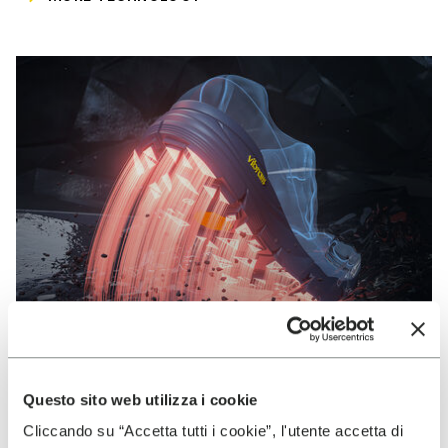
Questo sito web utilizza i cookie
VIBRAM
Cliccando su “Accetta tutti i cookie”, l'utente accetta di