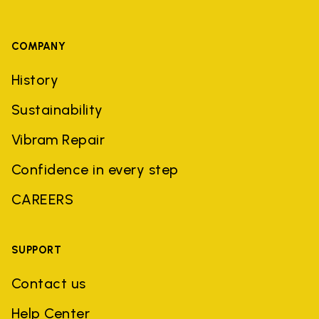
COMPANY
History
Sustainability
Vibram Repair
Confidence in every step
CAREERS
SUPPORT
Contact us
Help Center