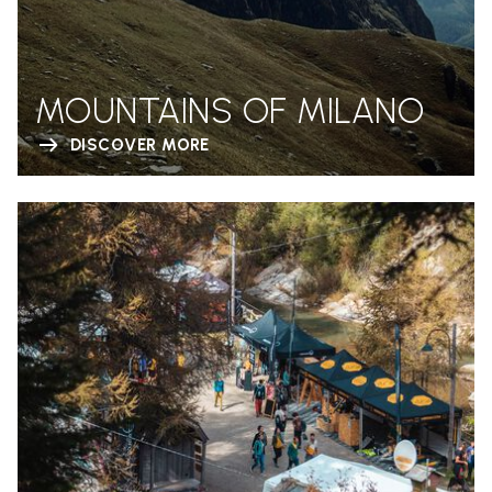
MOUNTAINS OF MILANO
DISCOVER MORE