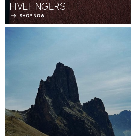
FIVEFINGERS
SHOP NOW