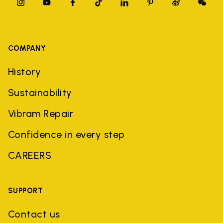
COMPANY
History
Sustainability
Vibram Repair
Confidence in every step
CAREERS
SUPPORT
Contact us