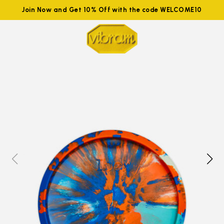
Join Now and Get 10% Off with the code WELCOME10