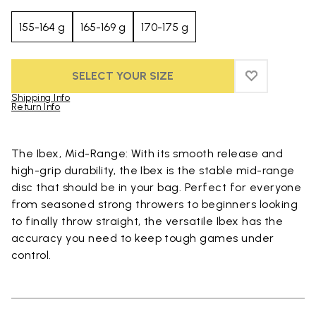
155-164 g
165-169 g
170-175 g
SELECT YOUR SIZE
ADD TO WIS
ADD TO WI
Shipping Info
Return Info
Skip to product images gallery
The Ibex, Mid-Range: With its smooth release and
high-grip durability, the Ibex is the stable mid-range
disc that should be in your bag. Perfect for everyone
from seasoned strong throwers to beginners looking
to finally throw straight, the versatile Ibex has the
accuracy you need to keep tough games under
control.