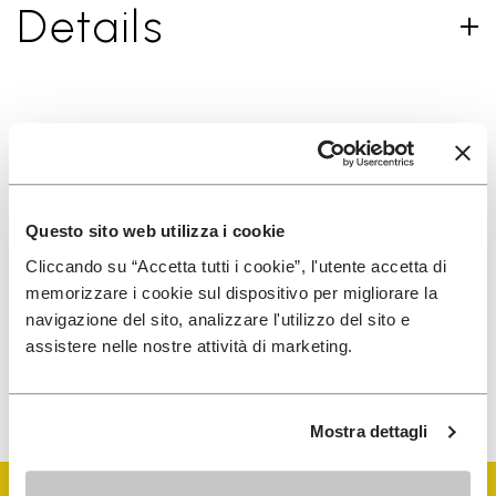
Details
SIGN UP AND DON'T MISS OUR LATEST DROPS
Questo sito web utilizza i cookie
I have read Vibram's
Privacy Policy
and agree to
Cliccando su “Accetta tutti i cookie”, l'utente accetta di
the processing of my personal data to receive
memorizzare i cookie sul dispositivo per migliorare la
personalized communications
navigazione del sito, analizzare l'utilizzo del sito e
assistere nelle nostre attività di marketing.
To learn how we process your data, visit our Privacy Notice. You
can unsubscribe at any time.
Mostra dettagli