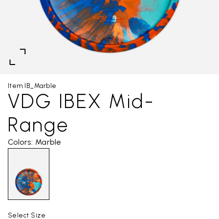
Item IB_Marble
VDG IBEX Mid-
Range
Colors: Marble
Select Size