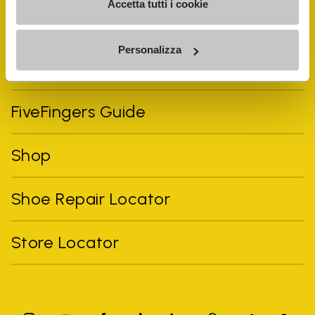
Accetta tutti i cookie
Personalizza
Vibram Events
FiveFingers Guide
Shop
Shoe Repair Locator
Store Locator