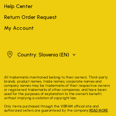
Help Center
Return Order Request
My Account
Slovenia
Country: Slovenia
(EN)
All trademarks mentioned belong to their owners. Third-party
brands, product names, trade names, corporate names and
company names may be trademarks of their respective owners
or registered trademarks of other companies, and have been
used for the purposes of explanation to the owner's benefit,
without implying a violation of copyright law.
Only items purchased through the VIBRAM official site and
authorized sellers are guaranteed by the company.
READ MORE