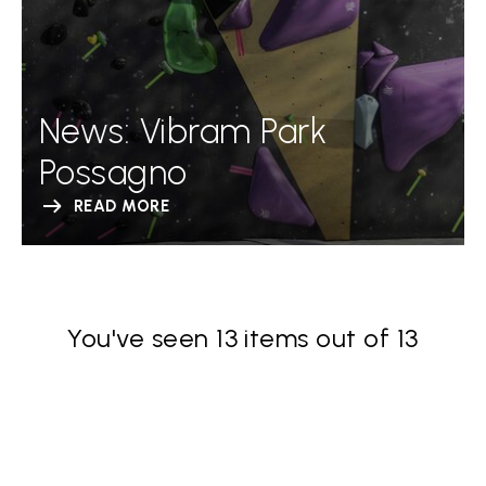
News: Vibram Park
Possagno
READ MORE
You've seen 13 items out of 13