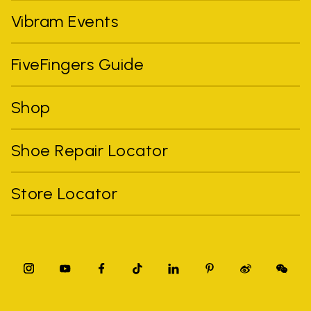
Vibram Events
FiveFingers Guide
Shop
Shoe Repair Locator
Store Locator