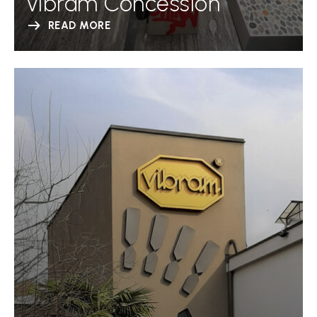
Vibram Concession
READ MORE