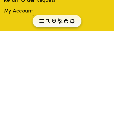
My Account
Slovenia
Country: Slovenia
(EN)
All trademarks mentioned belong to their owners. Third-party
brands, product names, trade names, corporate names and
company names may be trademarks of their respective owners
or registered trademarks of other companies, and have been
used for the purposes of explanation to the owner's benefit,
without implying a violation of copyright law.
Only items purchased through the VIBRAM official site and
authorized sellers are guaranteed by the company.
READ MORE
Vibram S.p.A. Sede Legale Albizzate (VA) Via C.
Colombo, 5 Cap. Soc. € 1.116.180,00 s.v. Iscritta al Reg.
Imp. di VARESE - n. 00200450120 Iscritta al R.E.A. di