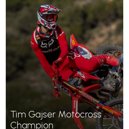
Tim Gajser Motocross
Champion