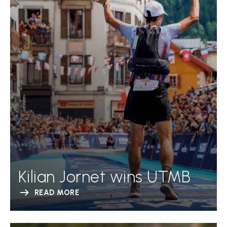
Kilian Jornet wins UTMB
READ MORE