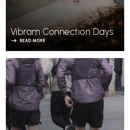
Vibram Connection Days
READ MORE