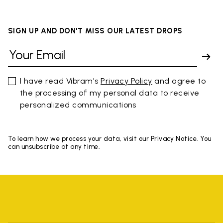
SIGN UP AND DON'T MISS OUR LATEST DROPS
I have read Vibram's
Privacy Policy
and agree to
the processing of my personal data to receive
personalized communications
To learn how we process your data, visit our Privacy Notice. You
can unsubscribe at any time.