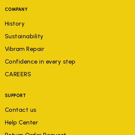
COMPANY
History
Sustainability
Vibram Repair
Confidence in every step
CAREERS
SUPPORT
Contact us
Help Center
Return Order Request