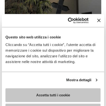
Vibram & Suolificio Negro
READ MORE
Questo sito web utilizza i cookie
Cliccando su “Accetta tutti i cookie”, l'utente accetta di
memorizzare i cookie sul dispositivo per migliorare la
navigazione del sito, analizzare l'utilizzo del sito e
assistere nelle nostre attività di marketing.
Mostra dettagli
Accetta tutti i cookie