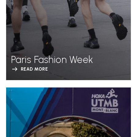
Paris Fashion Week
READ MORE