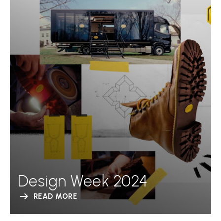
Design Week 2024
READ MORE