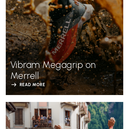
Vibram Megagrip on
Merrell
READ MORE