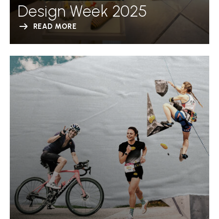
Design Week 2025
READ MORE