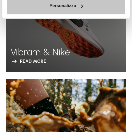
Personalizza
Vibram & Nike
READ MORE