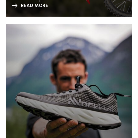
READ MORE