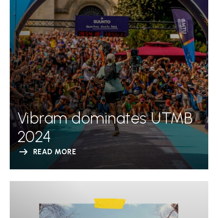
Vibram dominates UTMB
2024
READ MORE