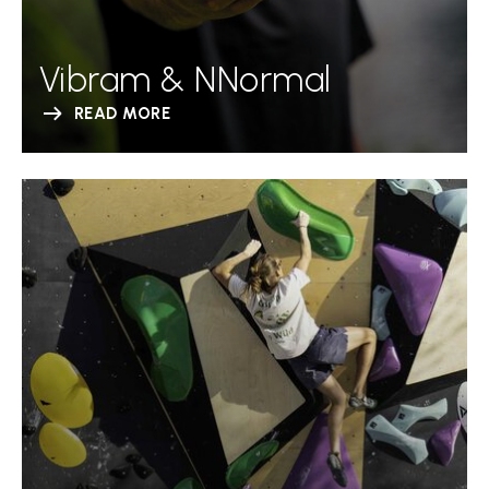
Vibram & NNormal
READ MORE