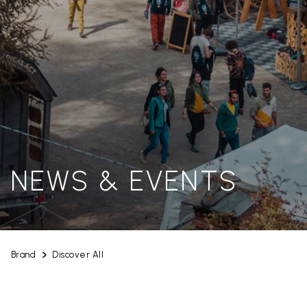
NEWS & EVENTS
Brand
Discover All