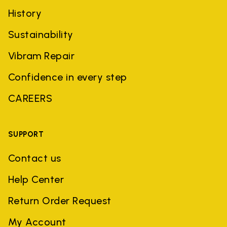
History
Sustainability
Vibram Repair
Confidence in every step
CAREERS
SUPPORT
Contact us
Help Center
Return Order Request
My Account