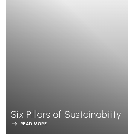
Six Pillars of Sustainability
READ MORE