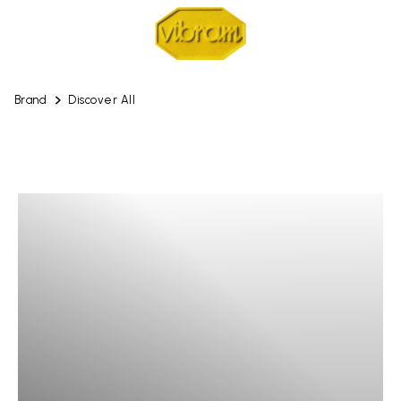
Brand
Discover All