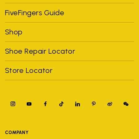
FiveFingers Guide
Shop
Shoe Repair Locator
Store Locator
COMPANY