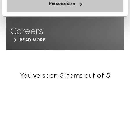
Personalizza
Careers
READ MORE
You've seen 5 items out of 5