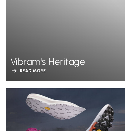
Vibram's Heritage
READ MORE