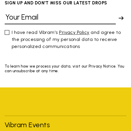
SIGN UP AND DON'T MISS OUR LATEST DROPS
I have read Vibram's
Privacy Policy
and agree to
the processing of my personal data to receive
personalized communications
To learn how we process your data, visit our Privacy Notice. You
can unsubscribe at any time.
Vibram Events