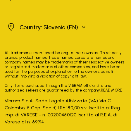
Slovenia
Country: Slovenia
(EN)
All trademarks mentioned belong to their owners. Third-party
brands, product names, trade names, corporate names and
company names may be trademarks of their respective owners
or registered trademarks of other companies, and have been
used for the purposes of explanation to the owner's benefit,
without implying a violation of copyright law.
Only items purchased through the VIBRAM official site and
authorized sellers are guaranteed by the company.
READ MORE
Vibram S.p.A. Sede Legale Albizzate (VA) Via C.
Colombo, 5 Cap. Soc. € 1.116.180,00 s.v. Iscritta al Reg.
Imp. di VARESE - n. 00200450120 Iscritta al R.E.A. di
Varese al n. 69914