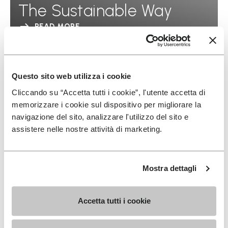
The Sustainable Way
READ MORE
Questo sito web utilizza i cookie
Cliccando su “Accetta tutti i cookie”, l'utente accetta di
memorizzare i cookie sul dispositivo per migliorare la
navigazione del sito, analizzare l'utilizzo del sito e
assistere nelle nostre attività di marketing.
Mostra dettagli
Accetta tutti i cookie