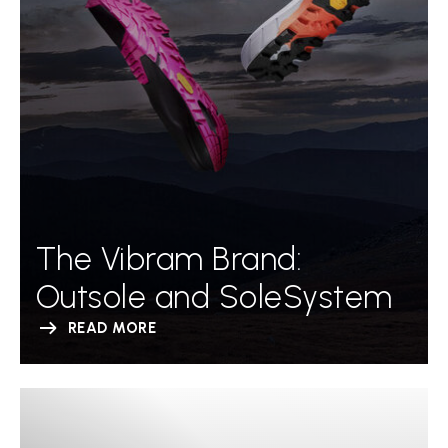
The Vibram Brand:
Outsole and SoleSystem
READ MORE