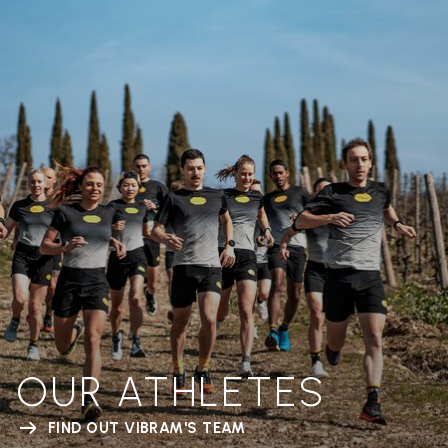
OUR ATHLETES
FIND OUT VIBRAM'S TEAM