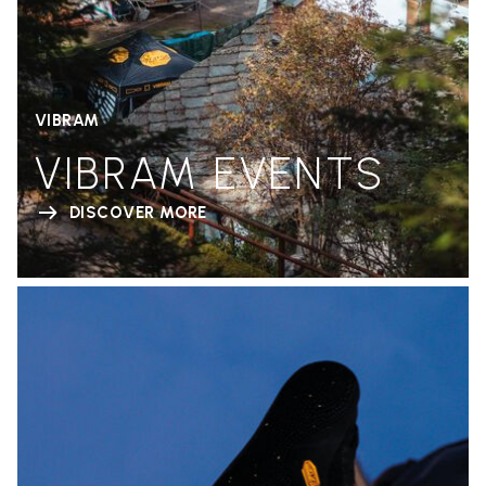
VIBRAM
VIBRAM EVENTS
DISCOVER MORE