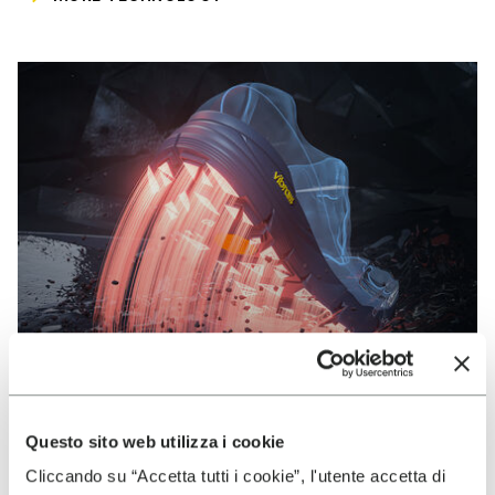
Questo sito web utilizza i cookie
VIBRAM
Cliccando su “Accetta tutti i cookie”, l'utente accetta di