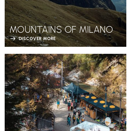
MOUNTAINS OF MILANO
DISCOVER MORE