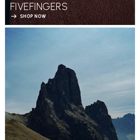
FIVEFINGERS
SHOP NOW