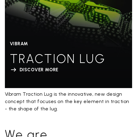
VIBRAM
TRACTION LUG
DISCOVER MORE
Vibram Traction Lug is the innovative, new design
concept that focuses on the key element in traction
- the shape of the lug.
We are