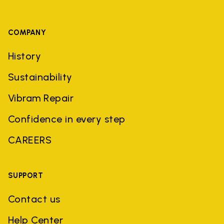
COMPANY
History
Sustainability
Vibram Repair
Confidence in every step
CAREERS
SUPPORT
Contact us
Help Center