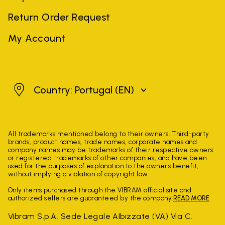
Return Order Request
My Account
Portugal
Country: Portugal
(EN)
All trademarks mentioned belong to their owners. Third-party
brands, product names, trade names, corporate names and
company names may be trademarks of their respective owners
or registered trademarks of other companies, and have been
used for the purposes of explanation to the owner's benefit,
without implying a violation of copyright law.
Only items purchased through the VIBRAM official site and
authorized sellers are guaranteed by the company.
READ MORE
Vibram S.p.A. Sede Legale Albizzate (VA) Via C.