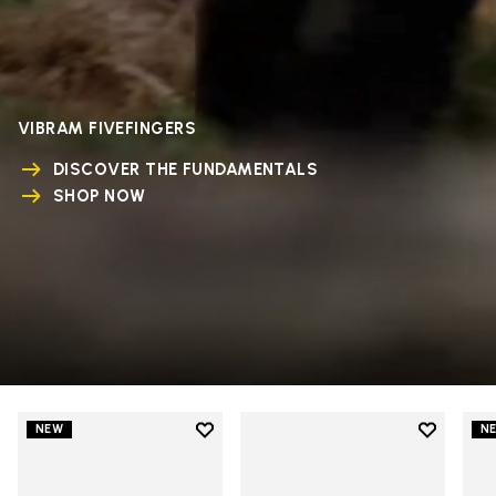
VIBRAM FIVEFINGERS
DISCOVER THE FUNDAMENTALS
SHOP NOW
Add to wishlist
Add to wi
NEW
N
Add to wishlist V-Run
Add to wi