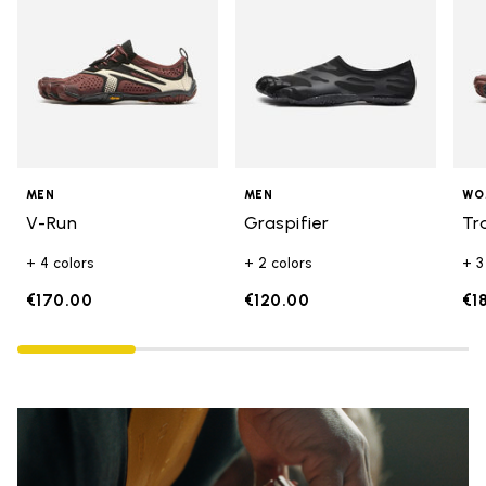
MEN
MEN
WO
V-Run
Graspifier
Tr
+ 4 colors
+ 2 colors
+ 3
€170.00
€120.00
€1