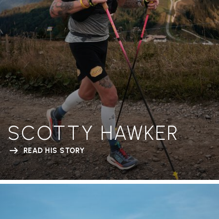
SCOTTY HAWKER
READ HIS STORY