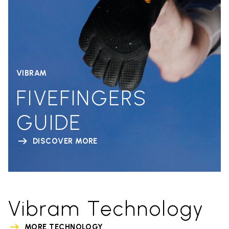
VIBRAM
FIVEFINGERS
GUIDE
DISCOVER MORE
Vibram Technology
MORE TECHNOLOGY