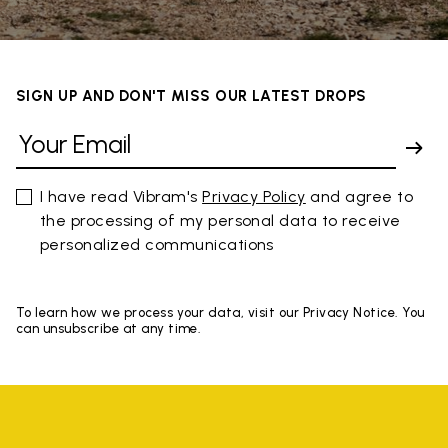
SIGN UP AND DON'T MISS OUR LATEST DROPS
I have read Vibram's
Privacy Policy
and agree to
the processing of my personal data to receive
personalized communications
To learn how we process your data, visit our Privacy Notice. You
can unsubscribe at any time.