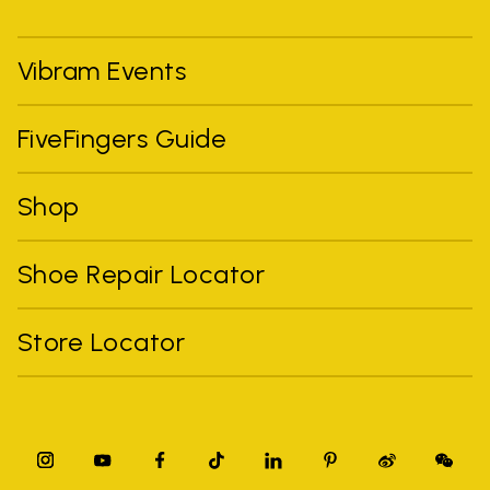
Vibram Events
FiveFingers Guide
Shop
Shoe Repair Locator
Store Locator