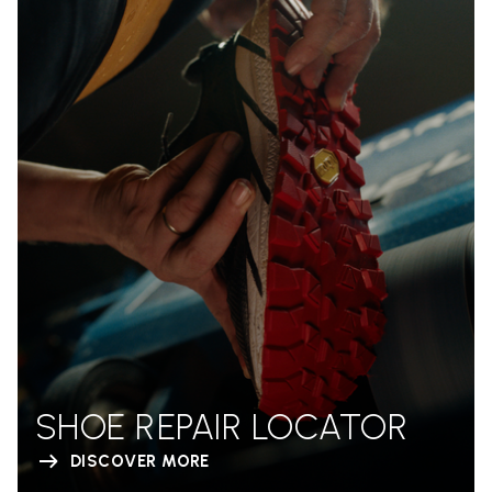
SHOE REPAIR LOCATOR
DISCOVER MORE