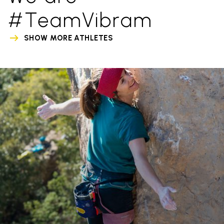
#TeamVibram
SHOW MORE ATHLETES