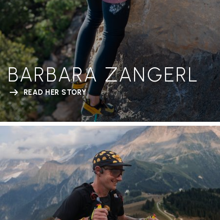
BARBARA ZANGERL
READ HER STORY