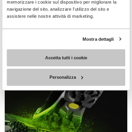
memorizzare i cookie sul dispositivo per migliorare la
MEGAGRIP
navigazione del sito, analizzare l'utilizzo del sito e
assistere nelle nostre attività di marketing.
DISCOVER MORE
Mostra dettagli
The high performance rubber compound that offers
unparalleled grip properties on both dry and wet
terrains.
Accetta tutti i cookie
Personalizza