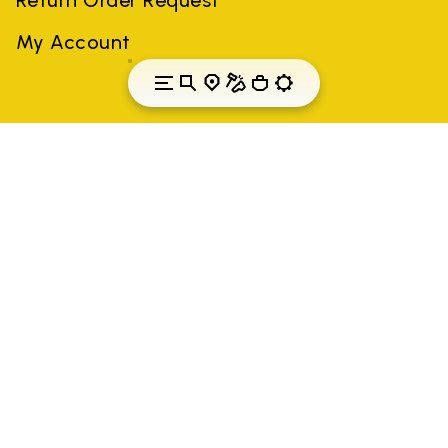
My Account
Portugal
Country: Portugal
(EN)
All trademarks mentioned belong to their owners. Third-party
brands, product names, trade names, corporate names and
company names may be trademarks of their respective owners
or registered trademarks of other companies, and have been
used for the purposes of explanation to the owner's benefit,
without implying a violation of copyright law.
Only items purchased through the VIBRAM official site and
authorized sellers are guaranteed by the company.
READ MORE
Vibram S.p.A. Sede Legale Albizzate (VA) Via C.
Colombo, 5 Cap. Soc. € 1.116.180,00 s.v. Iscritta al Reg.
Imp. di VARESE - n. 00200450120 Iscritta al R.E.A. di