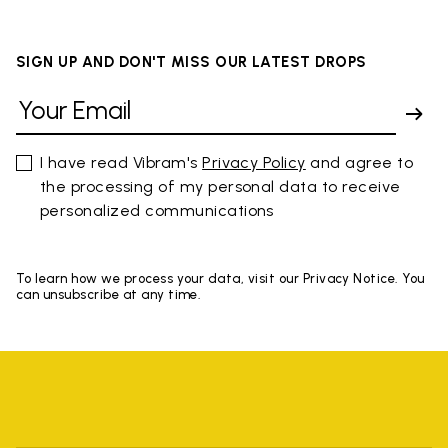
SIGN UP AND DON'T MISS OUR LATEST DROPS
I have read Vibram's
Privacy Policy
and agree to
the processing of my personal data to receive
personalized communications
To learn how we process your data, visit our Privacy Notice. You
can unsubscribe at any time.