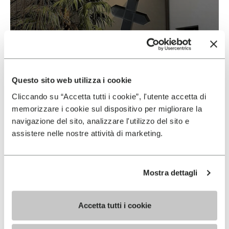
Vibram & Suolificio Negro
READ MORE
Questo sito web utilizza i cookie
Cliccando su “Accetta tutti i cookie”, l'utente accetta di
memorizzare i cookie sul dispositivo per migliorare la
navigazione del sito, analizzare l'utilizzo del sito e
assistere nelle nostre attività di marketing.
Mostra dettagli
Accetta tutti i cookie