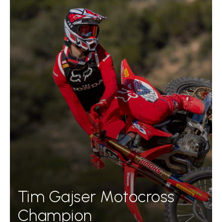
Tim Gajser Motocross
Champion