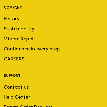
COMPANY
History
Sustainability
Vibram Repair
Confidence in every step
CAREERS
SUPPORT
Contact us
Help Center
Return Order Request