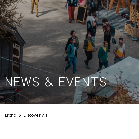
NEWS & EVENTS
Brand
Discover All