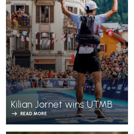
Kilian Jornet wins UTMB
READ MORE