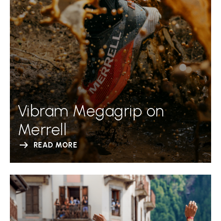
Vibram Megagrip on
Merrell
READ MORE