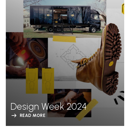
Design Week 2024
READ MORE