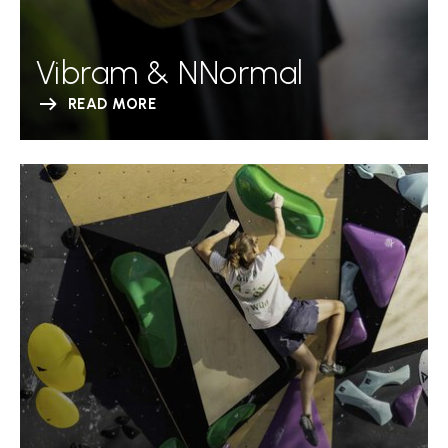
Vibram & NNormal
READ MORE