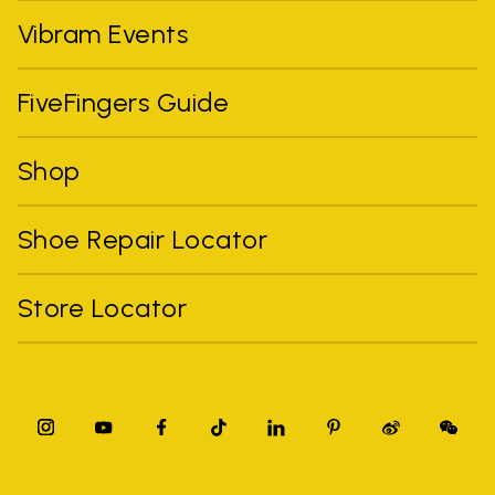
Vibram Events
FiveFingers Guide
Shop
Shoe Repair Locator
Store Locator