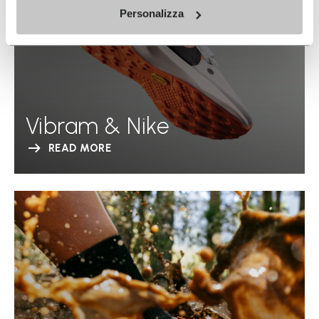
Personalizza
Vibram & Nike
READ MORE