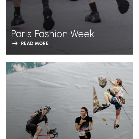
Paris Fashion Week
READ MORE