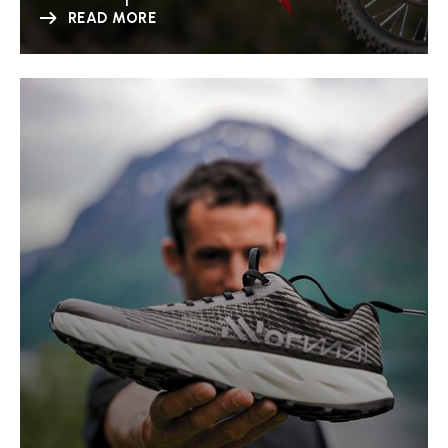
READ MORE