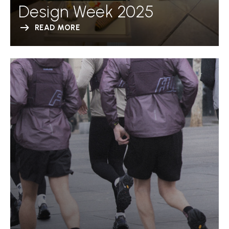
Design Week 2025
READ MORE