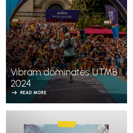
Vibram dominates UTMB
2024
READ MORE