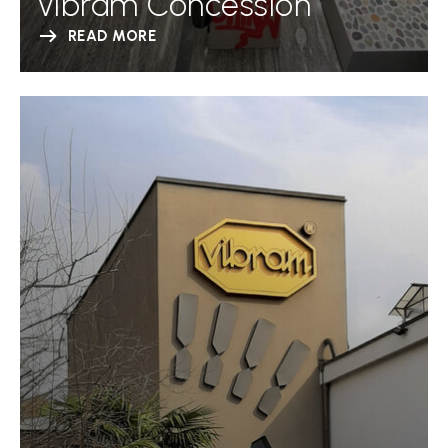
Vibram Concession
READ MORE