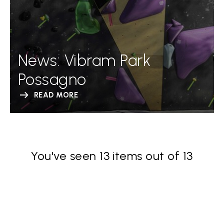
News: Vibram Park
Possagno
READ MORE
You've seen 13 items out of 13