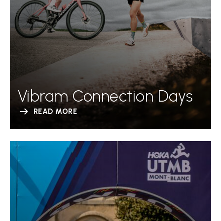
Vibram Connection Days
READ MORE