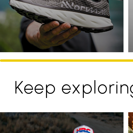
Keep explorin