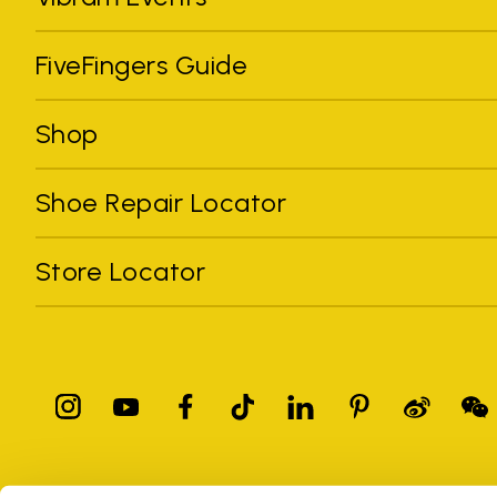
FiveFingers Guide
Shop
Shoe Repair Locator
Store Locator