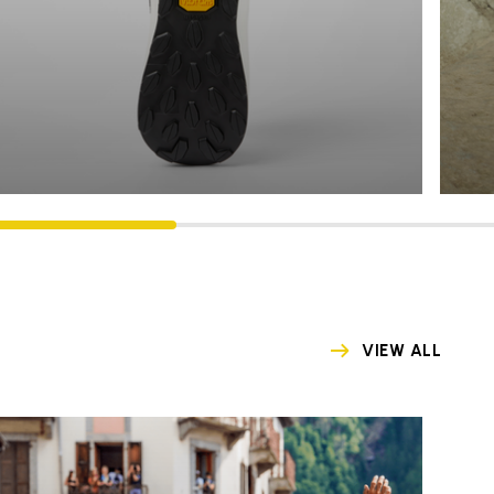
VIEW ALL