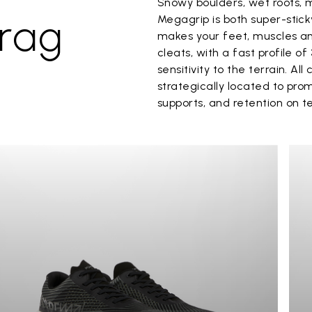
Snowy boulders, wet roots, 
rag
Megagrip is both super-stic
makes your feet, muscles and
cleats, with a fast profile o
sensitivity to the terrain. A
strategically located to prom
supports, and retention on t