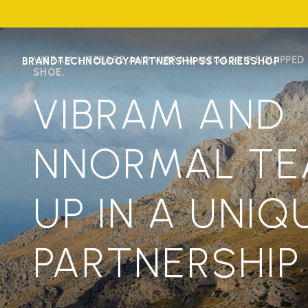
VIBRAM LITEBASE AND VIBRAM MEGAGRIP EQUIPPED
BRAND
TECHNOLOGY
PARTNERSHIPS
STORIES
SHOP
SHOE.
VIBRAM AND
NNORMAL T
UP IN A UNIQ
PARTNERSHIP