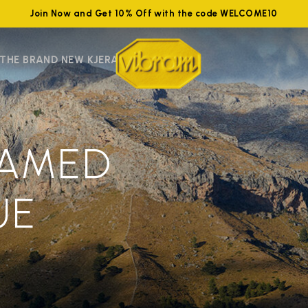
Join Now and Get 10% Off with the code WELCOME10
 THE BRAND NEW KJERAG
EAMED
UE