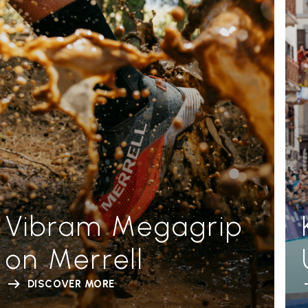
Vibram Megagrip
on Merrell
DISCOVER MORE