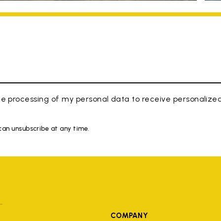
e processing of my personal data to receive personaliz
 can unsubscribe at any time.
COMPANY