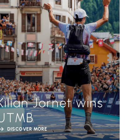
Kilian Jornet wins
UTMB
DISCOVER MORE