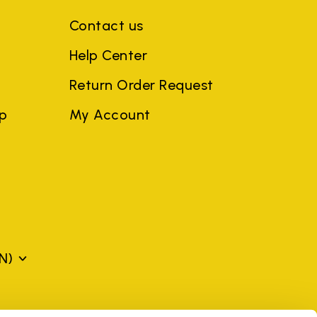
Contact us
Help Center
Return Order Request
ep
My Account
N)