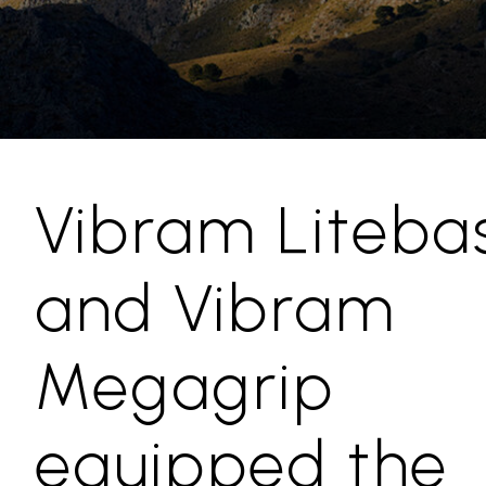
Vibram Liteba
and Vibram
Megagrip
equipped the