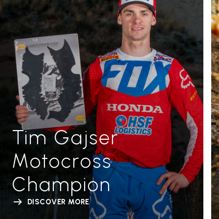
Tim Gajser
Motocross
Champion
DISCOVER MORE