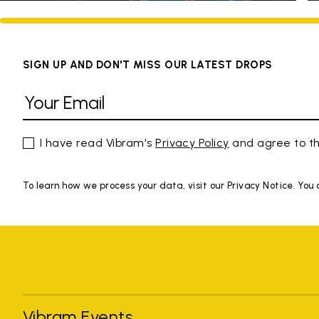
SIGN UP AND DON'T MISS OUR LATEST DROPS
I have read Vibram's
Privacy Policy
and agree to th
To learn how we process your data, visit our Privacy Notice. You
Vibram Events