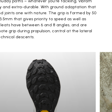
muddy paths – whatever you're tackling, Vibram
ky and extra-durable. With ground adaptation that
 joints one with nature. The grip is formed by 50
f 3.5mm that gives priority to speed as well as
ll cleats have between 6 and 8 angles, and are
ote grip during propulsion, control at the lateral
echnical descents.