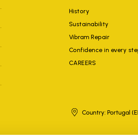
History
Sustainability
Vibram Repair
Confidence in every st
CAREERS
Portugal
Country: Portugal
(E