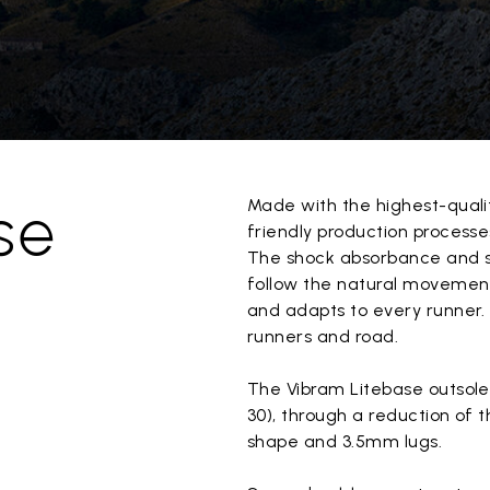
se
Made with the highest-quali
friendly production processes
The shock absorbance and sta
follow the natural movement
and adapts to every runner. 
runners and road.
The Vibram Litebase outsole 
30), through a reduction of t
shape and 3.5mm lugs.