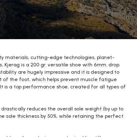
ty materials, cutting-edge technologies, planet-
, Kjerag is a 200 gr. versatile shoe with 6mm. drop.
bility are hugely impressive and it is designed to
 of the foot, which helps prevent muscle fatigue
It is a top performance shoe, created for all types of
drastically reduces the overall sole weight (by up to
he sole thickness by 50%, while retaining the perfect