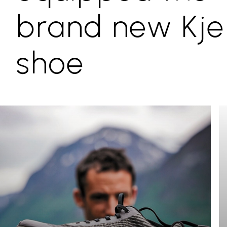
brand new Kje
shoe