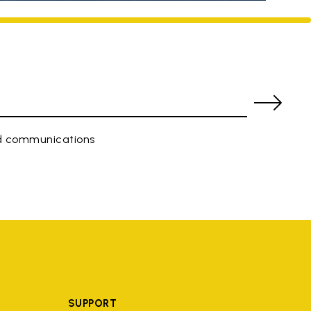
ed communications
SUPPORT