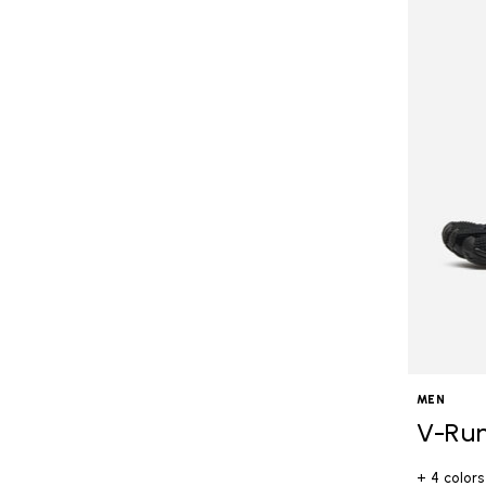
MEN
V-Ru
+ 4 colors