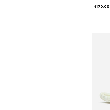
€170.00