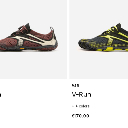
gory: FiveFingers
MEN
n
V-Run
+ 4 colors
€170.00