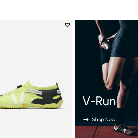
Add to wishlist
Add to wishlist Spidrwalk
V-Run
Shop Now