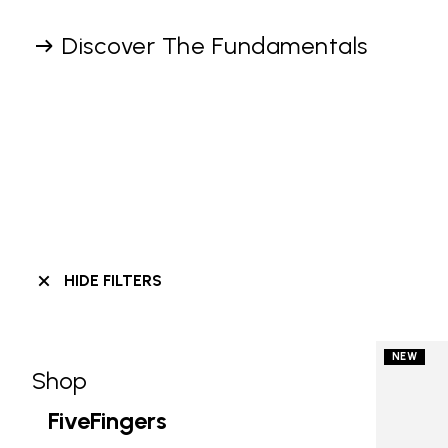
Discover The Fundamentals
HIDE FILTERS
NEW
Shop
Skip filters go to products
Refine by Category: Shop
FiveFingers