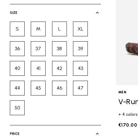
selected Currently Refined by Cate
SIZE
S
M
L
XL
Refine by Size: S
Refine by Size: M
Refine by Size: L
Refine by Size: XL
36
37
38
39
Refine by Size: 36
Refine by Size: 37
Refine by Size: 38
Refine by Size: 39
40
41
42
43
Refine by Size: 40
Refine by Size: 41
Refine by Size: 42
Refine by Size: 43
44
45
46
47
Refine by Size: 44
Refine by Size: 45
Refine by Size: 46
Refine by Size: 47
MEN
V-Ru
50
Refine by Size: 50
+ 4 colors
€170.00
PRICE