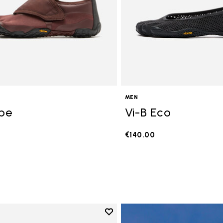
MEN
ope
Vi-B Eco
€140.00
Add to wishlist
Add to wishlist V-Run