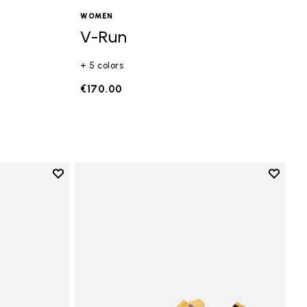
WOMEN
V-Run
+ 5 colors
€170.00
Add to wishlist
Add to 
Add to wishlist Vi-B Eco
Add to 