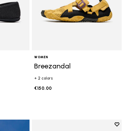
WOMEN
Breezandal
+ 2 colors
€150.00
Add to 
Add to 