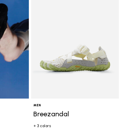
MEN
Breezandal
+ 3 colors