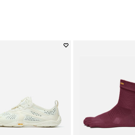
Add to wishlist
Add to wishlist V-Run