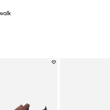
walk
Add to wishlist
Add to wishlist Trailope