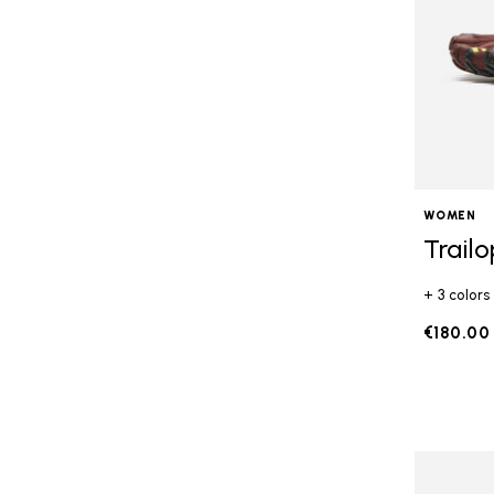
WOMEN
Trail
+ 3 colors
€180.00