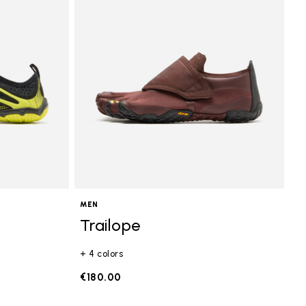
MEN
Trailope
+ 4 colors
€180.00