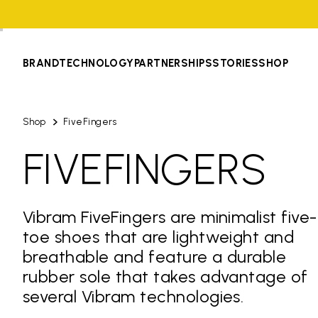
BRAND
TECHNOLOGY
PARTNERSHIPS
STORIES
SHOP
Shop
FiveFingers
FIVEFINGERS
Vibram FiveFingers are minimalist five-
toe shoes that are lightweight and
breathable and feature a durable
rubber sole that takes advantage of
several Vibram technologies.