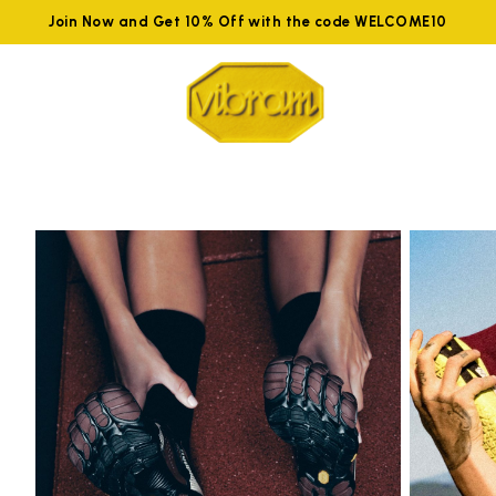
Join Now and Get 10% Off with the code WELCOME10