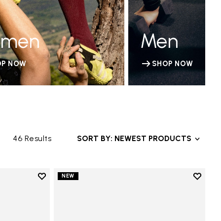
men
Men
OP NOW
SHOP NOW
46 Results
SORT BY: NEWEST PRODUCTS
Add to wishlist
Add to 
NEW
Add to wishlist V-Run
Add to 