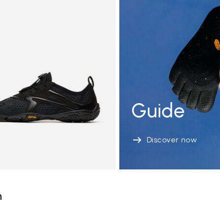
Guide
Discover now
n