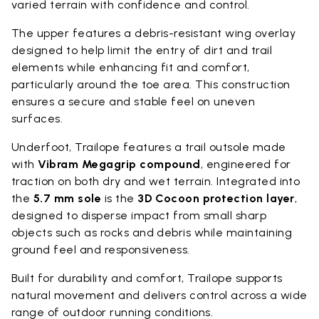
varied terrain with confidence and control.
The upper features a debris-resistant wing overlay
designed to help limit the entry of dirt and trail
elements while enhancing fit and comfort,
particularly around the toe area. This construction
ensures a secure and stable feel on uneven
surfaces.
Underfoot, Trailope features a trail outsole made
with
Vibram Megagrip compound
, engineered for
traction on both dry and wet terrain. Integrated into
the
5.7 mm sole
is the
3D Cocoon protection layer
,
designed to disperse impact from small sharp
objects such as rocks and debris while maintaining
ground feel and responsiveness.
Built for durability and comfort, Trailope supports
natural movement and delivers control across a wide
range of outdoor running conditions.