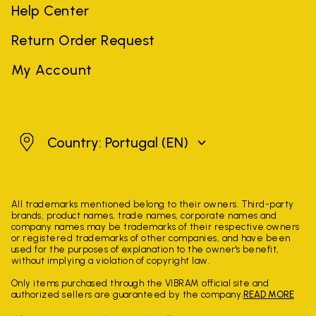
Help Center
Return Order Request
My Account
Portugal
Country: Portugal
(EN)
All trademarks mentioned belong to their owners. Third-party
brands, product names, trade names, corporate names and
company names may be trademarks of their respective owners
or registered trademarks of other companies, and have been
used for the purposes of explanation to the owner's benefit,
without implying a violation of copyright law.
Only items purchased through the VIBRAM official site and
authorized sellers are guaranteed by the company.
READ MORE