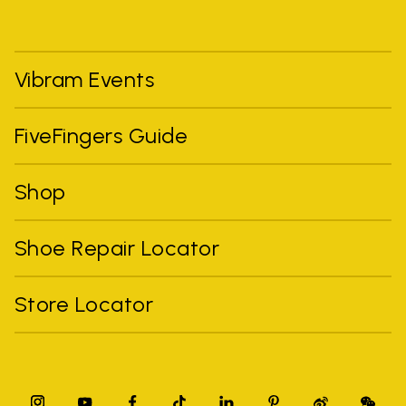
Vibram Events
FiveFingers Guide
Shop
Shoe Repair Locator
Store Locator