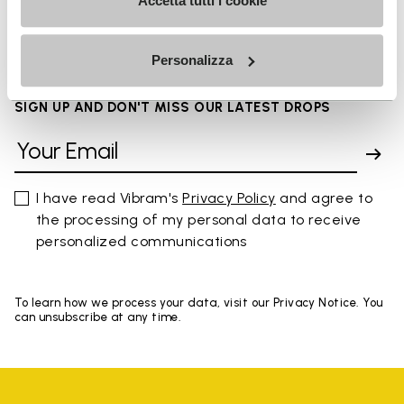
FAQs
Accetta tutti i cookie
Personalizza
SIGN UP AND DON'T MISS OUR LATEST DROPS
I have read Vibram's
Privacy Policy
and agree to
the processing of my personal data to receive
personalized communications
To learn how we process your data, visit our Privacy Notice. You
can unsubscribe at any time.