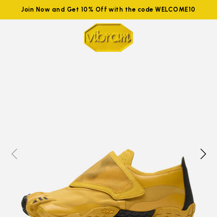
Join Now and Get 10% Off with the code WELCOME10