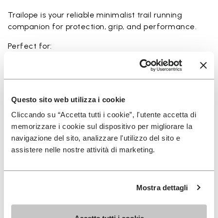
Trailope is your reliable minimalist trail running
companion for protection, grip, and performance.
Perfect for:
• trail running on mixed terrain
• outdoor running in wet and dry conditions
• uneven and rocky paths
• runners seeking a balance of protection and
Questo sito web utilizza i cookie
ground feel
Cliccando su “Accetta tutti i cookie”, l'utente accetta di
• users seeking durability and a secure fit on trails
memorizzare i cookie sul dispositivo per migliorare la
navigazione del sito, analizzare l'utilizzo del sito e
assistere nelle nostre attività di marketing.
Details
Mostra dettagli