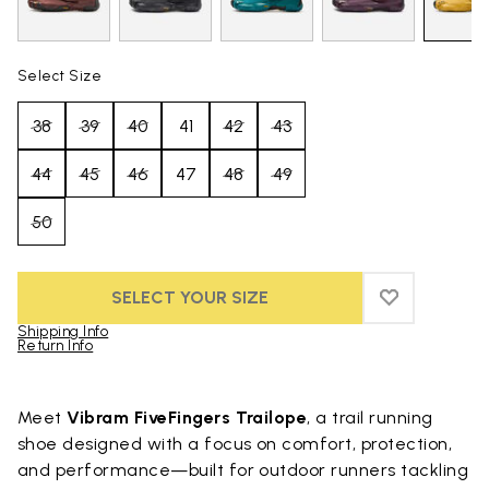
Select Size
38
39
40
41
42
43
44
45
46
47
48
49
50
SELECT YOUR SIZE
ADD TO WIS
ADD TO WI
Shipping Info
Return Info
Skip to product images gallery
Meet
Vibram FiveFingers Trailope
, a trail running
shoe designed with a focus on comfort, protection,
and performance—built for outdoor runners tackling