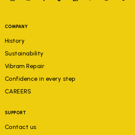
COMPANY
History
Sustainability
Vibram Repair
Confidence in every step
CAREERS
SUPPORT
Contact us