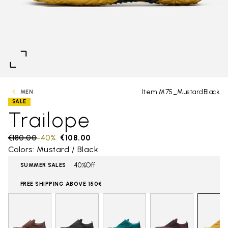
Item M75_MustardBlack
MEN
SALE
Trailope
Price reduced from
€180.00
to
-40%
€108.00
Colors: Mustard / Black
40%Off
SUMMER SALES
FREE SHIPPING ABOVE 150€