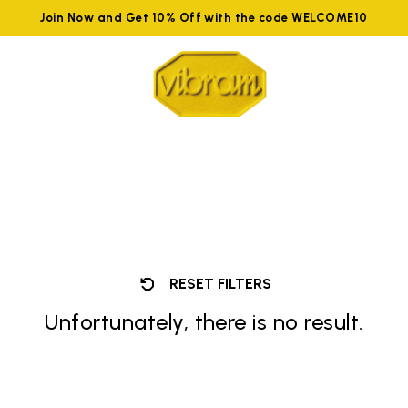
Join Now and Get 10% Off with the code WELCOME10
RESET FILTERS
Unfortunately, there is no result.