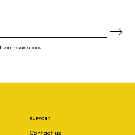
ed communications
SUPPORT
Contact us