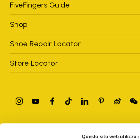
FiveFingers Guide
Shop
Shoe Repair Locator
Store Locator
All trademarks mentioned belong to their owners. Third-party 
registered trademarks of other companies, and have been used for
Questo sito web utilizza i