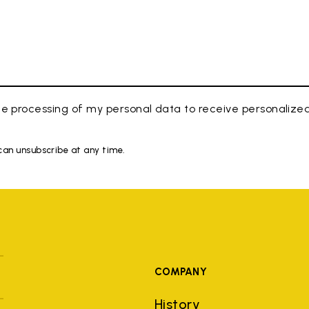
e processing of my personal data to receive personaliz
 can unsubscribe at any time.
COMPANY
History