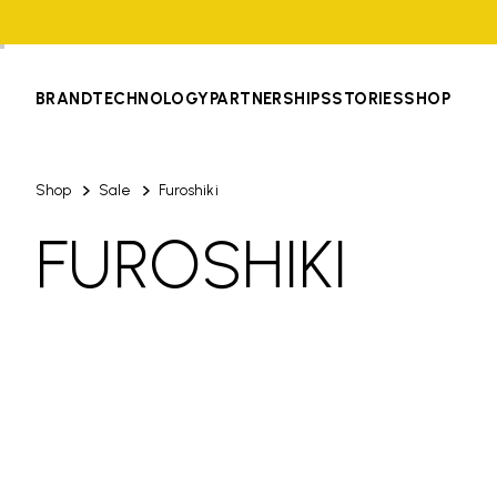
BRAND
TECHNOLOGY
PARTNERSHIPS
STORIES
SHOP
Shop
Sale
Furoshiki
FUROSHIKI