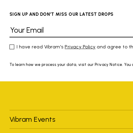
SIGN UP AND DON'T MISS OUR LATEST DROPS
I have read Vibram's
Privacy Policy
and agree to th
To learn how we process your data, visit our Privacy Notice. You
Vibram Events