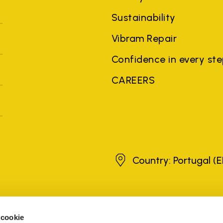
Sustainability
Vibram Repair
Confidence in every st
CAREERS
Portugal
Country: Portugal
(E
brands, product names, trade names, corporate names and company na
 the purposes of explanation to the owner's benefit, without implying 
 cookie