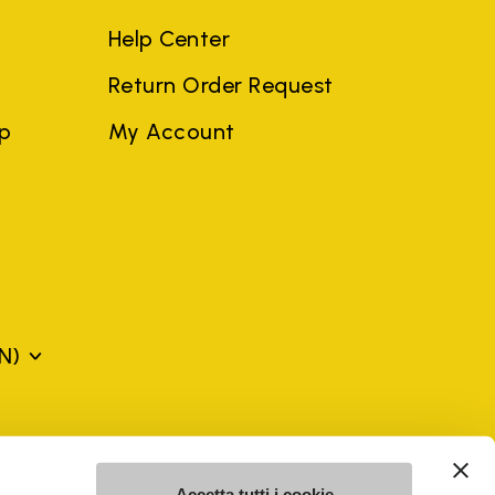
Help Center
Return Order Request
ep
My Account
N)
mes may be trademarks of their respective owners or
a violation of copyright law.
Accetta tutti i cookie