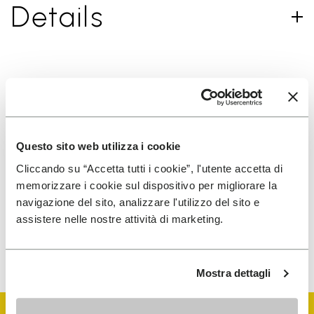
Details
SIGN UP AND DON'T MISS OUR LATEST DROPS
Questo sito web utilizza i cookie
I have read Vibram's
Privacy Policy
and agree to
Cliccando su “Accetta tutti i cookie”, l'utente accetta di
the processing of my personal data to receive
memorizzare i cookie sul dispositivo per migliorare la
personalized communications
navigazione del sito, analizzare l'utilizzo del sito e
assistere nelle nostre attività di marketing.
To learn how we process your data, visit our Privacy Notice. You
can unsubscribe at any time.
Mostra dettagli