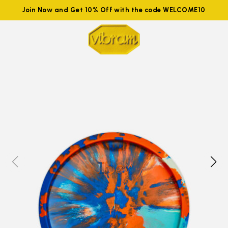
Join Now and Get 10% Off with the code WELCOME10