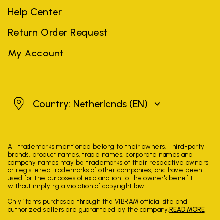
Help Center
Return Order Request
My Account
Netherlands
Country: Netherlands
(EN)
All trademarks mentioned belong to their owners. Third-party
brands, product names, trade names, corporate names and
company names may be trademarks of their respective owners
or registered trademarks of other companies, and have been
used for the purposes of explanation to the owner's benefit,
without implying a violation of copyright law.
Only items purchased through the VIBRAM official site and
authorized sellers are guaranteed by the company.
READ MORE