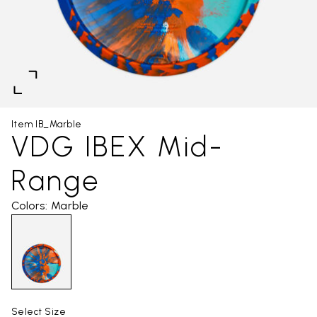
Item IB_Marble
VDG IBEX Mid-
Range
Colors: Marble
Select Size