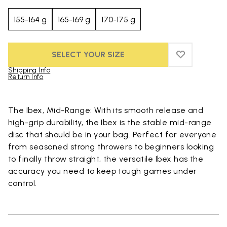
155-164 g
165-169 g
170-175 g
SELECT YOUR SIZE
ADD TO WIS
ADD TO WI
Shipping Info
Return Info
Skip to product images gallery
The Ibex, Mid-Range: With its smooth release and
high-grip durability, the Ibex is the stable mid-range
disc that should be in your bag. Perfect for everyone
from seasoned strong throwers to beginners looking
to finally throw straight, the versatile Ibex has the
accuracy you need to keep tough games under
control.