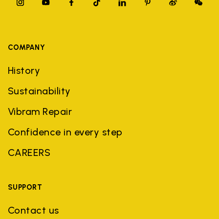
COMPANY
History
Sustainability
Vibram Repair
Confidence in every step
CAREERS
SUPPORT
Contact us