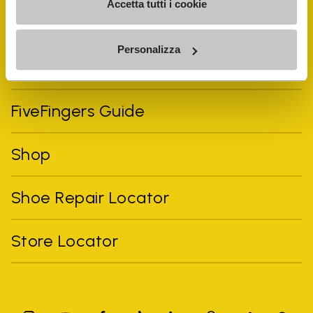
Accetta tutti i cookie
Personalizza
Vibram Events
FiveFingers Guide
Shop
Shoe Repair Locator
Store Locator