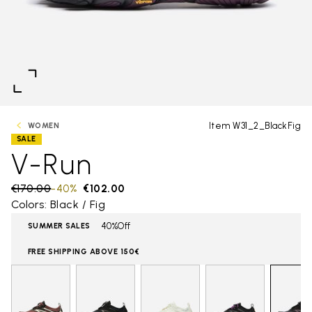
Item W31_2_BlackFig
WOMEN
SALE
V-Run
Price reduced from
€170.00
to
-40%
€102.00
Colors: Black / Fig
40%Off
SUMMER SALES
FREE SHIPPING ABOVE 150€