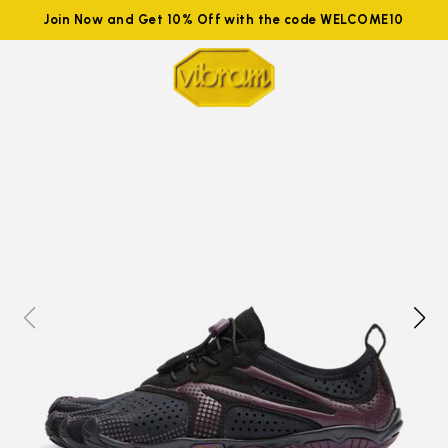
Join Now and Get 10% Off with the code WELCOME10