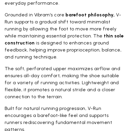
everyday performance.
Grounded in Vibram’s core
barefoot philosophy,
V-
Run supports a gradual shift toward minimalist
running by allowing the foot to move more freely
while maintaining essential protection. The
thin sole
construction
is designed to enhances ground
feedback, helping improve proprioception, balance,
and running technique.
The soft, perforated upper maximizes airflow and
ensures all-day comfort, making the shoe suitable
for a variety of running activities. Lightweight and
flexible, it promotes a natural stride and a closer
connection to the terrain.
Built for natural running progression, V-Run
encourages a barefoot-like feel and supports
runners rediscovering fundamental movement
patterns.