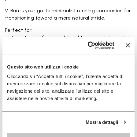
V-Run is your go-to minimalist running companion for
transitioning toward a more natural stride.
Perfect for:
• transitioning from traditional to minimalist running
shoes
• short to mid-distance runs with enhanced ground
feel
• natural running exploration through ground feel
Questo sito web utilizza i cookie
• natural movement and barefoot-style training
Cliccando su “Accetta tutti i cookie”, l'utente accetta di
• everyday lightweight and breathable comfort
memorizzare i cookie sul dispositivo per migliorare la
navigazione del sito, analizzare l'utilizzo del sito e
assistere nelle nostre attività di marketing.
Details
Mostra dettagli