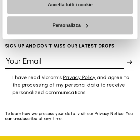
Accetta tutti i cookie
FAQs
Personalizza
SIGN UP AND DON'T MISS OUR LATEST DROPS
I have read Vibram's
Privacy Policy
and agree to
the processing of my personal data to receive
personalized communications
To learn how we process your data, visit our Privacy Notice. You
can unsubscribe at any time.