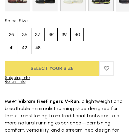
Select Size
35
36
37
38
39
40
41
42
43
SELECT YOUR SIZE
ADD TO WIS
ADD TO WI
Shipping Info
Return Info
Skip to product images gallery
Meet
Vibram FiveFingers V-Run
, a lightweight and
breathable minimalist running shoe designed for
those transitioning from traditional footwear to a
more natural running experience—combining
comfort, versatility, and a streamlined design for