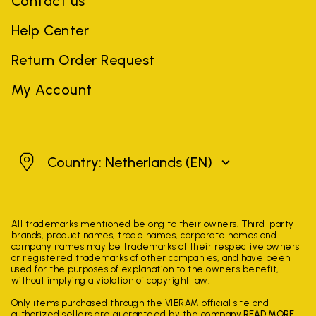
Contact us
Help Center
Return Order Request
My Account
Netherlands
Country: Netherlands
(EN)
All trademarks mentioned belong to their owners. Third-party
brands, product names, trade names, corporate names and
company names may be trademarks of their respective owners
or registered trademarks of other companies, and have been
used for the purposes of explanation to the owner's benefit,
without implying a violation of copyright law.
Only items purchased through the VIBRAM official site and
authorized sellers are guaranteed by the company.
READ MORE