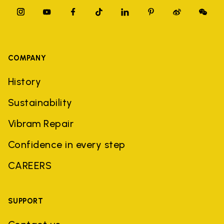
COMPANY
History
Sustainability
Vibram Repair
Confidence in every step
CAREERS
SUPPORT