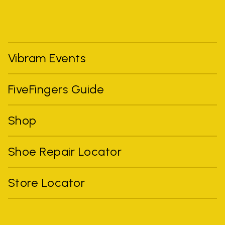
Vibram Events
FiveFingers Guide
Shop
Shoe Repair Locator
Store Locator