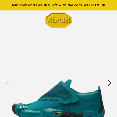
Join Now and Get 10% Off with the code WELCOME10