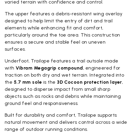
varied terrain with confidence and control.
The upper features a debris-resistant wing overlay
designed to help limit the entry of dirt and trail
elements while enhancing fit and comfort,
particularly around the toe area. This construction
ensures a secure and stable feel on uneven
surfaces.
Underfoot, Trailope features a trail outsole made
with
Vibram Megagrip compound
, engineered for
traction on both dry and wet terrain. Integrated into
the
5.7 mm sole
is the
3D Cocoon protection layer
,
designed to disperse impact from small sharp
objects such as rocks and debris while maintaining
ground feel and responsiveness.
Built for durability and comfort, Trailope supports
natural movement and delivers control across a wide
range of outdoor running conditions.