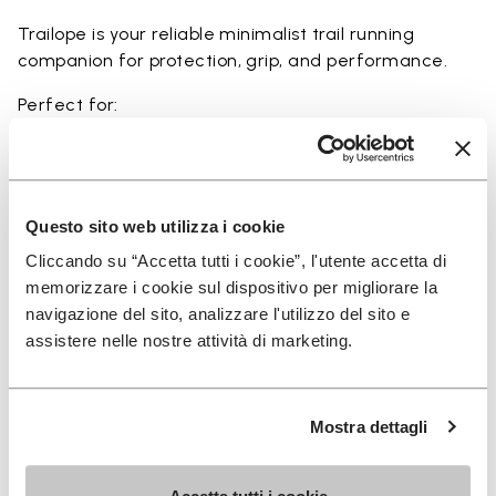
Trailope is your reliable minimalist trail running
companion for protection, grip, and performance.
Perfect for:
• trail running on mixed terrain
• outdoor running in wet and dry conditions
• uneven and rocky paths
• runners seeking a balance of protection and
Questo sito web utilizza i cookie
ground feel
Cliccando su “Accetta tutti i cookie”, l'utente accetta di
• users seeking durability and a secure fit on trails
memorizzare i cookie sul dispositivo per migliorare la
navigazione del sito, analizzare l'utilizzo del sito e
assistere nelle nostre attività di marketing.
Details
Mostra dettagli