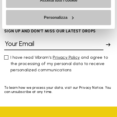
FAQs
Accetta tutti i cookie
Personalizza
SIGN UP AND DON'T MISS OUR LATEST DROPS
I have read Vibram's
Privacy Policy
and agree to
the processing of my personal data to receive
personalized communications
To learn how we process your data, visit our Privacy Notice. You
can unsubscribe at any time.