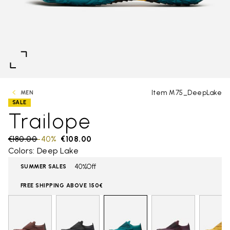
Item M75_DeepLake
MEN
SALE
Trailope
Price reduced from
€180.00
to
-40%
€108.00
Colors: Deep Lake
40%Off
SUMMER SALES
FREE SHIPPING ABOVE 150€