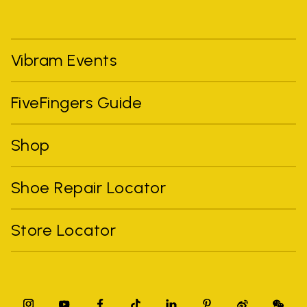
Vibram Events
FiveFingers Guide
Shop
Shoe Repair Locator
Store Locator