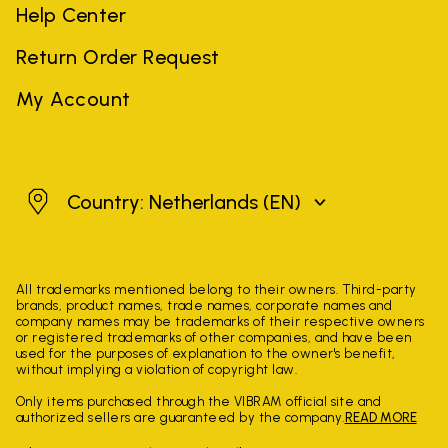
Help Center
Return Order Request
My Account
Netherlands
Country: Netherlands
(EN)
All trademarks mentioned belong to their owners. Third-party
brands, product names, trade names, corporate names and
company names may be trademarks of their respective owners
or registered trademarks of other companies, and have been
used for the purposes of explanation to the owner's benefit,
without implying a violation of copyright law.
Only items purchased through the VIBRAM official site and
authorized sellers are guaranteed by the company.
READ MORE