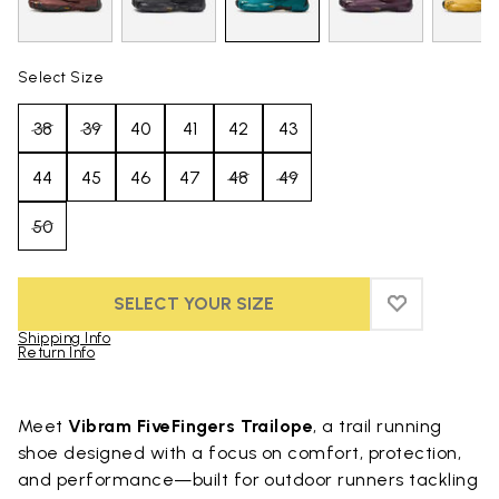
Select Size
38
39
40
41
42
43
44
45
46
47
48
49
50
SELECT YOUR SIZE
ADD TO WIS
ADD TO WI
Shipping Info
Return Info
Skip to product images gallery
Meet
Vibram FiveFingers Trailope
, a trail running
shoe designed with a focus on comfort, protection,
and performance—built for outdoor runners tackling