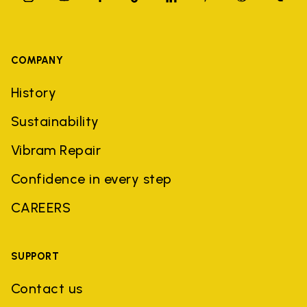
COMPANY
History
Sustainability
Vibram Repair
Confidence in every step
CAREERS
SUPPORT
Contact us