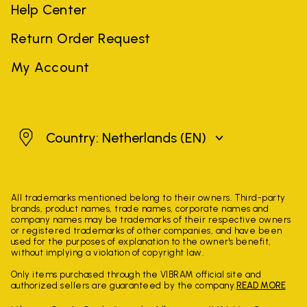
Help Center
Return Order Request
My Account
Netherlands
Country: Netherlands
(EN)
All trademarks mentioned belong to their owners. Third-party
brands, product names, trade names, corporate names and
company names may be trademarks of their respective owners
or registered trademarks of other companies, and have been
used for the purposes of explanation to the owner's benefit,
without implying a violation of copyright law.
Only items purchased through the VIBRAM official site and
authorized sellers are guaranteed by the company.
READ MORE