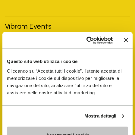
Vibram Events
FiveFingers Guide
Questo sito web utilizza i cookie
Shop
Cliccando su “Accetta tutti i cookie”, l'utente accetta di
memorizzare i cookie sul dispositivo per migliorare la
Shoe Repair Locator
navigazione del sito, analizzare l'utilizzo del sito e
assistere nelle nostre attività di marketing.
Store Locator
Mostra dettagli