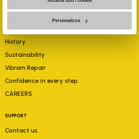
Accetta tutti i cookie
Personalizza
COMPANY
History
Sustainability
Vibram Repair
Confidence in every step
CAREERS
SUPPORT
Contact us