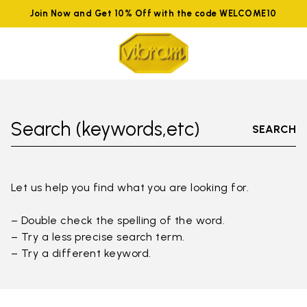
Join Now and Get 10% Off with the code WELCOME10
Search (keywords,etc)
SEARCH
Let us help you find what you are looking for.
– Double check the spelling of the word.
– Try a less precise search term.
– Try a different keyword.