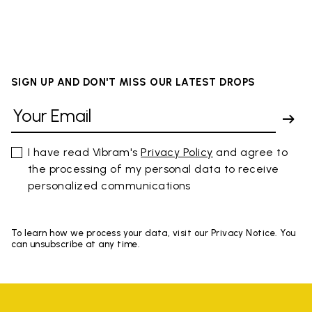
SIGN UP AND DON'T MISS OUR LATEST DROPS
I have read Vibram's
Privacy Policy
and agree to
the processing of my personal data to receive
personalized communications
To learn how we process your data, visit our Privacy Notice. You
can unsubscribe at any time.