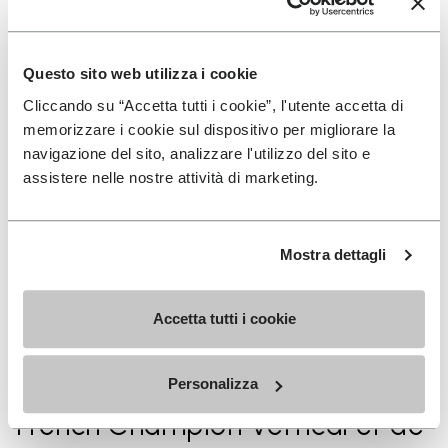
la saison
Questo sito web utilizza i cookie
2021/2022
Cliccando su “Accetta tutti i cookie”, l'utente accetta di
Pierra Menta 2nd place junior
memorizzare i cookie sul dispositivo per migliorare la
category
navigazione del sito, analizzare l'utilizzo del sito e
assistere nelle nostre attività di marketing.
2020/2021 1st
Mostra dettagli
Spanish Championship Vertical
and Individual
Accetta tutti i cookie
2020/2021
Personalizza
French Champion Vertical et de