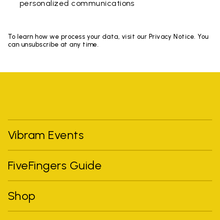
personalized communications
To learn how we process your data, visit our Privacy Notice. You
can unsubscribe at any time.
Vibram Events
FiveFingers Guide
Shop