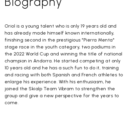
Biography
Oriol is a young talent who is only 19 years old and
has already made himself known internationally,
finishing second in the prestigious "Pierra Menta"
stage race in the youth category, two podiums in
the 2022 World Cup and winning the title of national
champion in Andorra. He started competing at only
10 years old and he has a such fun to do it, training
and racing with both Spanish and French athletes to
enlarge his experience. With his enthusiasm, he
joined the Skialp Team Vibram to strengthen the
group and give a new perspective for the years to
come.