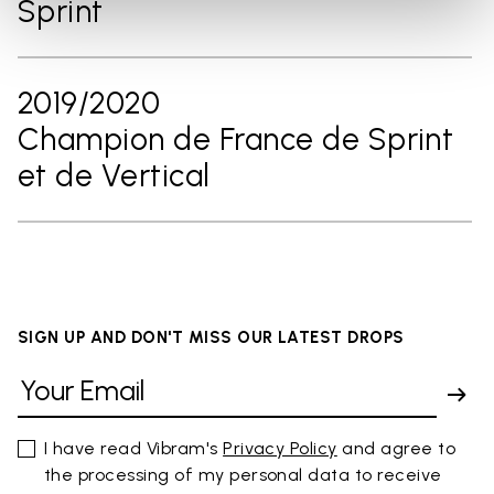
Sprint
2019/2020
Champion de France de Sprint
et de Vertical
SIGN UP AND DON'T MISS OUR LATEST DROPS
I have read Vibram's
Privacy Policy
and agree to
the processing of my personal data to receive