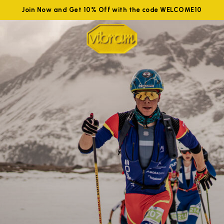
Join Now and Get 10% Off with the code WELCOME10