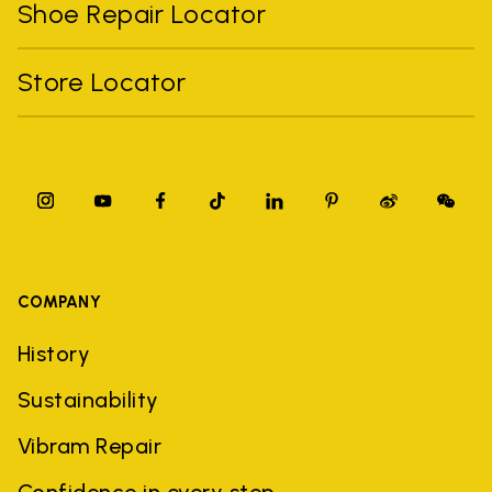
Shoe Repair Locator
Store Locator
COMPANY
History
Sustainability
Vibram Repair
Confidence in every step