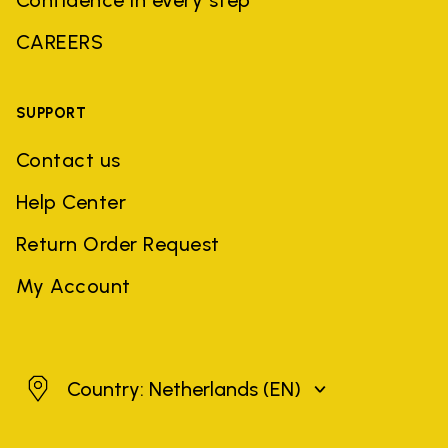
CAREERS
SUPPORT
Contact us
Help Center
Return Order Request
My Account
Netherlands
Country: Netherlands
(EN)