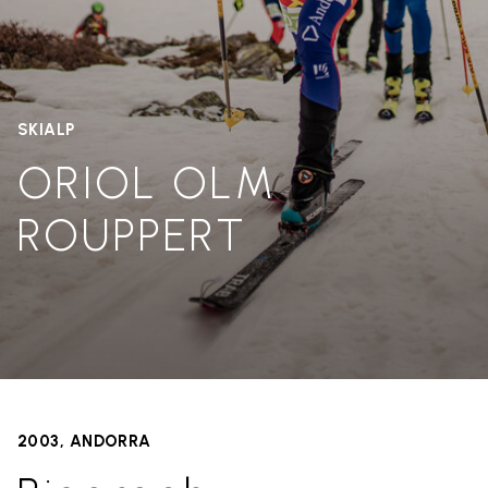
SKIALP
ORIOL OLM
ROUPPERT
2003, ANDORRA