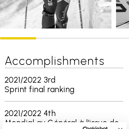
Accomplishments
2021/2022 3rd
Sprint final ranking
2021/2022 4th
Mondial au Général à l’issue de