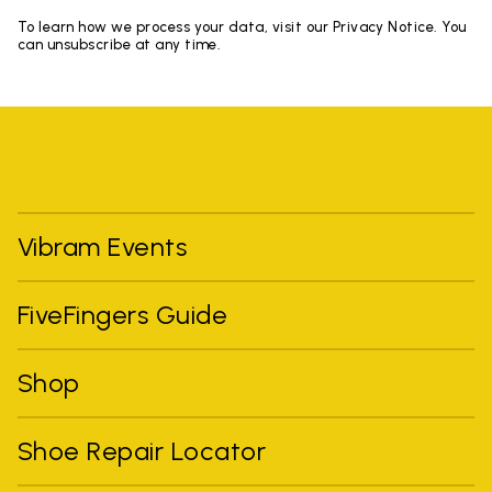
To learn how we process your data, visit our Privacy Notice. You
can unsubscribe at any time.
Vibram Events
FiveFingers Guide
Shop
Shoe Repair Locator