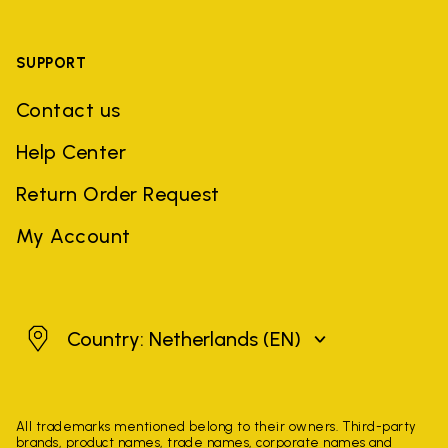
SUPPORT
Contact us
Help Center
Return Order Request
My Account
Netherlands
Country: Netherlands
(EN)
All trademarks mentioned belong to their owners. Third-party
brands, product names, trade names, corporate names and