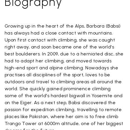
Biography
Growing up in the heart of the Alps, Barbara (Babsi)
has always had a close contact with mountains.
Upon first contact with climbing, she was caught
right away, and soon became one of the world's
best boulderers. In 2009, due to a herniated disc, she
had to adapt her climbing, and moved towards
high-end sport and alpine climbing. Nowadays she
practises all disciplines of the sport, loves to be
outdoors and travel to climbing areas all around the
world. She quickly gained prominence climbing
some of the world's hardest bigwall in Yosemite and
on the Eiger. As a next step, Babsi discovered the
passion for expedition climbing, travelling to remote
places like Pakistan, where her aim is to free climb
Trango Tower at 6000m altitude, one of her biggest