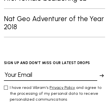
Nat Geo Adventurer of the Year
2018
SIGN UP AND DON'T MISS OUR LATEST DROPS
I have read Vibram's
Privacy Policy
and agree to
the processing of my personal data to receive
personalized communications