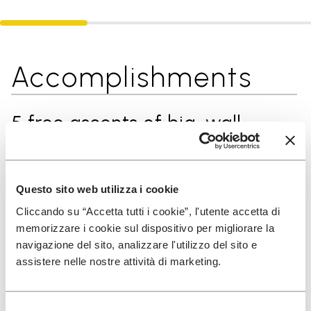
Accomplishments
5 free ascents of big-wall
routes on El Capitan, Yosemite
(many of them as the first
woman)
Questo sito web utilizza i cookie
Cliccando su “Accetta tutti i cookie”, l'utente accetta di
memorizzare i cookie sul dispositivo per migliorare la
First one-day free ascent of
navigazione del sito, analizzare l'utilizzo del sito e
assistere nelle nostre attività di marketing.
“Odyssee” (1200m, 8a+) on
Eiger