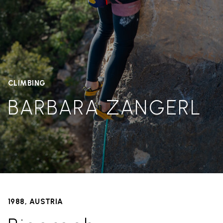
CLIMBING
BARBARA ZANGERL
1988, AUSTRIA