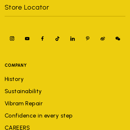
Store Locator
COMPANY
History
Sustainability
Vibram Repair
Confidence in every step
CAREERS