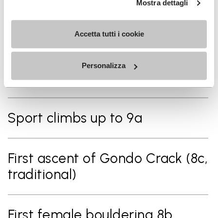
Mostra dettagli
First female to climb the "Alpine
Accetta tutti i cookie
Trilogy" (three of the hardest
alpine multi pitch routes in the
Personalizza
Alps)
Sport climbs up to 9a
First ascent of Gondo Crack (8c,
traditional)
First female bouldering 8b