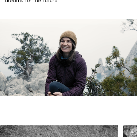
dreams for the future.