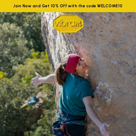
Join Now and Get 10% Off with the code WELCOME10