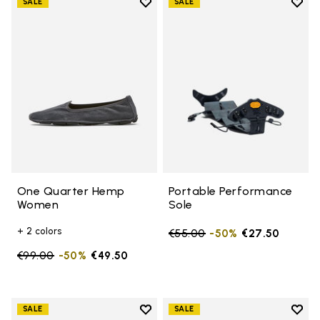
Add to wishlist
Add t
SALE
SALE
Add to wishlist One Quarter H
Add t
One Quarter Hemp
Portable Performance
Women
Sole
+ 2 colors
Price reduced from
€55.00
to
-50%
€27.50
Price reduced from
€99.00
to
-50%
€49.50
Add to wishlist
Add t
SALE
SALE