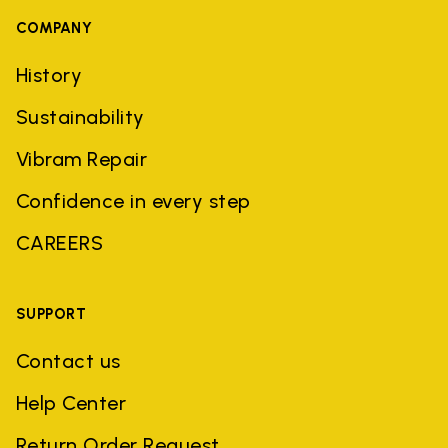
COMPANY
History
Sustainability
Vibram Repair
Confidence in every step
CAREERS
SUPPORT
Contact us
Help Center
Return Order Request