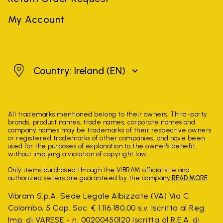
My Account
Ireland
Country: Ireland
(EN)
All trademarks mentioned belong to their owners. Third-party
brands, product names, trade names, corporate names and
company names may be trademarks of their respective owners
or registered trademarks of other companies, and have been
used for the purposes of explanation to the owner's benefit,
without implying a violation of copyright law.
Only items purchased through the VIBRAM official site and
authorized sellers are guaranteed by the company.
READ MORE
Vibram S.p.A. Sede Legale Albizzate (VA) Via C.
Colombo, 5 Cap. Soc. € 1.116.180,00 s.v. Iscritta al Reg.
Imp. di VARESE - n. 00200450120 Iscritta al R.E.A. di