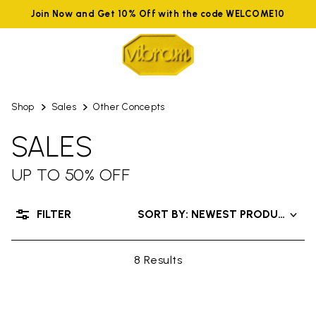
Join Now and Get 10% Off with the code WELCOME10
Shop
Sales
Other Concepts
SALES
UP TO 50% OFF
FILTER
SORT BY: NEWEST PRODUCTS
8 Results