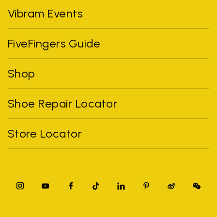
Vibram Events
FiveFingers Guide
Shop
Shoe Repair Locator
Store Locator