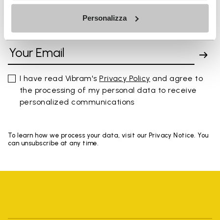
Personalizza
SIGN UP AND DON'T MISS OUR LATEST DROPS
I have read Vibram's
Privacy Policy
and agree to
the processing of my personal data to receive
personalized communications
To learn how we process your data, visit our Privacy Notice. You
can unsubscribe at any time.