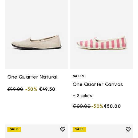
Add to wishlist One Quarter Nat
Add 
One Quarter Natural
SALES
One Quarter Canvas
Price reduced from
€99.00
to
-50%
€49.50
+ 2 colors
Price reduced from
€100.00
to
-50%
€50.00
Add to wishlist
Add t
SALE
SALE
Add to wishlist One Quarter Ca
Add 