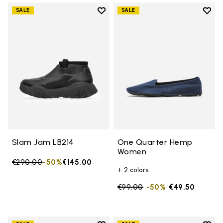
Add to wishlist
Add t
SALE
SALE
Add to wishlist Slam Jam LB214
Add 
Slam Jam LB214
One Quarter Hemp
Women
Price reduced from
€290.00
to
-50%
€145.00
+ 2 colors
Price reduced from
€99.00
to
-50%
€49.50