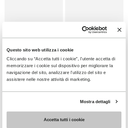
Questo sito web utilizza i cookie
Cliccando su “Accetta tutti i cookie”, l'utente accetta di
memorizzare i cookie sul dispositivo per migliorare la
SALES
SALES
navigazione del sito, analizzare l'utilizzo del sito e
One Quarter Canvas
One Quarter Canvas
assistere nelle nostre attività di marketing.
+ 2 colors
+ 2 colors
Price reduced from
€100.00
to
-50%
€50.00
Price reduced from
€100.00
to
-50%
€50.00
Mostra dettagli
You've seen 8 products out of 8
Accetta tutti i cookie