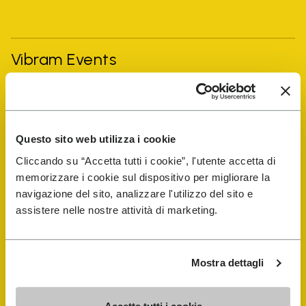
Vibram Events
FiveFingers Guide
Questo sito web utilizza i cookie
Shop
Cliccando su “Accetta tutti i cookie”, l'utente accetta di
memorizzare i cookie sul dispositivo per migliorare la
Shoe Repair Locator
navigazione del sito, analizzare l'utilizzo del sito e
assistere nelle nostre attività di marketing.
Store Locator
Mostra dettagli