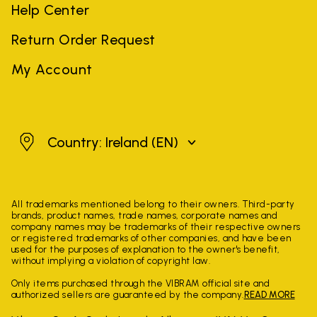
Help Center
Return Order Request
My Account
Ireland
Country: Ireland
(EN)
All trademarks mentioned belong to their owners. Third-party
brands, product names, trade names, corporate names and
company names may be trademarks of their respective owners
or registered trademarks of other companies, and have been
used for the purposes of explanation to the owner's benefit,
without implying a violation of copyright law.
Only items purchased through the VIBRAM official site and
authorized sellers are guaranteed by the company.
READ MORE