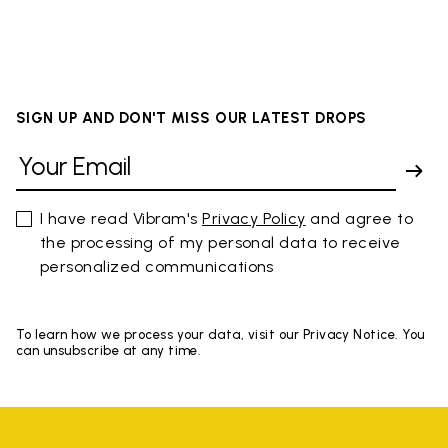
SIGN UP AND DON'T MISS OUR LATEST DROPS
I have read Vibram's
Privacy Policy
and agree to
the processing of my personal data to receive
personalized communications
To learn how we process your data, visit our Privacy Notice. You
can unsubscribe at any time.