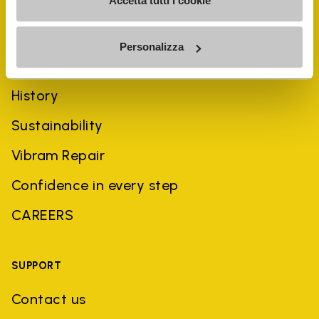
Accetta tutti i cookie
Personalizza
COMPANY
History
Sustainability
Vibram Repair
Confidence in every step
CAREERS
SUPPORT
Contact us