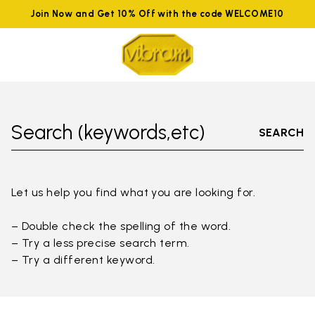
Join Now and Get 10% Off with the code WELCOME10
Search (keywords,etc)
SEARCH
Let us help you find what you are looking for.
– Double check the spelling of the word.
– Try a less precise search term.
– Try a different keyword.