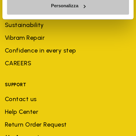
Personalizza
History
Sustainability
Vibram Repair
Confidence in every step
CAREERS
SUPPORT
Contact us
Help Center
Return Order Request