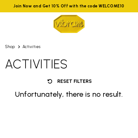
Join Now and Get 10% Off with the code WELCOME10
Shop
Activities
ACTIVITIES
RESET FILTERS
Unfortunately, there is no result.