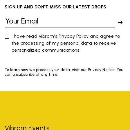
SIGN UP AND DON'T MISS OUR LATEST DROPS
I have read Vibram's
Privacy Policy
and agree to
the processing of my personal data to receive
personalized communications
To learn how we process your data, visit our Privacy Notice. You
can unsubscribe at any time.
Vibram Events