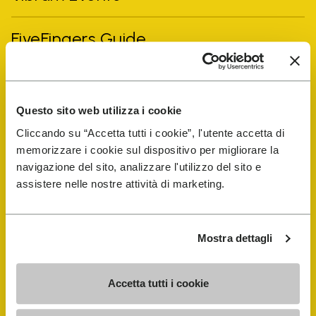
FiveFingers Guide
Shop
Questo sito web utilizza i cookie
Shoe Repair Locator
Cliccando su “Accetta tutti i cookie”, l'utente accetta di
memorizzare i cookie sul dispositivo per migliorare la
Store Locator
navigazione del sito, analizzare l'utilizzo del sito e
assistere nelle nostre attività di marketing.
Mostra dettagli
Accetta tutti i cookie
COMPANY