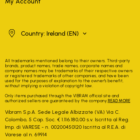
My Account
Ireland
Country: Ireland
(EN)
All trademarks mentioned belong to their owners. Third-party
brands, product names, trade names, corporate names and
company names may be trademarks of their respective owners
or registered trademarks of other companies, and have been
used for the purposes of explanation to the owner's benefit,
without implying a violation of copyright law.
Only items purchased through the VIBRAM official site and
authorized sellers are guaranteed by the company.
READ MORE
Vibram S.p.A. Sede Legale Albizzate (VA) Via C.
Colombo, 5 Cap. Soc. € 1.116.180,00 s.v. Iscritta al Reg.
Imp. di VARESE - n. 00200450120 Iscritta al R.E.A. di
Varese al n. 69914