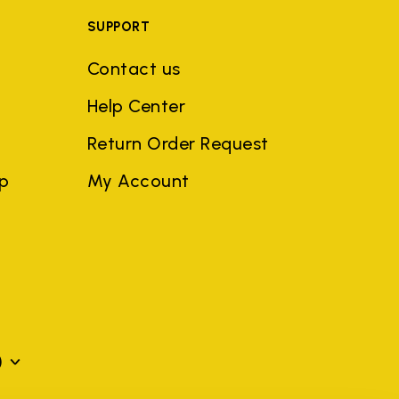
SUPPORT
Contact us
Help Center
Return Order Request
ep
My Account
)