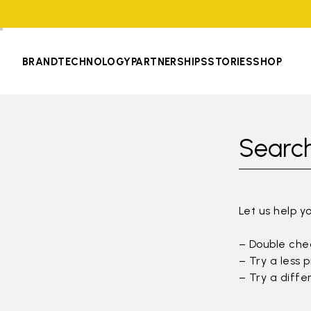
BRAND
TECHNOLOGY
PARTNERSHIPS
STORIES
SHOP
Search
Let us help y
– Double chec
– Try a less 
– Try a diffe