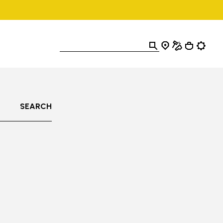
SEARCH