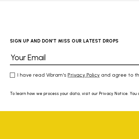
SIGN UP AND DON'T MISS OUR LATEST DROPS
I have read Vibram's
Privacy Policy
and agree to th
To learn how we process your data, visit our Privacy Notice. You