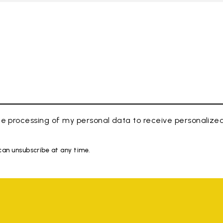
e processing of my personal data to receive personaliz
 can unsubscribe at any time.