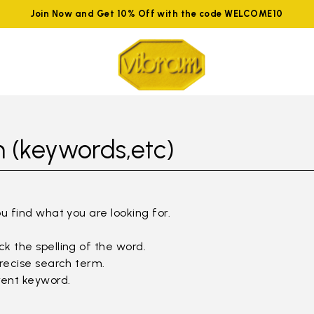
Join Now and Get 10% Off with the code WELCOME10
 (keywords,etc)
ou find what you are looking for.
k the spelling of the word.
precise search term.
rent keyword.