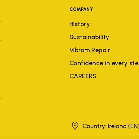
COMPANY
History
Sustainability
Vibram Repair
Confidence in every st
CAREERS
Ireland
Country: Ireland
(EN