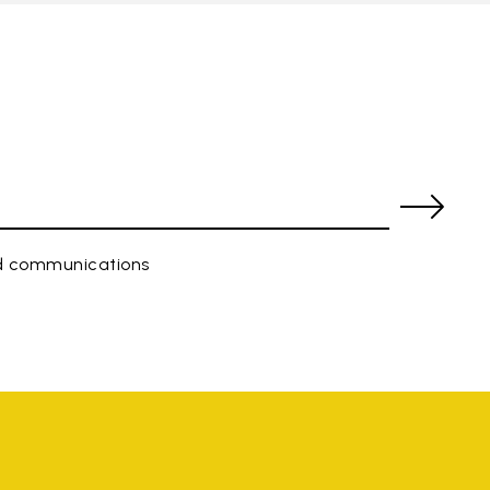
ed communications