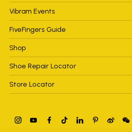
Vibram Events
FiveFingers Guide
Shop
Shoe Repair Locator
Store Locator