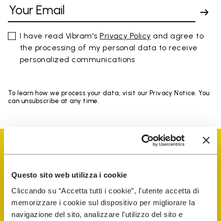
I have read Vibram's
Privacy Policy
and agree to
the processing of my personal data to receive
personalized communications
To learn how we process your data, visit our Privacy Notice. You
can unsubscribe at any time.
Questo sito web utilizza i cookie
Vibram Events
Cliccando su “Accetta tutti i cookie”, l'utente accetta di
memorizzare i cookie sul dispositivo per migliorare la
navigazione del sito, analizzare l'utilizzo del sito e