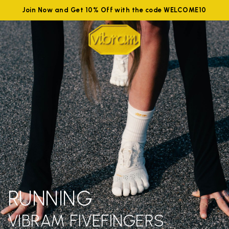
Join Now and Get 10% Off with the code WELCOME10
RUNNING
VIBRAM FIVEFINGERS