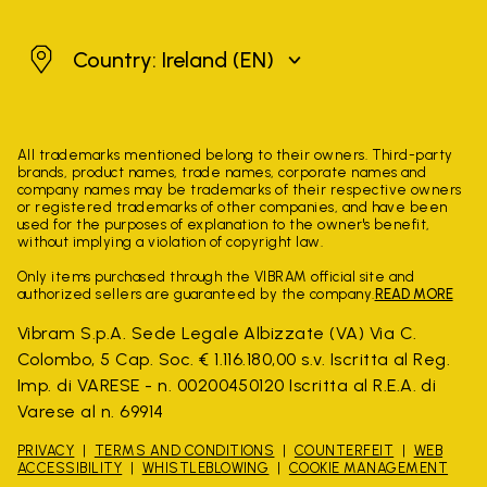
Ireland
Country: Ireland
(EN)
All trademarks mentioned belong to their owners. Third-party
brands, product names, trade names, corporate names and
company names may be trademarks of their respective owners
or registered trademarks of other companies, and have been
used for the purposes of explanation to the owner's benefit,
without implying a violation of copyright law.
Only items purchased through the VIBRAM official site and
authorized sellers are guaranteed by the company.
READ MORE
Vibram S.p.A. Sede Legale Albizzate (VA) Via C.
Colombo, 5 Cap. Soc. € 1.116.180,00 s.v. Iscritta al Reg.
Imp. di VARESE - n. 00200450120 Iscritta al R.E.A. di
Varese al n. 69914
PRIVACY
TERMS AND CONDITIONS
COUNTERFEIT
WEB
ACCESSIBILITY
WHISTLEBLOWING
COOKIE MANAGEMENT