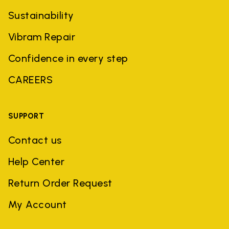
Sustainability
Vibram Repair
Confidence in every step
CAREERS
SUPPORT
Contact us
Help Center
Return Order Request
My Account