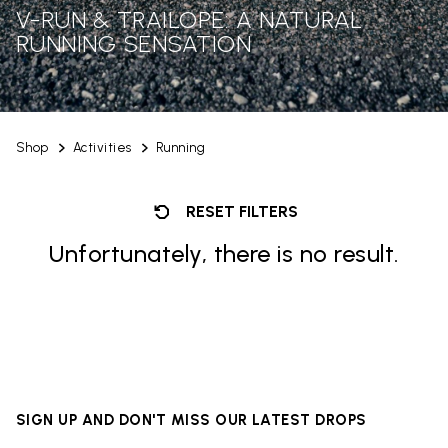
V-RUN & TRAILOPE: A NATURAL
RUNNING SENSATION
Shop
Activities
Running
RESET FILTERS
Unfortunately, there is no result.
SIGN UP AND DON'T MISS OUR LATEST DROPS