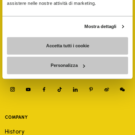
FiveFingers Guide
assistere nelle nostre attività di marketing.
Shop
Mostra dettagli
Shoe Repair Locator
Accetta tutti i cookie
Store Locator
Personalizza
COMPANY
History