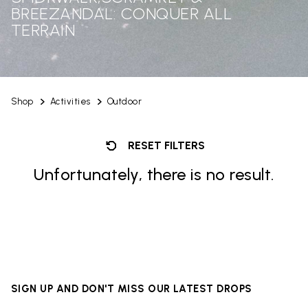
BREEZANDAL: CONQUER ALL
TERRAIN
Shop
Activities
Outdoor
RESET FILTERS
Unfortunately, there is no result.
SIGN UP AND DON'T MISS OUR LATEST DROPS