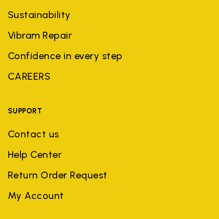
Sustainability
Vibram Repair
Confidence in every step
CAREERS
SUPPORT
Contact us
Help Center
Return Order Request
My Account