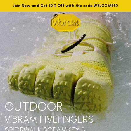
Join Now and Get 10% Off with the code WELCOME10
OUTDOOR
VIBRAM FIVEFINGERS
SPIDRWALK,SCRAMKEY &