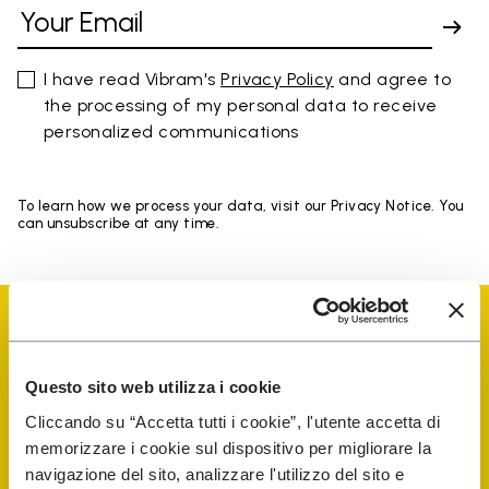
I have read Vibram's
Privacy Policy
and agree to
the processing of my personal data to receive
personalized communications
To learn how we process your data, visit our Privacy Notice. You
can unsubscribe at any time.
Questo sito web utilizza i cookie
Vibram Events
Cliccando su “Accetta tutti i cookie”, l'utente accetta di
memorizzare i cookie sul dispositivo per migliorare la
navigazione del sito, analizzare l'utilizzo del sito e