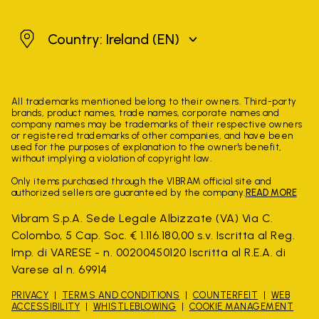
Ireland
Country: Ireland
(EN)
All trademarks mentioned belong to their owners. Third-party
brands, product names, trade names, corporate names and
company names may be trademarks of their respective owners
or registered trademarks of other companies, and have been
used for the purposes of explanation to the owner's benefit,
without implying a violation of copyright law.
Only items purchased through the VIBRAM official site and
authorized sellers are guaranteed by the company.
READ MORE
Vibram S.p.A. Sede Legale Albizzate (VA) Via C.
Colombo, 5 Cap. Soc. € 1.116.180,00 s.v. Iscritta al Reg.
Imp. di VARESE - n. 00200450120 Iscritta al R.E.A. di
Varese al n. 69914
PRIVACY
TERMS AND CONDITIONS
COUNTERFEIT
WEB
ACCESSIBILITY
WHISTLEBLOWING
COOKIE MANAGEMENT