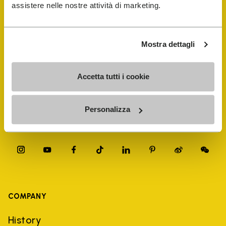
FiveFingers Guide
assistere nelle nostre attività di marketing.
Shop
Mostra dettagli
Shoe Repair Locator
Accetta tutti i cookie
Store Locator
Personalizza
COMPANY
History