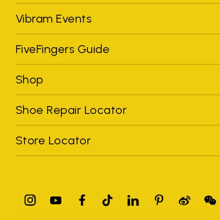
Vibram Events
FiveFingers Guide
Shop
Shoe Repair Locator
Store Locator