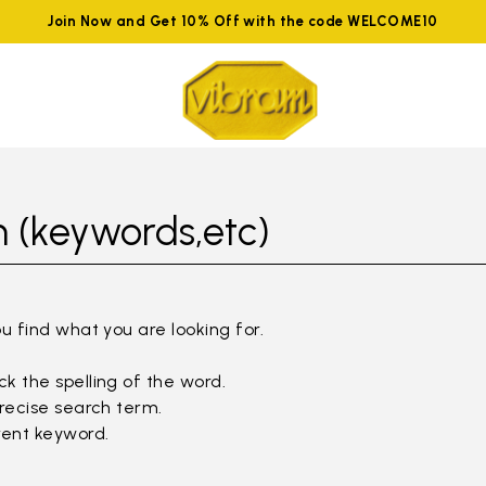
Join Now and Get 10% Off with the code WELCOME10
 (keywords,etc)
ou find what you are looking for.
k the spelling of the word.
precise search term.
rent keyword.