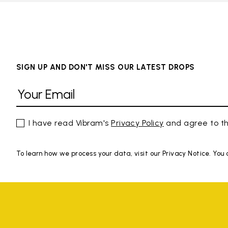
SIGN UP AND DON'T MISS OUR LATEST DROPS
I have read Vibram's
Privacy Policy
and agree to th
To learn how we process your data, visit our Privacy Notice. You