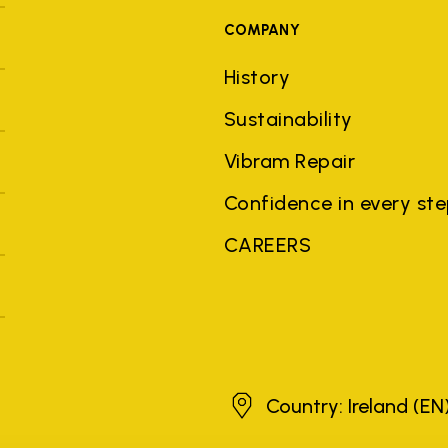
COMPANY
History
Sustainability
Vibram Repair
Confidence in every st
CAREERS
Ireland
Country: Ireland
(EN