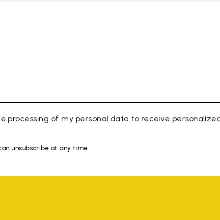
e processing of my personal data to receive personaliz
 can unsubscribe at any time.