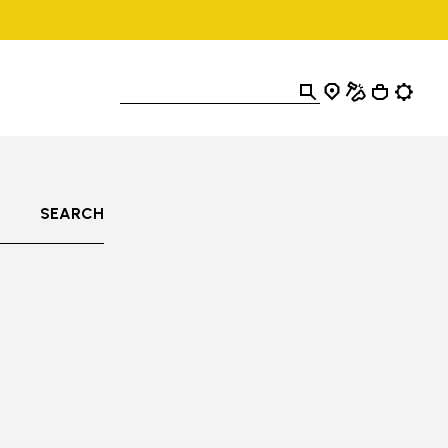
SEARCH