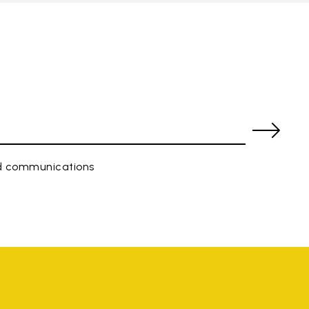
ed communications