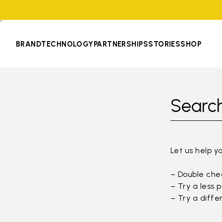
BRAND
TECHNOLOGY
PARTNERSHIPS
STORIES
SHOP
Search
Let us help y
– Double chec
– Try a less 
– Try a diffe