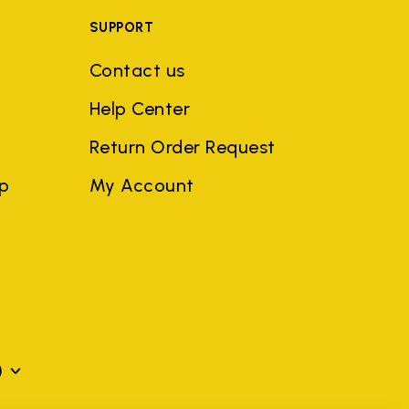
SUPPORT
Contact us
Help Center
Return Order Request
ep
My Account
)