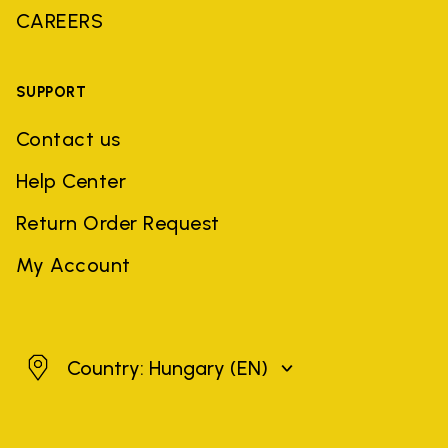
CAREERS
SUPPORT
Contact us
Help Center
Return Order Request
My Account
Hungary
Country: Hungary
(EN)