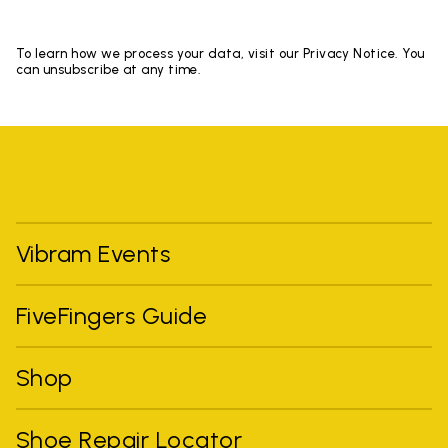
To learn how we process your data, visit our Privacy Notice. You
can unsubscribe at any time.
Vibram Events
FiveFingers Guide
Shop
Shoe Repair Locator