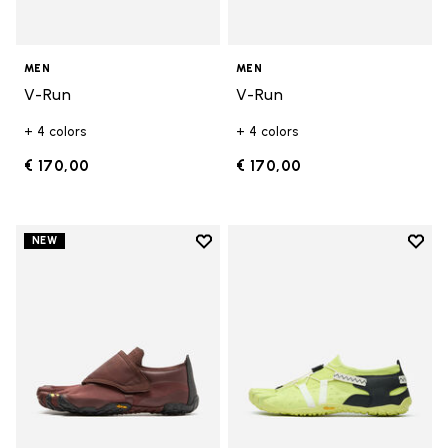
MEN
MEN
V-Run
V-Run
+ 4 colors
+ 4 colors
€ 170,00
€ 170,00
Add to wishlist
Add t
NEW
Add to wishlist Trailope
Add t