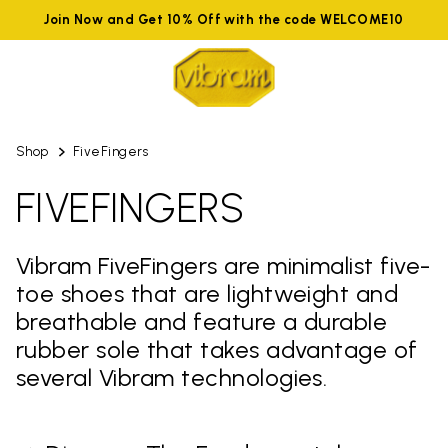
Join Now and Get 10% Off with the code WELCOME10
Shop
FiveFingers
FIVEFINGERS
Vibram FiveFingers are minimalist five-
toe shoes that are lightweight and
breathable and feature a durable
rubber sole that takes advantage of
several Vibram technologies.