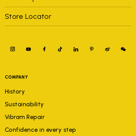
Store Locator
COMPANY
History
Sustainability
Vibram Repair
Confidence in every step