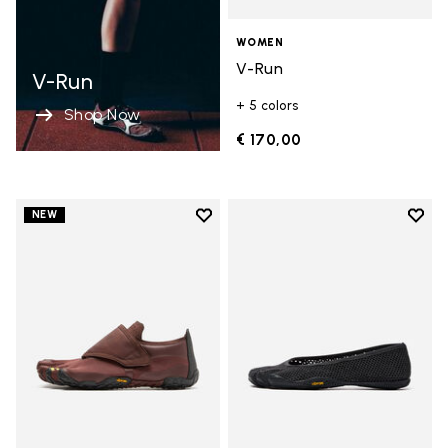
WOMEN
V-Run
V-Run
+ 5 colors
Shop Now
€ 170,00
Add to wishlist
Add t
NEW
Add to wishlist Trailope
Add t