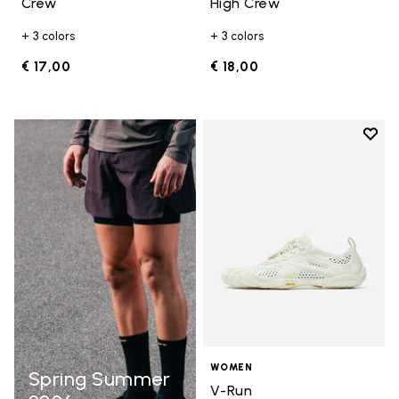
Crew
High Crew
+ 3 colors
+ 3 colors
€ 17,00
€ 18,00
Add t
Add t
WOMEN
Spring Summer
V-Run