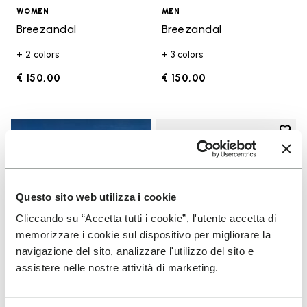
WOMEN
MEN
Breezandal
Breezandal
+ 2 colors
+ 3 colors
€ 150,00
€ 150,00
Add t
Add t
Questo sito web utilizza i cookie
Cliccando su “Accetta tutti i cookie”, l'utente accetta di
memorizzare i cookie sul dispositivo per migliorare la
navigazione del sito, analizzare l'utilizzo del sito e
assistere nelle nostre attività di marketing.