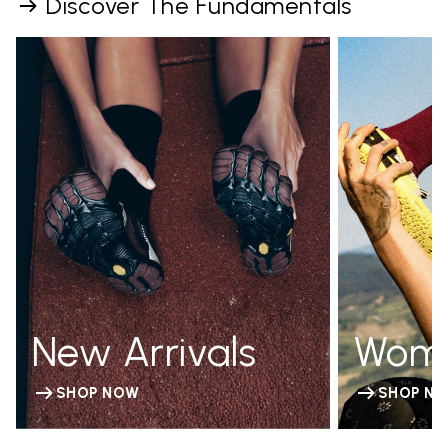
Discover The Fundamentals
New Arrivals
Wom
SHOP NOW
SHOP N