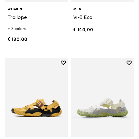
WOMEN
MEN
Trailope
Vi-B Eco
+ 3 colors
€ 140,00
€ 180,00
Add to wishlist
Add t
Add to wishlist Breezandal
Add t