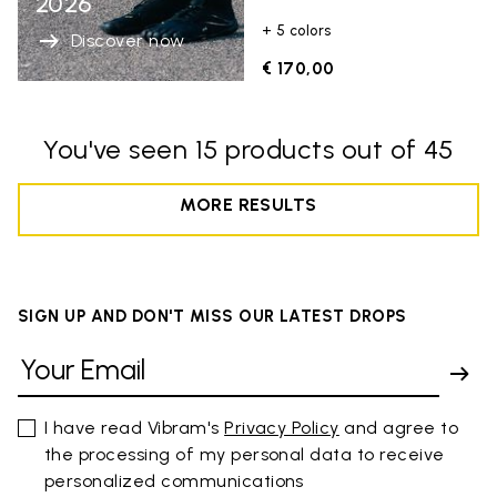
2026
+ 5 colors
Discover now
€ 170,00
You've seen 15 products out of 45
MORE RESULTS
SIGN UP AND DON'T MISS OUR LATEST DROPS
I have read Vibram's
Privacy Policy
and agree to
the processing of my personal data to receive
personalized communications