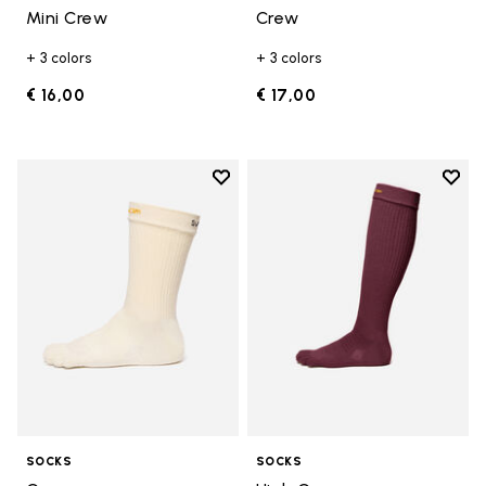
Mini Crew
Crew
+ 3 colors
+ 3 colors
€ 16,00
€ 17,00
Add to wishlist
Add t
Add to wishlist Crew
Add t
SOCKS
SOCKS