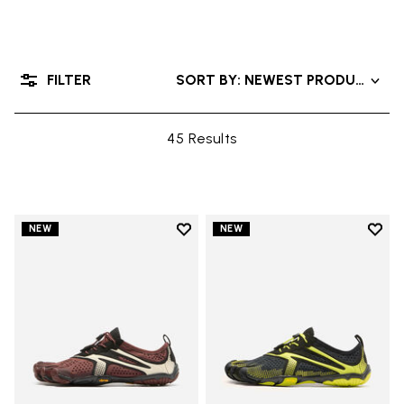
FILTER
SORT BY: NEWEST PRODUCTS
45 Results
Add to wishlist
Add t
NEW
NEW
Add to wishlist V-Run
Add t