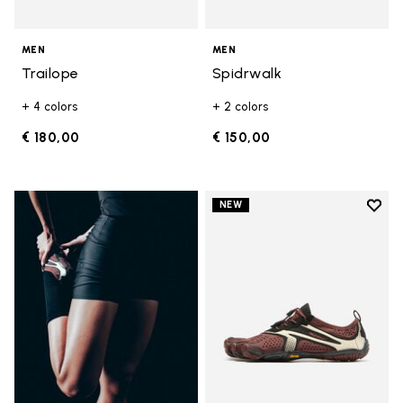
MEN
MEN
Trailope
Spidrwalk
+ 4 colors
+ 2 colors
€ 180,00
€ 150,00
Add t
NEW
Add t