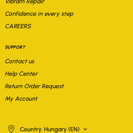
Vibram Repair
Confidence in every step
CAREERS
SUPPORT
Contact us
Help Center
Return Order Request
My Account
Hungary
Country: Hungary
(EN)