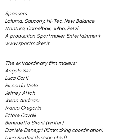
Sponsors:
Lafuma, Saucony, Hi-Tec, New Balance
Montura, Camelbak, Julbo, Petzl
A production Sportmaker Entertainment
www.sportmaker.it
The extraordinary film makers:
Angelo Siri
Luca Corti
Riccardo Viola
Jeffrey Attoh
Jason Andriani
Marco Gregorin
Ettore Cavalli
Benedetto Sironi (writer)
Daniele Denegri (filmmaking coordination)
Luca Santini (logistic chief)