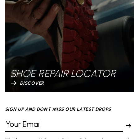
SHOE REPAIR LOCATOR
DISCOVER
SIGN UP AND DON'T MISS OUR LATEST DROPS