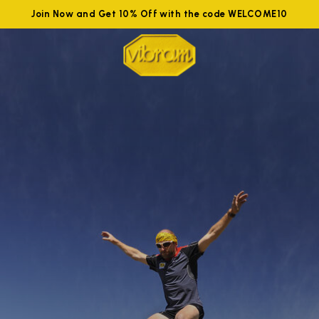
Join Now and Get 10% Off with the code WELCOME10