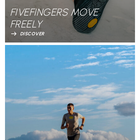
FIVEFINGERS MOVE
FREELY
DISCOVER