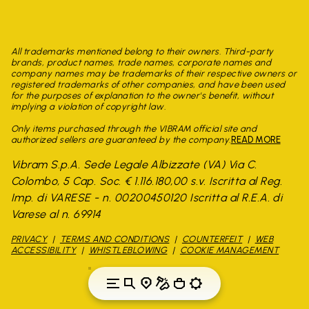
All trademarks mentioned belong to their owners. Third-party
brands, product names, trade names, corporate names and
company names may be trademarks of their respective owners or
registered trademarks of other companies, and have been used
for the purposes of explanation to the owner's benefit, without
implying a violation of copyright law.
Only items purchased through the VIBRAM official site and
authorized sellers are guaranteed by the company.
READ MORE
Vibram S.p.A. Sede Legale Albizzate (VA) Via C.
Colombo, 5 Cap. Soc. € 1.116.180,00 s.v. Iscritta al Reg.
Imp. di VARESE - n. 00200450120 Iscritta al R.E.A. di
Varese al n. 69914
PRIVACY
TERMS AND CONDITIONS
COUNTERFEIT
WEB
ACCESSIBILITY
WHISTLEBLOWING
COOKIE MANAGEMENT