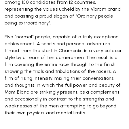
among 150 candidates from 12 countries,
representing the values upheld by the Vibram brand
and boasting a proud slogan of "Ordinary people
being extraordinary".
Five "normal" people, capable of a truly exceptional
achievement. A sports and personal adventure
filmed from the start in Chamonix, in a very outdoor
style by a team of ten cameramen. The result is a
film covering the entire race through to the finish,
showing the trials and tribulations of the racers. A
film of rising intensity, mixing their conversations
and thoughts, in which the full power and beauty of
Mont Blanc are strikingly present, as a complement
and occasionally in contrast to the strengths and
weaknesses of the men attempting to go beyond
their own physical and mental limits.