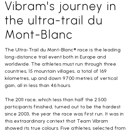
Vibram's journey in
the ultra-trail du
Mont-Blanc
The Ultra-Trail du Mont-Blanc® race is the leading
long-distance trail event both in Europe and
worldwide. The athletes must run through three
countries, 15 mountain villages, a total of 169
kilometres, up and down 9 700 metres of vertical
gain, all in less than 46 hours.
The 2011 race, which less than half the 2 500
participants finished, turned out to be the hardest
since 2003, the year the race was first run. It was in
this extraordinary context that Team Vibram
showed its true colours. Five athletes, selected from