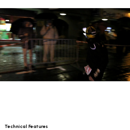
Technical Features