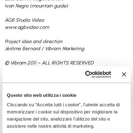
Ivan Negro (mountain guide)
AGB Studio Video
www.agbvideo.com
Project idea and direction
Jérôme Bernard / Vibram Marketing
© Vibram 2011 – ALL RIGHTS RESERVED
Contact:
www.vibram.com
Questo sito web utilizza i cookie
Cliccando su “Accetta tutti i cookie”, l'utente accetta di
memorizzare i cookie sul dispositivo per migliorare la
navigazione del sito, analizzare l'utilizzo del sito e
assistere nelle nostre attività di marketing.
Keep exploring