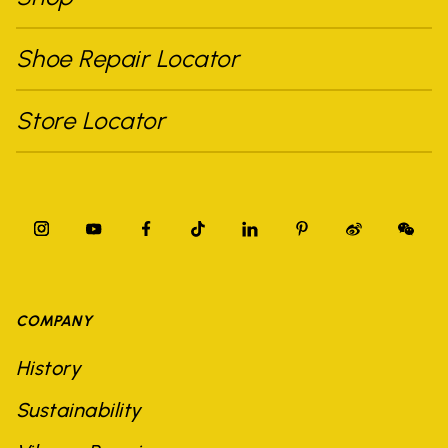
Shoe Repair Locator
Store Locator
COMPANY
History
Sustainability