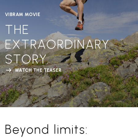
VIBRAM MOVIE
THE
EXTRAORDINARY
STORY.
WATCH THE TEASER
Beyond limits: