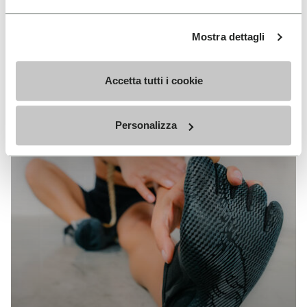
Mostra dettagli
Accetta tutti i cookie
Personalizza