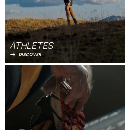
ATHLETES
DISCOVER