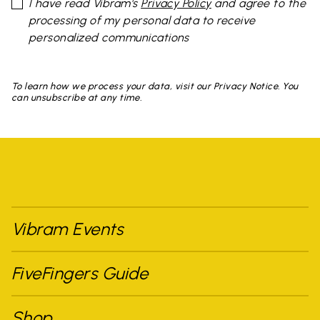
I have read Vibram's
Privacy Policy
and agree to the
processing of my personal data to receive
personalized communications
To learn how we process your data, visit our Privacy Notice. You
can unsubscribe at any time.
Vibram Events
FiveFingers Guide
Shop