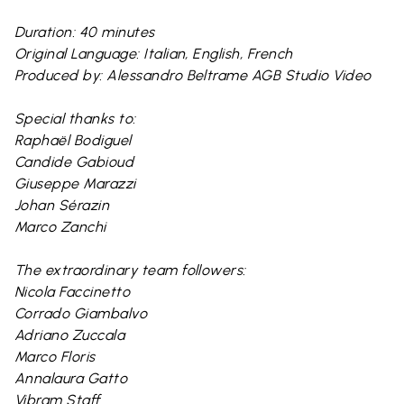
Duration: 40 minutes
Original Language: Italian, English, French
Produced by: Alessandro Beltrame AGB Studio Video
Special thanks to:
Raphaël Bodiguel
Candide Gabioud
Giuseppe Marazzi
Johan Sérazin
Marco Zanchi
The extraordinary team followers:
Nicola Faccinetto
Corrado Giambalvo
Adriano Zuccala
Marco Floris
Annalaura Gatto
Vibram Staff