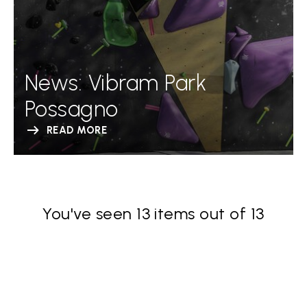
News: Vibram Park
Possagno
READ MORE
You've seen 13 items out of 13