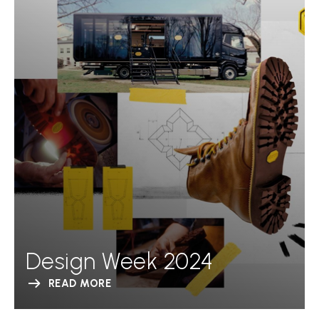
Design Week 2024
READ MORE