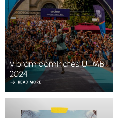
Vibram dominates UTMB
2024
READ MORE