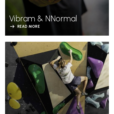
Vibram & NNormal
READ MORE