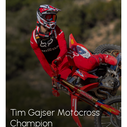
Tim Gajser Motocross
Champion