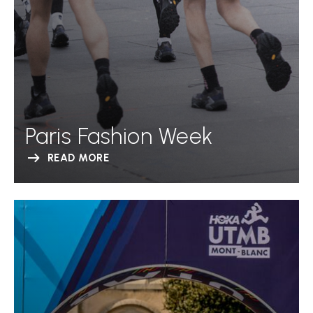
Paris Fashion Week
READ MORE