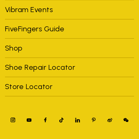
Vibram Events
FiveFingers Guide
Shop
Shoe Repair Locator
Store Locator