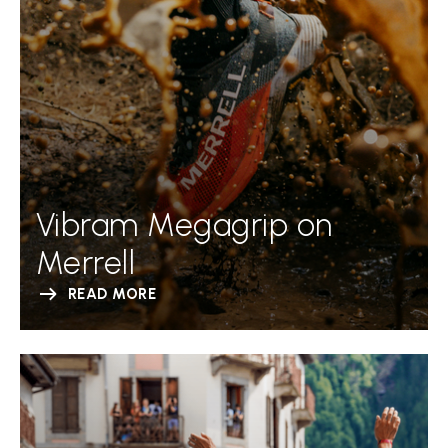
Vibram Megagrip on
Merrell
READ MORE