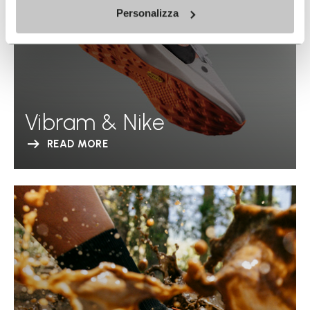
Personalizza
Vibram & Nike
READ MORE