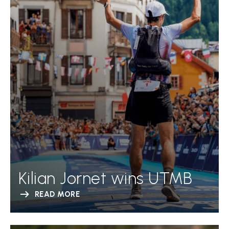
Kilian Jornet wins UTMB
READ MORE