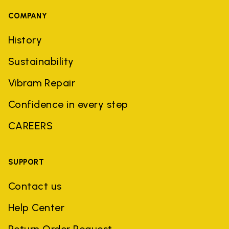
COMPANY
History
Sustainability
Vibram Repair
Confidence in every step
CAREERS
SUPPORT
Contact us
Help Center
Return Order Request