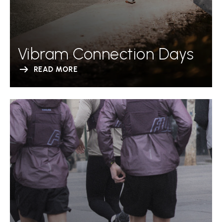
Vibram Connection Days
READ MORE