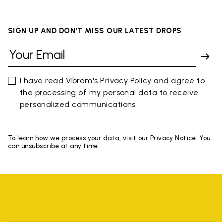
SIGN UP AND DON'T MISS OUR LATEST DROPS
I have read Vibram's
Privacy Policy
and agree to
the processing of my personal data to receive
personalized communications
To learn how we process your data, visit our Privacy Notice. You
can unsubscribe at any time.