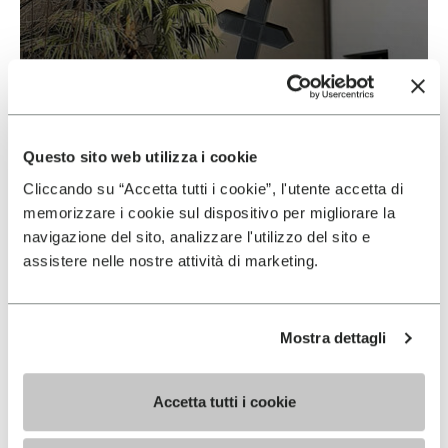
Vibram & Suolificio Negro
READ MORE
Questo sito web utilizza i cookie
Cliccando su “Accetta tutti i cookie”, l'utente accetta di
memorizzare i cookie sul dispositivo per migliorare la
navigazione del sito, analizzare l'utilizzo del sito e
assistere nelle nostre attività di marketing.
Mostra dettagli
Accetta tutti i cookie