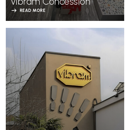
Vibram Concession
READ MORE