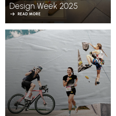
Design Week 2025
READ MORE