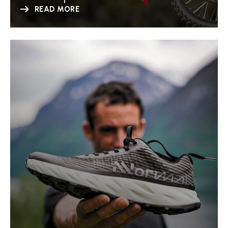
READ MORE