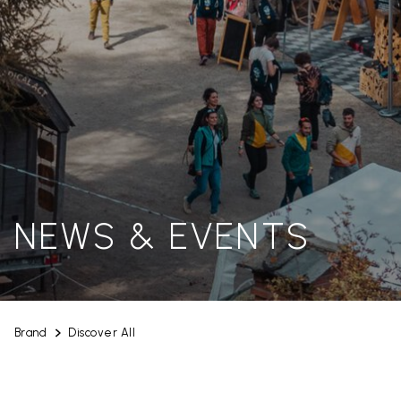
NEWS & EVENTS
Brand
Discover All