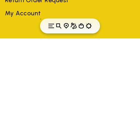
My Account
Hungary
Country: Hungary
(EN)
All trademarks mentioned belong to their owners. Third-party
brands, product names, trade names, corporate names and
company names may be trademarks of their respective owners
or registered trademarks of other companies, and have been
used for the purposes of explanation to the owner's benefit,
without implying a violation of copyright law.
Only items purchased through the VIBRAM official site and
authorized sellers are guaranteed by the company.
READ MORE
Vibram S.p.A. Sede Legale Albizzate (VA) Via C.
Colombo, 5 Cap. Soc. € 1.116.180,00 s.v. Iscritta al Reg.
Imp. di VARESE - n. 00200450120 Iscritta al R.E.A. di