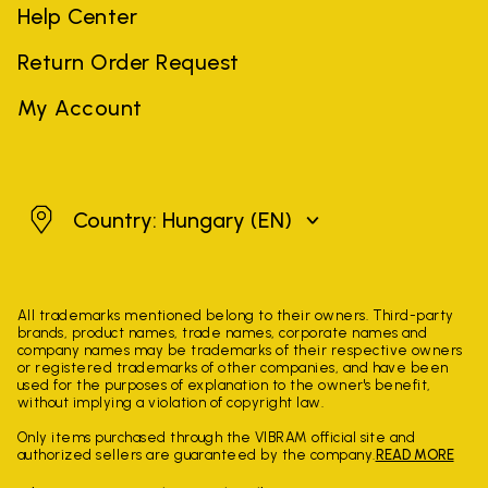
Help Center
Return Order Request
My Account
Hungary
Country: Hungary
(EN)
All trademarks mentioned belong to their owners. Third-party
brands, product names, trade names, corporate names and
company names may be trademarks of their respective owners
or registered trademarks of other companies, and have been
used for the purposes of explanation to the owner's benefit,
without implying a violation of copyright law.
Only items purchased through the VIBRAM official site and
authorized sellers are guaranteed by the company.
READ MORE