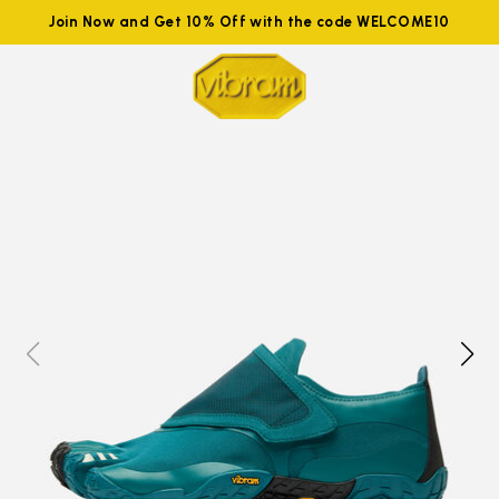
Join Now and Get 10% Off with the code WELCOME10