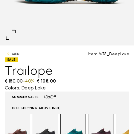
Item M75_DeepLake
MEN
SALE
Trailope
Price reduced from
€ 180,00
to
-40%
€ 108,00
Colors: Deep Lake
40%Off
SUMMER SALES
FREE SHIPPING ABOVE 150€