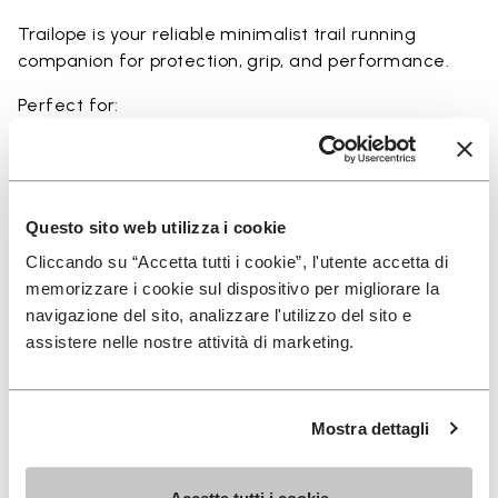
Trailope is your reliable minimalist trail running
companion for protection, grip, and performance.
Perfect for:
• trail running on mixed terrain
• outdoor running in wet and dry conditions
• uneven and rocky paths
• runners seeking a balance of protection and
Questo sito web utilizza i cookie
ground feel
Cliccando su “Accetta tutti i cookie”, l'utente accetta di
• users seeking durability and a secure fit on trails
memorizzare i cookie sul dispositivo per migliorare la
navigazione del sito, analizzare l'utilizzo del sito e
assistere nelle nostre attività di marketing.
Details
Mostra dettagli