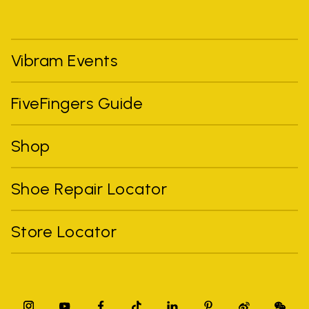
Vibram Events
FiveFingers Guide
Shop
Shoe Repair Locator
Store Locator