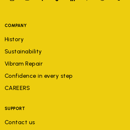
COMPANY
History
Sustainability
Vibram Repair
Confidence in every step
CAREERS
SUPPORT
Contact us