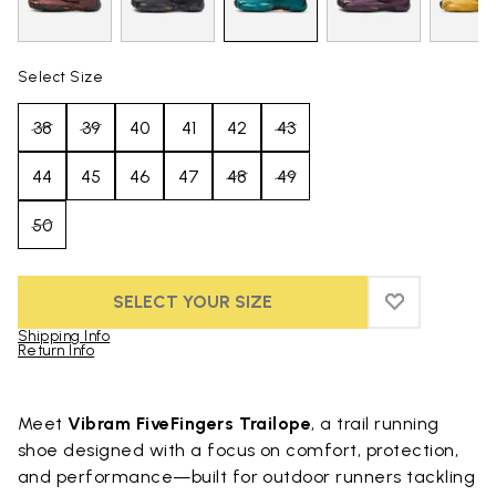
Select Size
38
39
40
41
42
43
44
45
46
47
48
49
50
SELECT YOUR SIZE
ADD TO WIS
ADD TO WI
Shipping Info
Return Info
Skip to product images gallery
Meet
Vibram FiveFingers Trailope
, a trail running
shoe designed with a focus on comfort, protection,
and performance—built for outdoor runners tackling