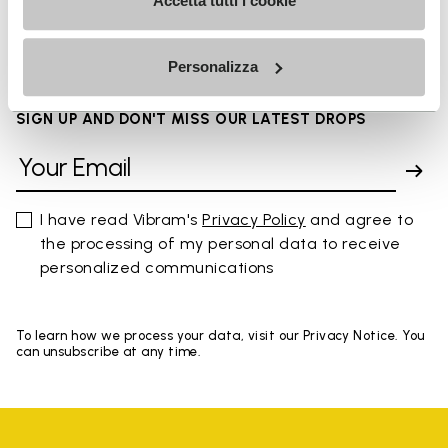
FAQs
Accetta tutti i cookie
Personalizza
SIGN UP AND DON'T MISS OUR LATEST DROPS
I have read Vibram's
Privacy Policy
and agree to
the processing of my personal data to receive
personalized communications
To learn how we process your data, visit our Privacy Notice. You
can unsubscribe at any time.