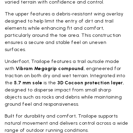
varied terrain with confidence and control.
The upper features a debris-resistant wing overlay
designed to help limit the entry of dirt and trail
elements while enhancing fit and comfort,
particularly around the toe area. This construction
ensures a secure and stable feel on uneven
surfaces.
Underfoot, Trailope features a trail outsole made
with
Vibram Megagrip compound
, engineered for
traction on both dry and wet terrain. Integrated into
the
5.7 mm sole
is the
3D Cocoon protection layer
,
designed to disperse impact from small sharp
objects such as rocks and debris while maintaining
ground feel and responsiveness.
Built for durability and comfort, Trailope supports
natural movement and delivers control across a wide
range of outdoor running conditions.