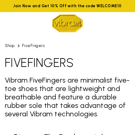
Join Now and Get 10% Off with the code WELCOME10
Shop
FiveFingers
FIVEFINGERS
Vibram FiveFingers are minimalist five-
toe shoes that are lightweight and
breathable and feature a durable
rubber sole that takes advantage of
several Vibram technologies.