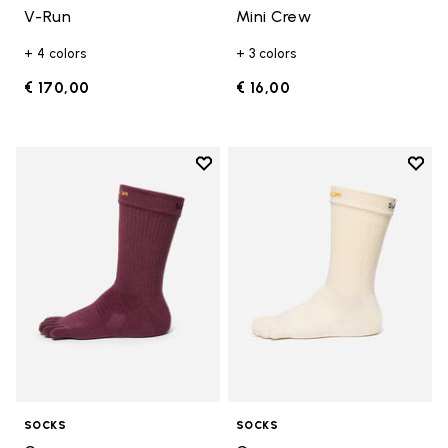
V-Run
Mini Crew
+ 4 colors
+ 3 colors
€ 170,00
€ 16,00
Add to wishlist
Add t
Add to wishlist Crew
Add t
SOCKS
SOCKS