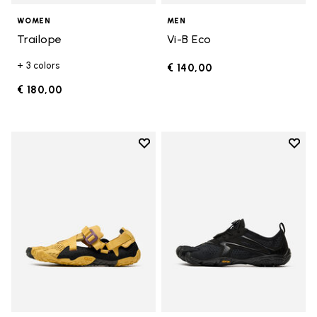
WOMEN
MEN
Trailope
Vi-B Eco
+ 3 colors
€ 140,00
€ 180,00
Add to wishlist
Add t
Add to wishlist Breezandal
Add t