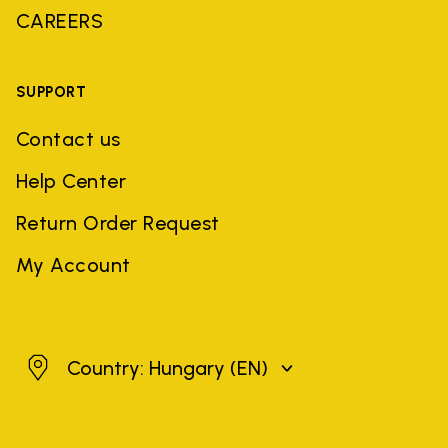
CAREERS
SUPPORT
Contact us
Help Center
Return Order Request
My Account
Hungary
Country: Hungary
(EN)