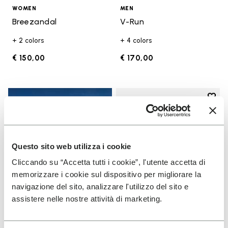
WOMEN
MEN
Breezandal
V-Run
+ 2 colors
+ 4 colors
€ 150,00
€ 170,00
Add t
Add t
Questo sito web utilizza i cookie
Cliccando su “Accetta tutti i cookie”, l'utente accetta di
memorizzare i cookie sul dispositivo per migliorare la
navigazione del sito, analizzare l'utilizzo del sito e
assistere nelle nostre attività di marketing.