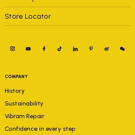
Store Locator
COMPANY
History
Sustainability
Vibram Repair
Confidence in every step