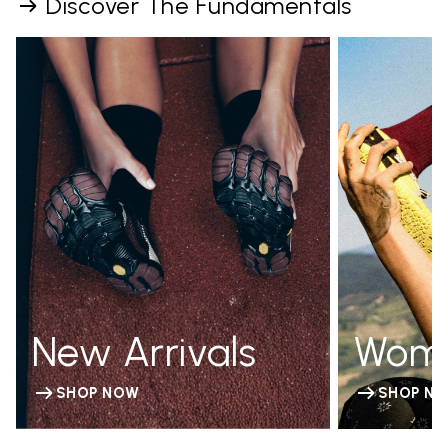
Discover The Fundamentals
New Arrivals
Wom
SHOP NOW
SHOP N