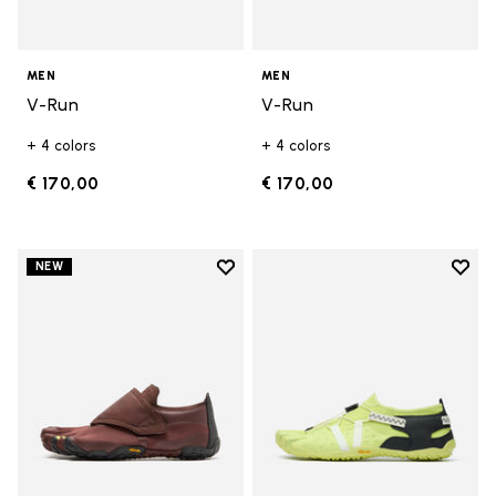
MEN
MEN
V-Run
V-Run
+ 4 colors
+ 4 colors
€ 170,00
€ 170,00
Add to wishlist
Add t
NEW
Add to wishlist Trailope
Add t