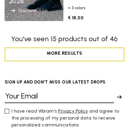
2026
+ 3 colors
Discover now
€ 18,00
You've seen 15 products out of 46
MORE RESULTS
SIGN UP AND DON'T MISS OUR LATEST DROPS
I have read Vibram's
Privacy Policy
and agree to
the processing of my personal data to receive
personalized communications