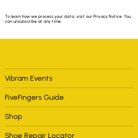
To learn how we process your data, visit our Privacy Notice. You
can unsubscribe at any time.
Vibram Events
FiveFingers Guide
Shop
Shoe Repair Locator