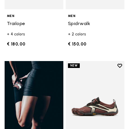
MEN
MEN
Trailope
Spidrwalk
+ 4 colors
+ 2 colors
€ 180,00
€ 150,00
Add t
NEW
Add t