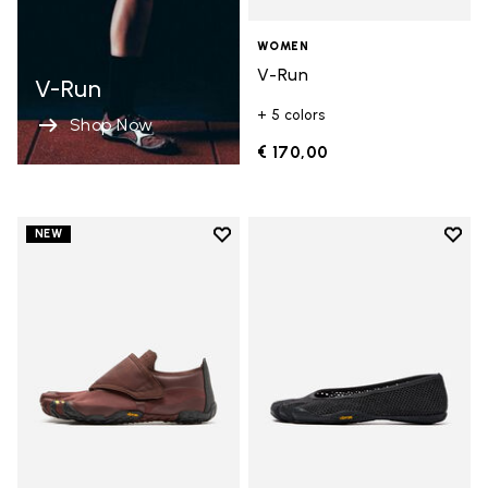
WOMEN
V-Run
V-Run
+ 5 colors
Shop Now
€ 170,00
Add to wishlist
Add t
NEW
Add to wishlist Trailope
Add t