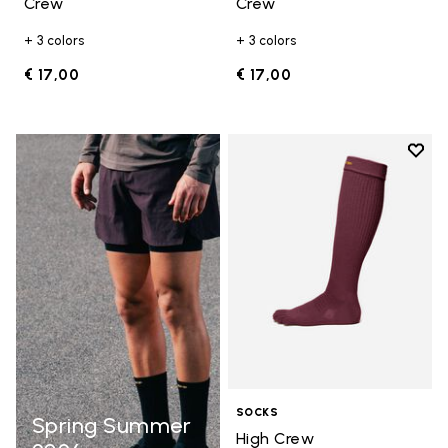
Crew
Crew
+ 3 colors
+ 3 colors
€ 17,00
€ 17,00
Add t
Add t
SOCKS
Spring Summer
High Crew