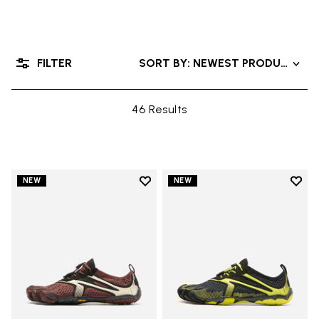
FILTER
SORT BY: NEWEST PRODUCTS
46 Results
Add to wishlist
Add t
NEW
NEW
Add to wishlist V-Run
Add t