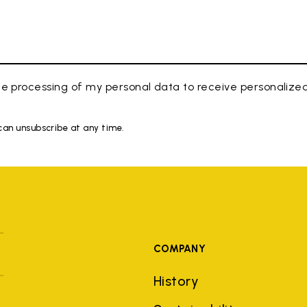
e processing of my personal data to receive personaliz
 can unsubscribe at any time.
COMPANY
History