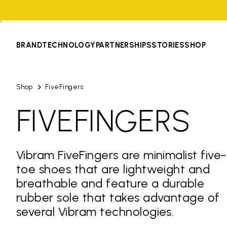
BRAND
TECHNOLOGY
PARTNERSHIPS
STORIES
SHOP
Shop
FiveFingers
FIVEFINGERS
Vibram FiveFingers are minimalist five-
toe shoes that are lightweight and
breathable and feature a durable
rubber sole that takes advantage of
several Vibram technologies.