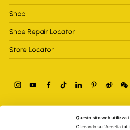
Shop
Shoe Repair Locator
Store Locator
All trademarks mentioned belong to their owners. Third-party 
registered trademarks of other companies, and have been used for
Questo sito web utilizza i
Only items purchased through the VIBRAM official site and autho
Cliccando su “Accetta tutti