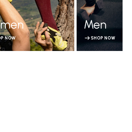
men
Men
OP NOW
SHOP NOW