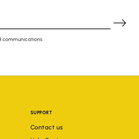
ed communications
SUPPORT
Contact us