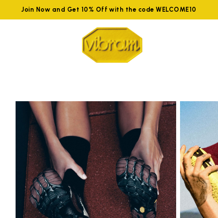
Join Now and Get 10% Off with the code WELCOME10