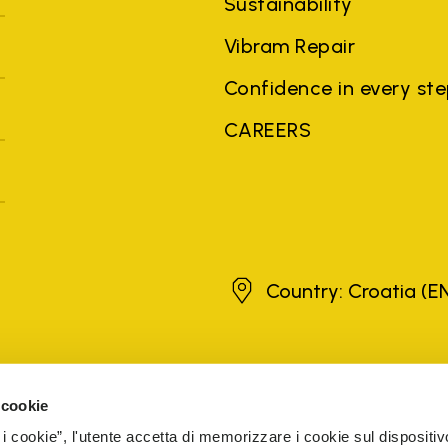
Sustainability
Vibram Repair
Confidence in every st
CAREERS
Croatia
Country: Croatia
(E
brands, product names, trade names, corporate names and company na
 the purposes of explanation to the owner's benefit, without implying 
 cookie
rized sellers are guaranteed by the company.
READ MORE
 i cookie”, l'utente accetta di memorizzare i cookie sul dispositiv