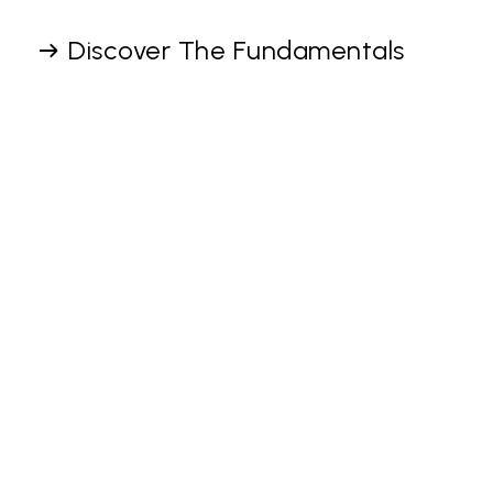
Discover The Fundamentals