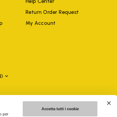
Help Center
Return Order Request
ep
My Account
N)
mes may be trademarks of their respective owners or
a violation of copyright law.
Accetta tutti i cookie
o per