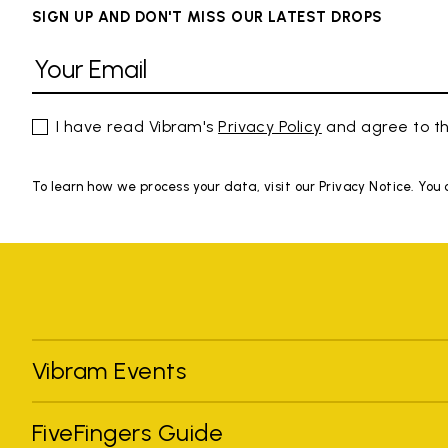
SIGN UP AND DON'T MISS OUR LATEST DROPS
I have read Vibram's
Privacy Policy
and agree to th
To learn how we process your data, visit our Privacy Notice. You
Vibram Events
FiveFingers Guide