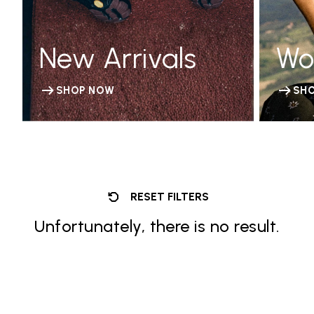
New Arrivals
Wo
SHOP NOW
SH
RESET FILTERS
Unfortunately, there is no result.