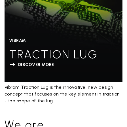
VIBRAM
TRACTION LUG
DISCOVER MORE
Vibram Traction Lug is the innovative, new design
concept that focuses on the key element in traction
- the shape of the lug.
We are