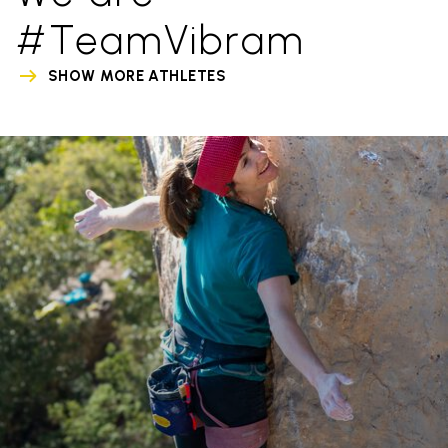
#TeamVibram
SHOW MORE ATHLETES