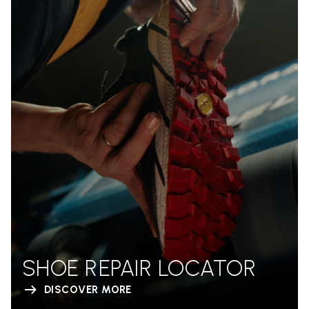
SHOE REPAIR LOCATOR
DISCOVER MORE