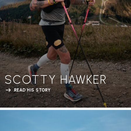
SCOTTY HAWKER
READ HIS STORY