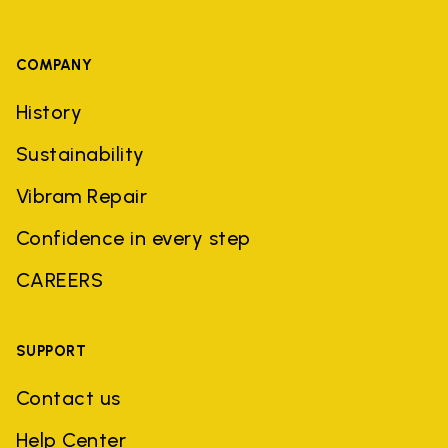
COMPANY
History
Sustainability
Vibram Repair
Confidence in every step
CAREERS
SUPPORT
Contact us
Help Center