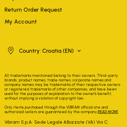
Return Order Request
My Account
Croatia
Country: Croatia
(EN)
All trademarks mentioned belong to their owners. Third-party
brands, product names, trade names, corporate names and
company names may be trademarks of their respective owners
or registered trademarks of other companies, and have been
used for the purposes of explanation to the owner's benefit,
without implying a violation of copyright law.
Only items purchased through the VIBRAM official site and
authorized sellers are guaranteed by the company.
READ MORE
Vibram S.p.A. Sede Legale Albizzate (VA) Via C.