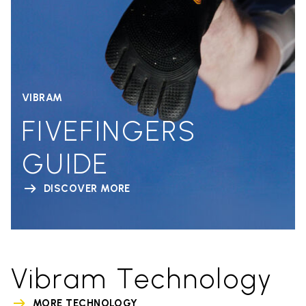
VIBRAM
FIVEFINGERS
GUIDE
DISCOVER MORE
Vibram Technology
MORE TECHNOLOGY