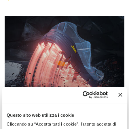
Questo sito web utilizza i cookie
VIBRAM
Cliccando su “Accetta tutti i cookie”, l'utente accetta di