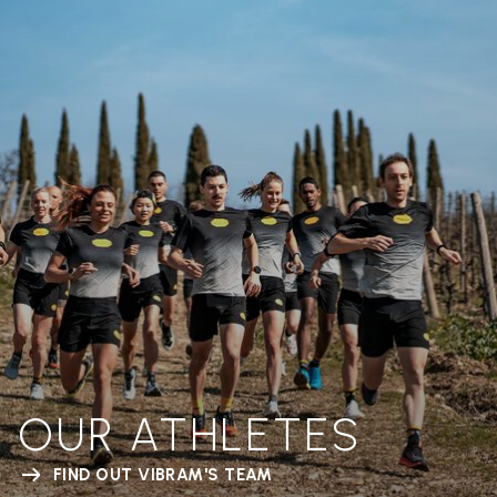
OUR ATHLETES
FIND OUT VIBRAM'S TEAM