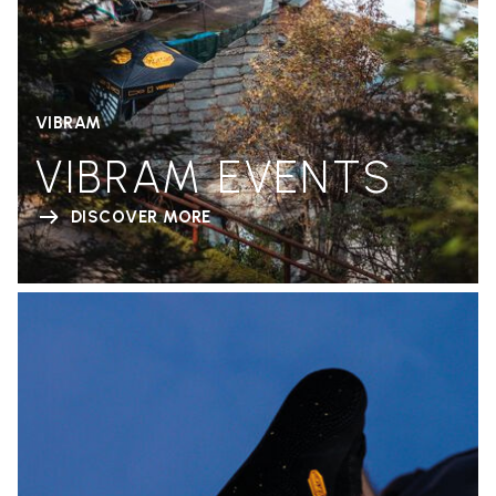
VIBRAM
VIBRAM EVENTS
DISCOVER MORE