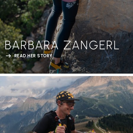
BARBARA ZANGERL
READ HER STORY