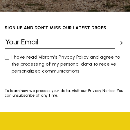
SIGN UP AND DON'T MISS OUR LATEST DROPS
I have read Vibram's
Privacy Policy
and agree to
the processing of my personal data to receive
personalized communications
To learn how we process your data, visit our Privacy Notice. You
can unsubscribe at any time.