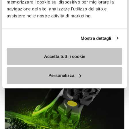
memorizzare i cookie sul dispositivo per migliorare la
MEGAGRIP
navigazione del sito, analizzare l'utilizzo del sito e
assistere nelle nostre attività di marketing.
DISCOVER MORE
Mostra dettagli
The high performance rubber compound that offers
unparalleled grip properties on both dry and wet
terrains.
Accetta tutti i cookie
Personalizza