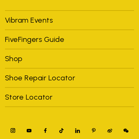
Vibram Events
FiveFingers Guide
Shop
Shoe Repair Locator
Store Locator