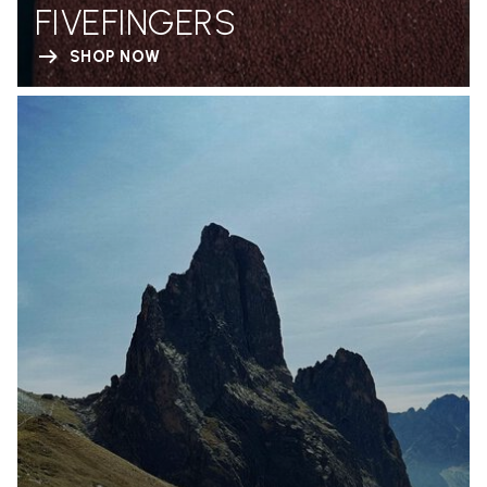
FIVEFINGERS
SHOP NOW