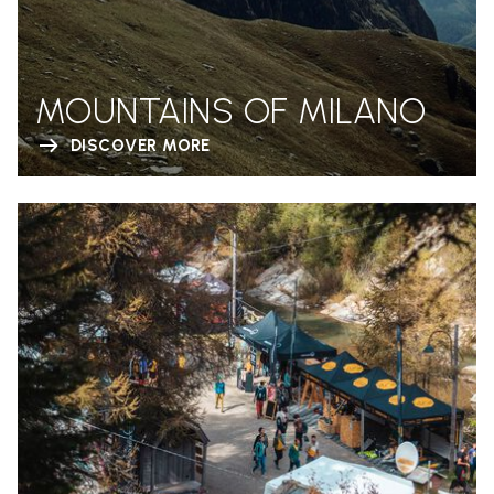
MOUNTAINS OF MILANO
DISCOVER MORE