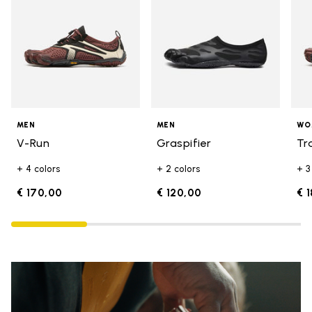
MEN
MEN
WO
V-Run
Graspifier
Tr
+ 4 colors
+ 2 colors
+ 3
€ 170,00
€ 120,00
€ 