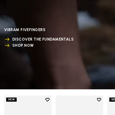
VIBRAM FIVEFINGERS
DISCOVER THE FUNDAMENTALS
SHOP NOW
Add to wishlist
Add to wi
NEW
N
Add to wishlist V-Run
Add to wi