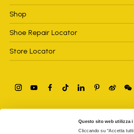
Shop
Shoe Repair Locator
Store Locator
All trademarks mentioned belong to their owners. Third-party 
registered trademarks of other companies, and have been used for
Questo sito web utilizza i
Only items purchased through the VIBRAM official site and autho
Cliccando su “Accetta tutti