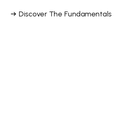
Discover The Fundamentals