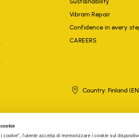
Sustainability
Vibram Repair
Confidence in every st
CAREERS
Finland
Country: Finland
(EN
brands, product names, trade names, corporate names and company na
 the purposes of explanation to the owner's benefit, without implying 
 cookie
rized sellers are guaranteed by the company.
READ MORE
 i cookie”, l'utente accetta di memorizzare i cookie sul dispositiv