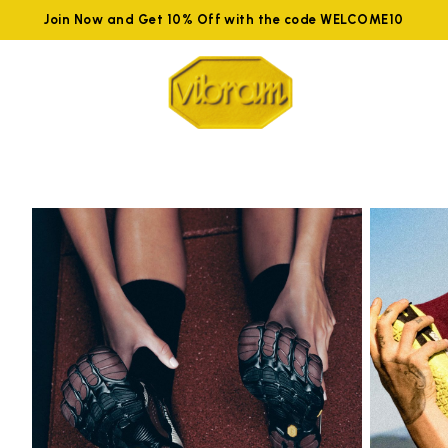
Join Now and Get 10% Off with the code WELCOME10