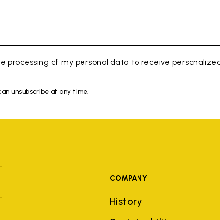
e processing of my personal data to receive personaliz
 can unsubscribe at any time.
COMPANY
History