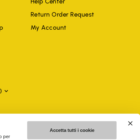
Help Center
Return Order Request
ep
My Account
)
mes may be trademarks of their respective owners or
a violation of copyright law.
Accetta tutti i cookie
o per