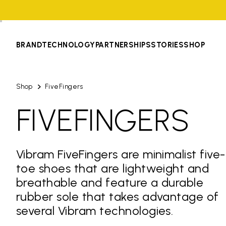
BRAND
TECHNOLOGY
PARTNERSHIPS
STORIES
SHOP
Shop
FiveFingers
FIVEFINGERS
Vibram FiveFingers are minimalist five-
toe shoes that are lightweight and
breathable and feature a durable
rubber sole that takes advantage of
several Vibram technologies.