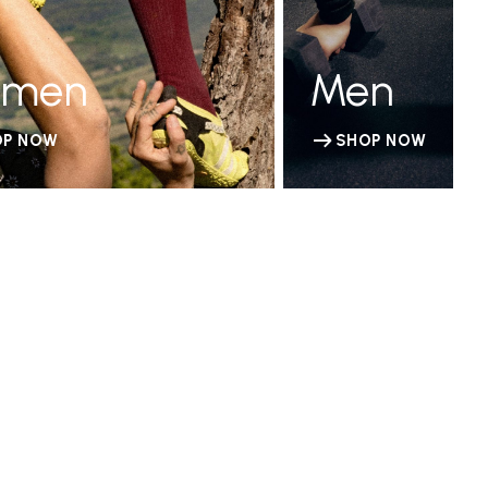
men
Men
OP NOW
SHOP NOW