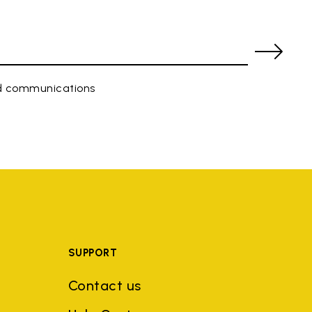
ed communications
SUPPORT
Contact us