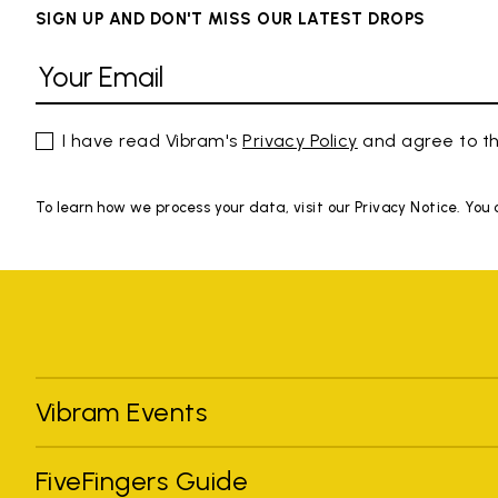
SIGN UP AND DON'T MISS OUR LATEST DROPS
I have read Vibram's
Privacy Policy
and agree to th
To learn how we process your data, visit our Privacy Notice. You
Vibram Events
FiveFingers Guide