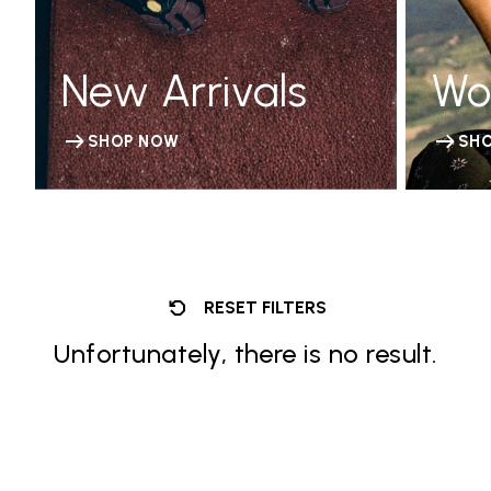
New Arrivals
Wo
SHOP NOW
SH
RESET FILTERS
Unfortunately, there is no result.