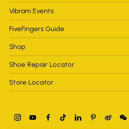
Vibram Events
FiveFingers Guide
Shop
Shoe Repair Locator
Store Locator