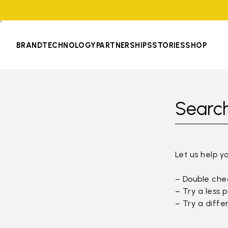
BRAND
TECHNOLOGY
PARTNERSHIPS
STORIES
SHOP
Search
Let us help y
– Double chec
– Try a less 
– Try a diffe