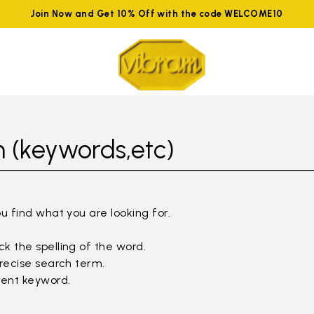
Join Now and Get 10% Off with the code WELCOME10
 (keywords,etc)
ou find what you are looking for.
k the spelling of the word.
precise search term.
rent keyword.