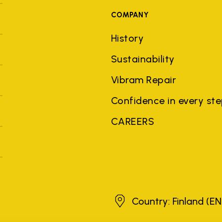
COMPANY
History
Sustainability
Vibram Repair
Confidence in every st
CAREERS
Finland
Country: Finland
(EN