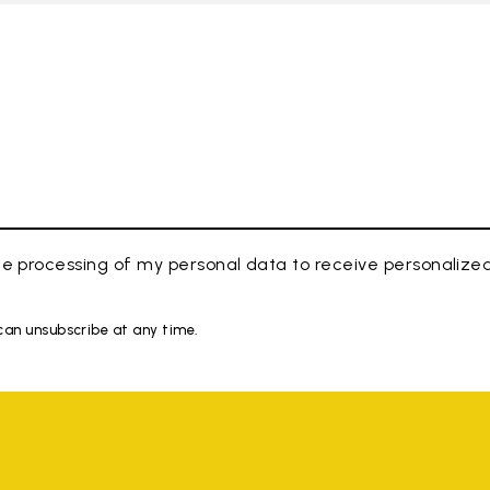
e processing of my personal data to receive personaliz
 can unsubscribe at any time.