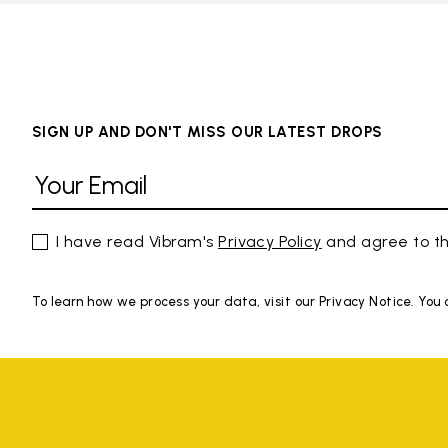
SIGN UP AND DON'T MISS OUR LATEST DROPS
I have read Vibram's
Privacy Policy
and agree to th
To learn how we process your data, visit our Privacy Notice. You