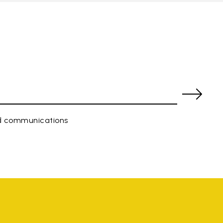
ed communications