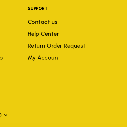
SUPPORT
Contact us
Help Center
Return Order Request
ep
My Account
)