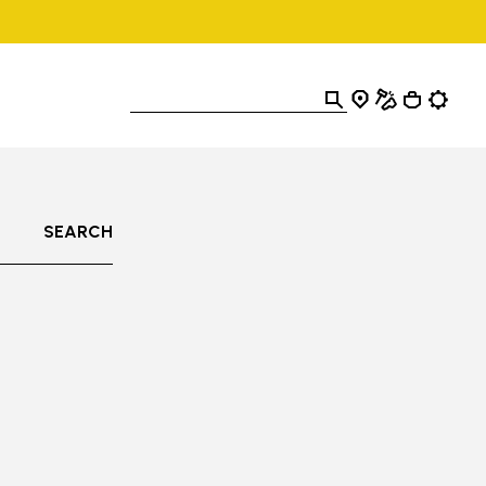
SEARCH