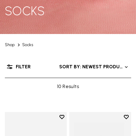
SOCKS
Shop
Socks
FILTER
SORT BY: NEWEST PRODUCTS
10 Results
Add to wishlist
Add t
Add to wishlist Mini Crew
Add t