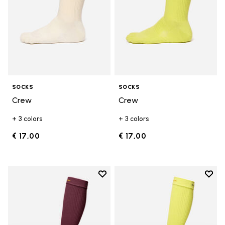
SOCKS
SOCKS
Crew
Crew
+ 3 colors
+ 3 colors
€ 17,00
€ 17,00
Add to wishlist
Add t
Add to wishlist High Crew
Add t