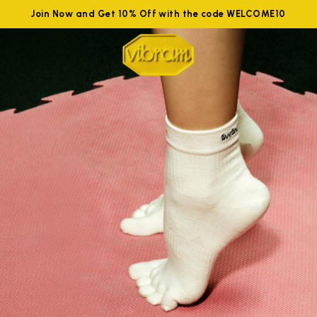
Join Now and Get 10% Off with the code WELCOME10