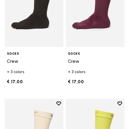
SOCKS
SOCKS
Crew
Crew
+ 3 colors
+ 3 colors
€ 17,00
€ 17,00
Add to wishlist
Add t
Add to wishlist Crew
Add t