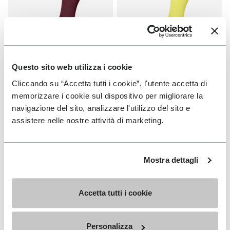
Questo sito web utilizza i cookie
Cliccando su “Accetta tutti i cookie”, l'utente accetta di
SOCKS
SOCKS
High Crew
High Crew
memorizzare i cookie sul dispositivo per migliorare la
navigazione del sito, analizzare l'utilizzo del sito e
+ 3 colors
+ 3 colors
assistere nelle nostre attività di marketing.
€ 18,00
€ 18,00
Mostra dettagli
Add to wishlist
Add t
Add to wishlist High Crew
Add t
Accetta tutti i cookie
Personalizza