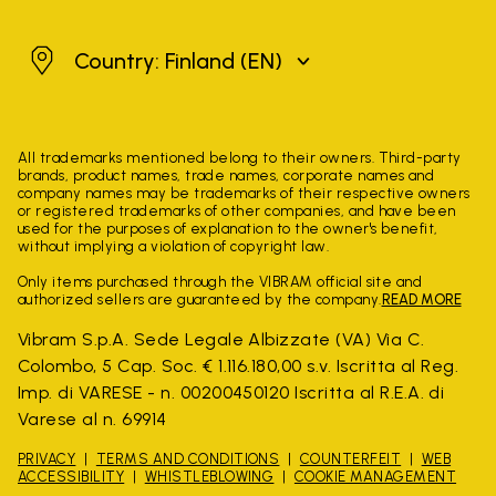
Finland
Country: Finland
(EN)
All trademarks mentioned belong to their owners. Third-party
brands, product names, trade names, corporate names and
company names may be trademarks of their respective owners
or registered trademarks of other companies, and have been
used for the purposes of explanation to the owner's benefit,
without implying a violation of copyright law.
Only items purchased through the VIBRAM official site and
authorized sellers are guaranteed by the company.
READ MORE
Vibram S.p.A. Sede Legale Albizzate (VA) Via C.
Colombo, 5 Cap. Soc. € 1.116.180,00 s.v. Iscritta al Reg.
Imp. di VARESE - n. 00200450120 Iscritta al R.E.A. di
Varese al n. 69914
PRIVACY
TERMS AND CONDITIONS
COUNTERFEIT
WEB
ACCESSIBILITY
WHISTLEBLOWING
COOKIE MANAGEMENT