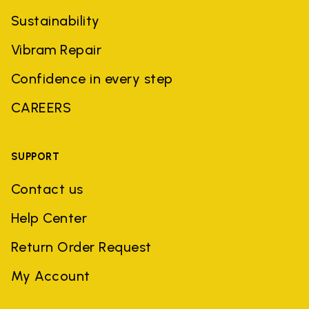
Sustainability
Vibram Repair
Confidence in every step
CAREERS
SUPPORT
Contact us
Help Center
Return Order Request
My Account