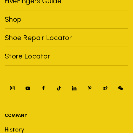
FiveFingers Guide
Shop
Shoe Repair Locator
Store Locator
COMPANY
History