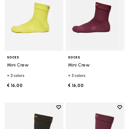
SOCKS
SOCKS
Mini Crew
Mini Crew
+ 3 colors
+ 3 colors
€ 16,00
€ 16,00
Add to wishlist
Add t
Add to wishlist Crew
Add t