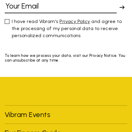
I have read Vibram's
Privacy Policy
and agree to
the processing of my personal data to receive
personalized communications
To learn how we process your data, visit our Privacy Notice. You
can unsubscribe at any time.
Vibram Events