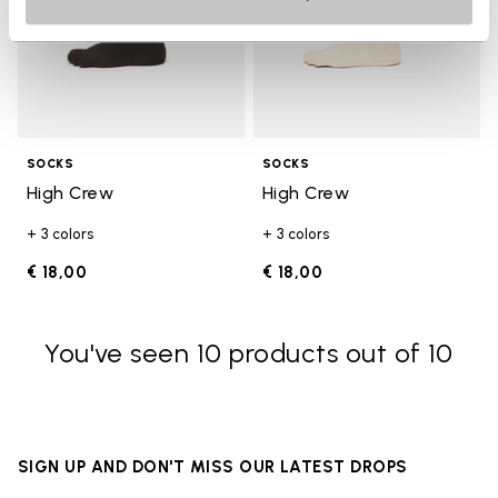
SOCKS
SOCKS
High Crew
High Crew
+ 3 colors
+ 3 colors
€ 18,00
€ 18,00
You've seen 10 products out of 10
SIGN UP AND DON'T MISS OUR LATEST DROPS