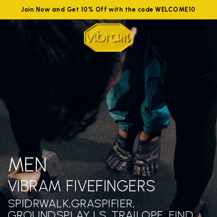
Join Now and Get 10% Off with the code WELCOME10
MEN
VIBRAM FIVEFINGERS
SPIDRWALK,GRASPIFIER,
GROUNDSPLAY LS ,TRAILOPE: FIND