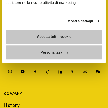
FiveFingers Guide
assistere nelle nostre attività di marketing.
Shop
Mostra dettagli
Shoe Repair Locator
Accetta tutti i cookie
Store Locator
Personalizza
COMPANY
History