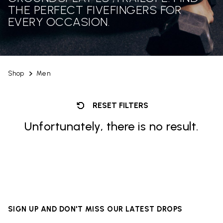
THE PERFECT FIVEFINGERS FOR
EVERY OCCASION.
Shop
Men
RESET FILTERS
Unfortunately, there is no result.
SIGN UP AND DON'T MISS OUR LATEST DROPS