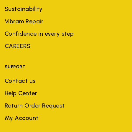
Sustainability
Vibram Repair
Confidence in every step
CAREERS
SUPPORT
Contact us
Help Center
Return Order Request
My Account