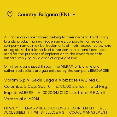
Bulgaria
Country: Bulgaria
(EN)
All trademarks mentioned belong to their owners. Third-party
brands, product names, trade names, corporate names and
company names may be trademarks of their respective owners
or registered trademarks of other companies, and have been
used for the purposes of explanation to the owner's benefit,
without implying a violation of copyright law.
Only items purchased through the VIBRAM official site and
authorized sellers are guaranteed by the company.
READ MORE
Vibram S.p.A. Sede Legale Albizzate (VA) Via C.
Colombo, 5 Cap. Soc. € 1.116.180,00 s.v. Iscritta al Reg.
Imp. di VARESE - n. 00200450120 Iscritta al R.E.A. di
Varese al n. 69914
PRIVACY
TERMS AND CONDITIONS
COUNTERFEIT
WEB
ACCESSIBILITY
WHISTLEBLOWING
COOKIE MANAGEMENT