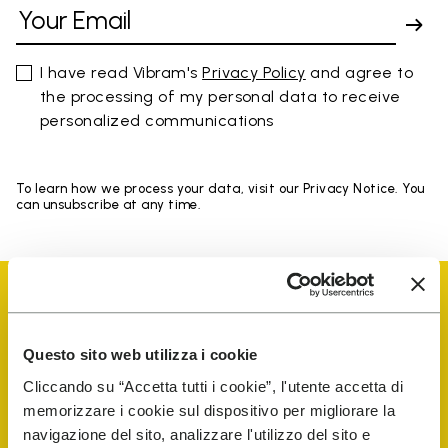
I have read Vibram's
Privacy Policy
and agree to
the processing of my personal data to receive
personalized communications
To learn how we process your data, visit our Privacy Notice. You
can unsubscribe at any time.
Questo sito web utilizza i cookie
Vibram Events
Cliccando su “Accetta tutti i cookie”, l'utente accetta di
memorizzare i cookie sul dispositivo per migliorare la
navigazione del sito, analizzare l'utilizzo del sito e