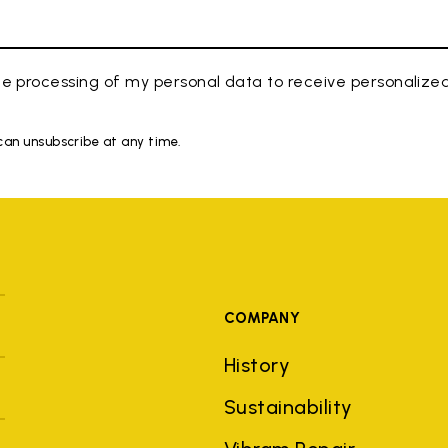
e processing of my personal data to receive personaliz
 can unsubscribe at any time.
COMPANY
History
Sustainability