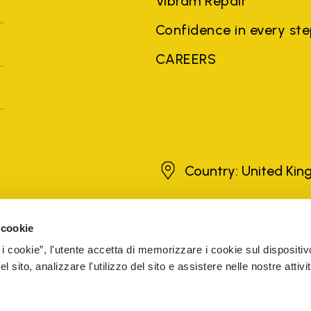
Vibram Repair
Confidence in every st
CAREERS
United Kingdom
Country: United Ki
 cookie
brands, product names, trade names, corporate names and company na
 the purposes of explanation to the owner's benefit, without implying 
 i cookie”, l'utente accetta di memorizzare i cookie sul dispositiv
rized sellers are guaranteed by the company.
READ MORE
 sito, analizzare l'utilizzo del sito e assistere nelle nostre attivit
The Netherlands
Registered number 72541466
ESIBILITY
COOKIE MANAGEMENT