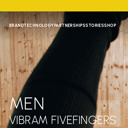
BRAND
TECHNOLOGY
PARTNERSHIPS
STORIES
SHOP
MEN
VIBRAM FIVEFINGERS