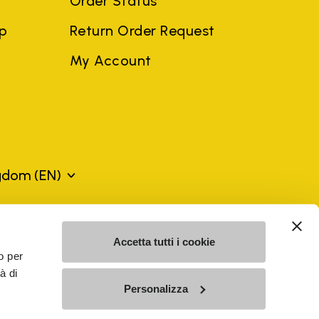
Order Status
ep
Return Order Request
My Account
ngdom
(EN)
mes may be trademarks of their respective owners or
Accetta tutti i cookie
a violation of copyright law.
o per
à di
Personalizza