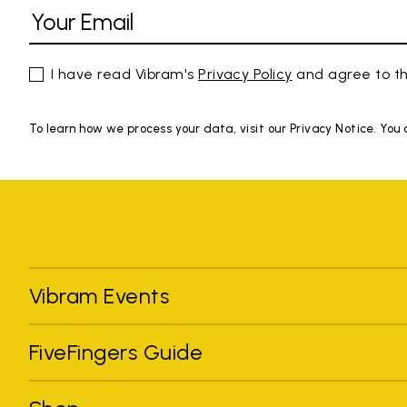
I have read Vibram's
Privacy Policy
and agree to th
To learn how we process your data, visit our Privacy Notice. You
Vibram Events
FiveFingers Guide