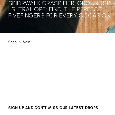
SPIDRWALK,GRASPIFIER, GROUNDSPL
LS, TRAILOPE: FIND THE PERFECT
FIVEFINGERS FOR EVERY OCCASION.
Shop
Men
SIGN UP AND DON'T MISS OUR LATEST DROPS