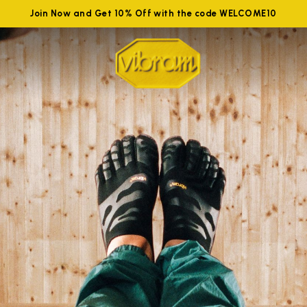
Join Now and Get 10% Off with the code WELCOME10