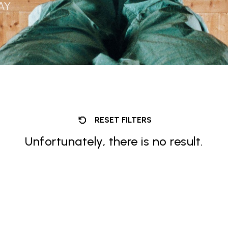
AY
RESET FILTERS
Unfortunately, there is no result.