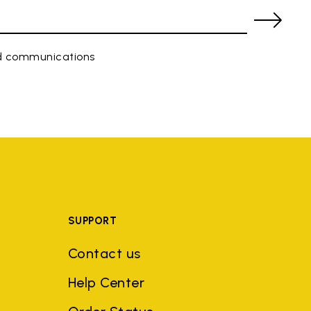
ed communications
SUPPORT
Contact us
Help Center