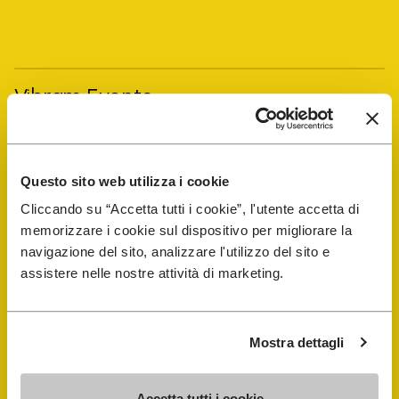
Vibram Events
FiveFingers Guide
Questo sito web utilizza i cookie
Shop
Cliccando su “Accetta tutti i cookie”, l'utente accetta di
memorizzare i cookie sul dispositivo per migliorare la
navigazione del sito, analizzare l'utilizzo del sito e
Shoe Repair Locator
assistere nelle nostre attività di marketing.
Store Locator
Mostra dettagli
Accetta tutti i cookie