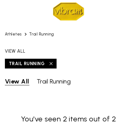
Athletes
Trail Running
VIEW ALL
TRAIL RUNNING
View All
Trail Running
You've seen 2 items out of 2