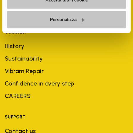
Personalizza
COMPANY
History
Sustainability
Vibram Repair
Confidence in every step
CAREERS
SUPPORT
Contact us