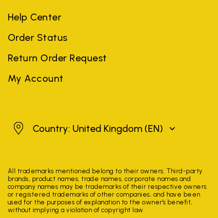
Help Center
Order Status
Return Order Request
My Account
United Kingdom
Country: United Kingdom
(EN)
All trademarks mentioned belong to their owners. Third-party
brands, product names, trade names, corporate names and
company names may be trademarks of their respective owners
or registered trademarks of other companies, and have been
used for the purposes of explanation to the owner's benefit,
without implying a violation of copyright law.