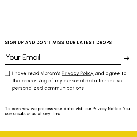
SIGN UP AND DON'T MISS OUR LATEST DROPS
I have read Vibram's
Privacy Policy
and agree to
the processing of my personal data to receive
personalized communications
To learn how we process your data, visit our Privacy Notice. You
can unsubscribe at any time.