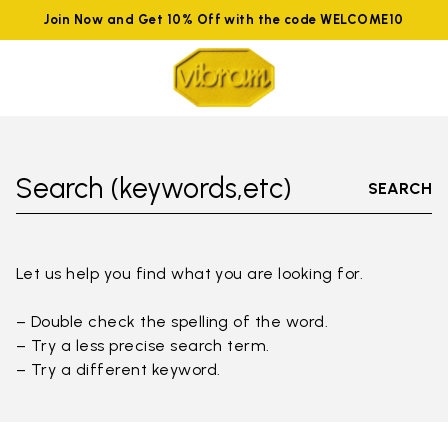
Join Now and Get 10% Off with the code WELCOME10
Search (keywords,etc)
SEARCH
Let us help you find what you are looking for.
– Double check the spelling of the word.
– Try a less precise search term.
– Try a different keyword.