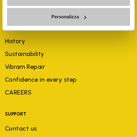
Personalizza
COMPANY
History
Sustainability
Vibram Repair
Confidence in every step
CAREERS
SUPPORT
Contact us