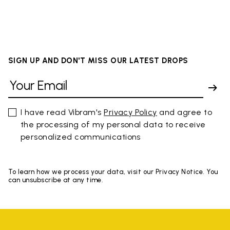
SIGN UP AND DON'T MISS OUR LATEST DROPS
I have read Vibram's
Privacy Policy
and agree to
the processing of my personal data to receive
personalized communications
To learn how we process your data, visit our Privacy Notice. You
can unsubscribe at any time.