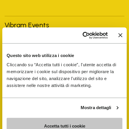
Vibram Events
FiveFingers Guide
Questo sito web utilizza i cookie
Shop
Cliccando su “Accetta tutti i cookie”, l'utente accetta di
memorizzare i cookie sul dispositivo per migliorare la
Shoe Repair Locator
navigazione del sito, analizzare l'utilizzo del sito e
assistere nelle nostre attività di marketing.
Store Locator
Mostra dettagli
Accetta tutti i cookie