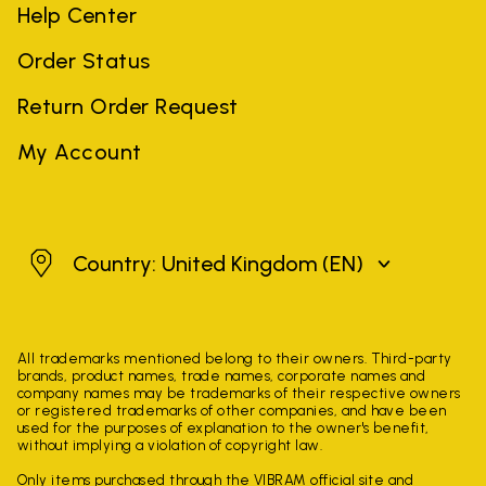
Help Center
Order Status
Return Order Request
My Account
United Kingdom
Country: United Kingdom
(EN)
All trademarks mentioned belong to their owners. Third-party
brands, product names, trade names, corporate names and
company names may be trademarks of their respective owners
or registered trademarks of other companies, and have been
used for the purposes of explanation to the owner's benefit,
without implying a violation of copyright law.
Only items purchased through the VIBRAM official site and