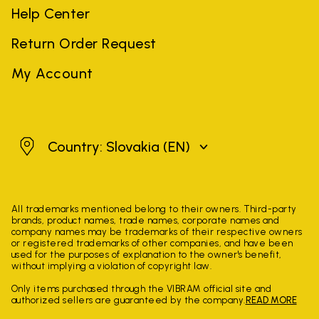
Help Center
Return Order Request
My Account
Slovakia
Country: Slovakia
(EN)
All trademarks mentioned belong to their owners. Third-party
brands, product names, trade names, corporate names and
company names may be trademarks of their respective owners
or registered trademarks of other companies, and have been
used for the purposes of explanation to the owner's benefit,
without implying a violation of copyright law.
Only items purchased through the VIBRAM official site and
authorized sellers are guaranteed by the company.
READ MORE