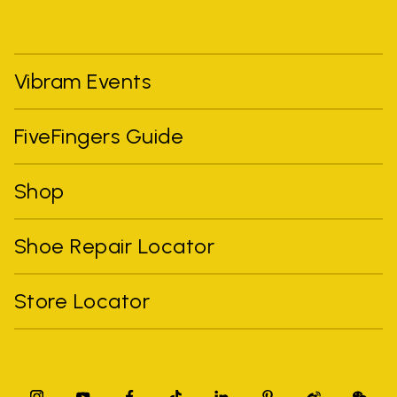
Vibram Events
FiveFingers Guide
Shop
Shoe Repair Locator
Store Locator