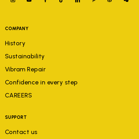
COMPANY
History
Sustainability
Vibram Repair
Confidence in every step
CAREERS
SUPPORT
Contact us