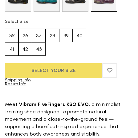
Select Size
35
36
37
38
39
40
41
42
43
SELECT YOUR SIZE
ADD TO WIS
ADD TO WI
Shipping Info
Return Info
Skip to product images gallery
Meet
Vibram FiveFingers KSO EVO
, a minimalist
training shoe designed to promote natural
movement and a close-to-the-ground feel—
supporting a barefoot-inspired experience that
enhances body awareness and stability.