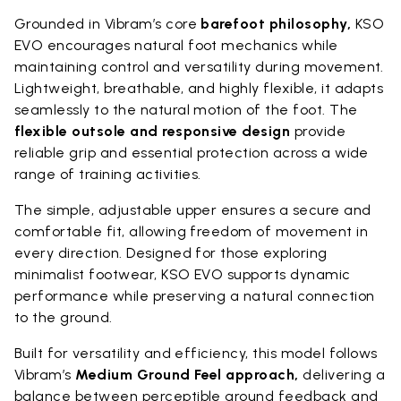
Grounded in Vibram’s core
barefoot philosophy,
KSO
EVO encourages natural foot mechanics while
maintaining control and versatility during movement.
Lightweight, breathable, and highly flexible, it adapts
seamlessly to the natural motion of the foot. The
flexible outsole and responsive design
provide
reliable grip and essential protection across a wide
range of training activities.
The simple, adjustable upper ensures a secure and
comfortable fit, allowing freedom of movement in
every direction. Designed for those exploring
minimalist footwear, KSO EVO supports dynamic
performance while preserving a natural connection
to the ground.
Built for versatility and efficiency, this model follows
Vibram’s
Medium Ground Feel approach,
delivering a
balance between perceptible ground feedback and