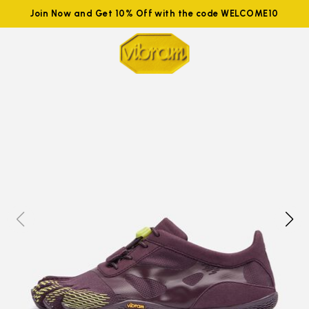
Join Now and Get 10% Off with the code WELCOME10