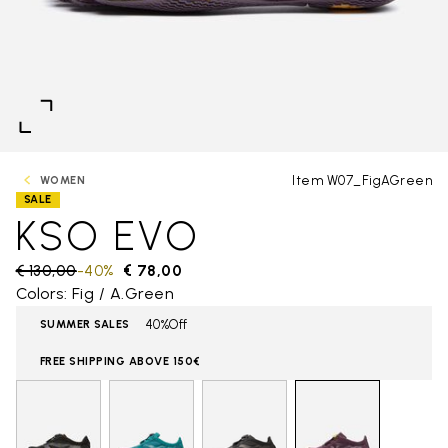
Item W07_FigAGreen
WOMEN
SALE
KSO EVO
Price reduced from
€ 130,00
to
-40%
€ 78,00
Colors: Fig / A.Green
40%Off
SUMMER SALES
FREE SHIPPING ABOVE 150€