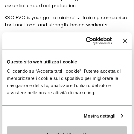
essential underfoot protection.
KSO EVO is your go-to minimalist training companion
for functional and strength-based workouts.
Perfect for:
• functional fitness
• plyometrics
• primal movement training
Questo sito web utilizza i cookie
• balance and strengthening workouts
Cliccando su “Accetta tutti i cookie”, l'utente accetta di
• weightlifting, strength and circuit training
memorizzare i cookie sul dispositivo per migliorare la
navigazione del sito, analizzare l'utilizzo del sito e
assistere nelle nostre attività di marketing.
Details
Mostra dettagli