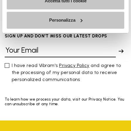
Accetta tutti i cookie
FAQs
Personalizza
SIGN UP AND DON'T MISS OUR LATEST DROPS
I have read Vibram's
Privacy Policy
and agree to
the processing of my personal data to receive
personalized communications
To learn how we process your data, visit our Privacy Notice. You
can unsubscribe at any time.