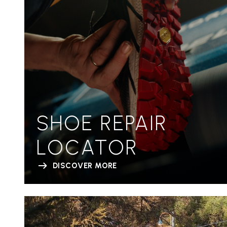
SHOE REPAIR
LOCATOR
DISCOVER MORE