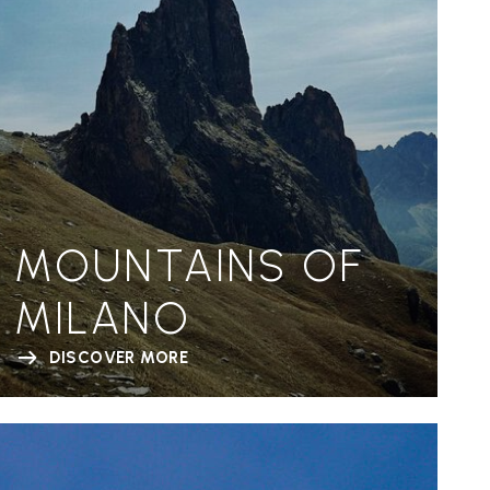
MOUNTAINS OF
MILANO
DISCOVER MORE