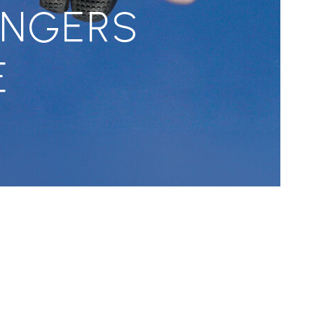
INGERS
E