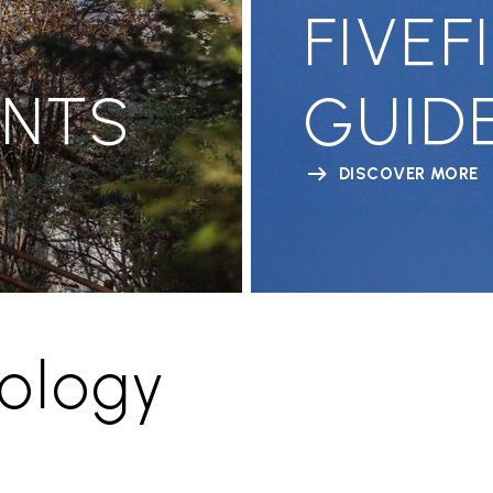
FIVEF
ENTS
GUID
DISCOVER MORE
ology