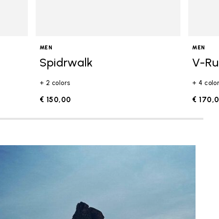
MEN
MEN
Spidrwalk
V-R
+ 2 colors
+ 4 colo
€ 150,00
€ 170,