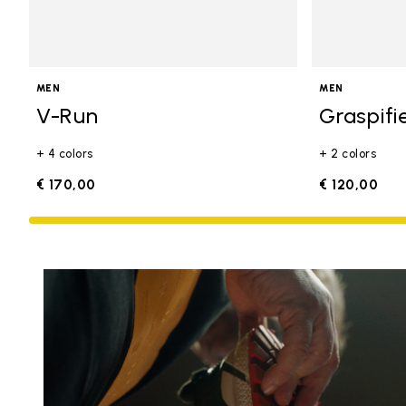
MEN
MEN
V-Run
Graspifi
+ 4 colors
+ 2 colors
€ 170,00
€ 120,00