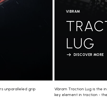
VIBRAM
TRAC
LUG
DISCOVER MORE
 unparalleled grip
Vibram Traction Lug is the 
key element in traction - th