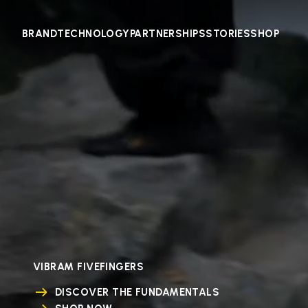
BRAND
TECHNOLOGY
PARTNERSHIPS
STORIES
SHOP
VIBRAM FIVEFINGERS
DISCOVER THE FUNDAMENTALS