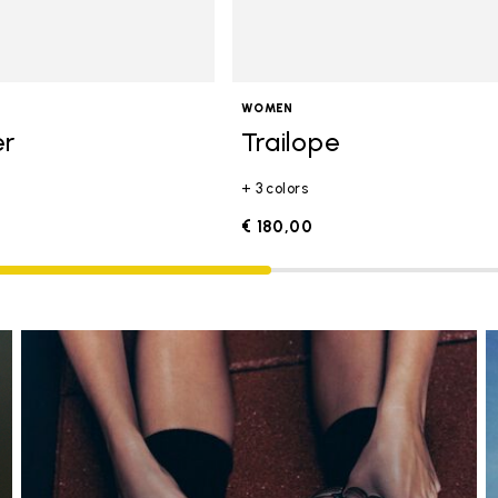
WOMEN
er
Trailope
+ 3 colors
€ 180,00