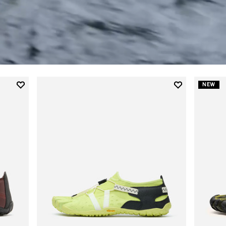
Add to wishlist
Add to wishli
NEW
Add to wishlist Trailope
Add to wishli