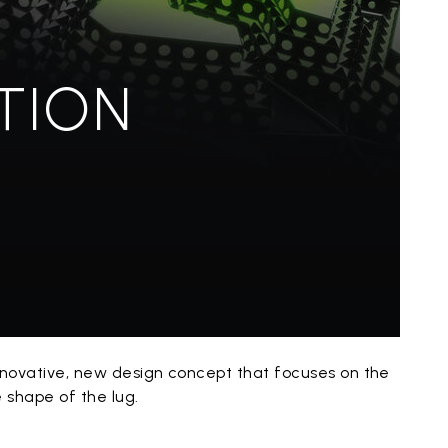
TION
innovative, new design concept that focuses on the
e shape of the lug.