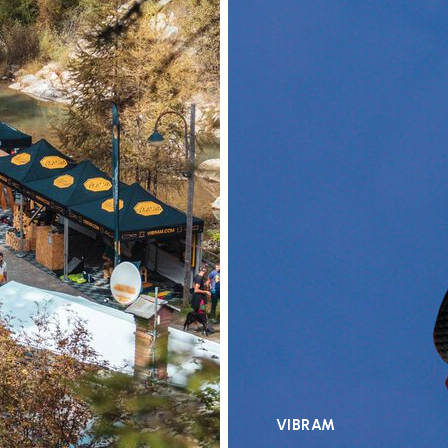
VIBRAM