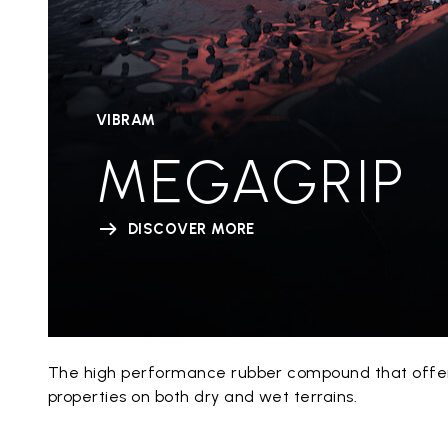
VIBRAM
MEGAGRIP
DISCOVER MORE
The high performance rubber compound that offers
properties on both dry and wet terrains.