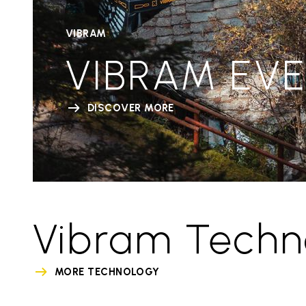
VIBRAM
VIBRAM EV
DISCOVER MORE
Vibram Techn
MORE TECHNOLOGY