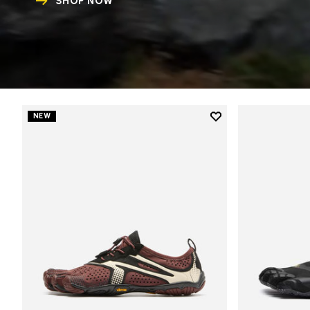
SHOP NOW
Add to wishlist
NEW
Add to wishlist V-