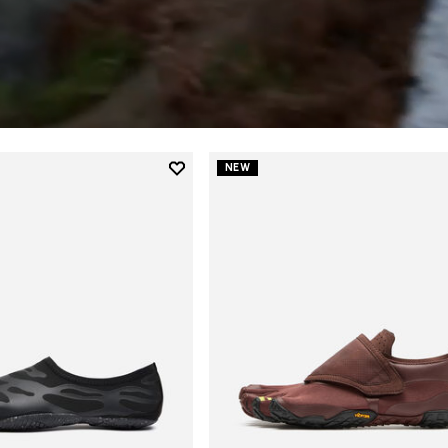
Add to wishlist
NEW
Run
Add to wishlist Graspifier