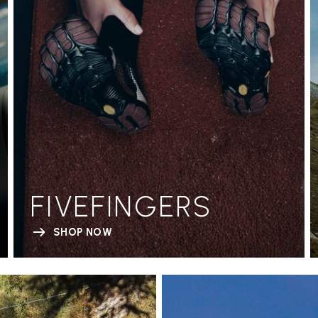
FIVEFINGERS
SHOP NOW