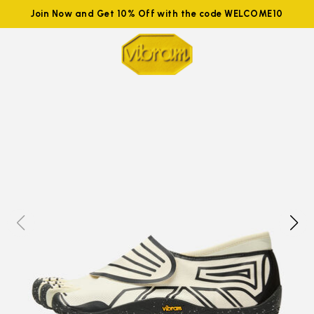
Join Now and Get 10% Off with the code WELCOME10