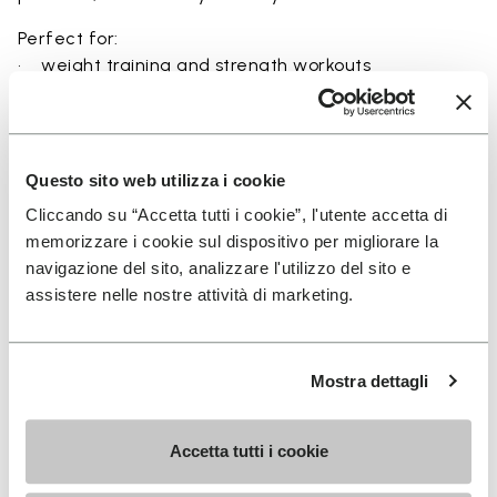
Perfect for:
• weight training and strength workouts
• circuit training and functional fitness
• high-intensity indoor sessions
• balance and stability-focused exercises
• users seeking maximum ground feel and control
Questo sito web utilizza i cookie
Cliccando su “Accetta tutti i cookie”, l'utente accetta di
memorizzare i cookie sul dispositivo per migliorare la
navigazione del sito, analizzare l'utilizzo del sito e
Details
assistere nelle nostre attività di marketing.
Mostra dettagli
FAQs
Accetta tutti i cookie