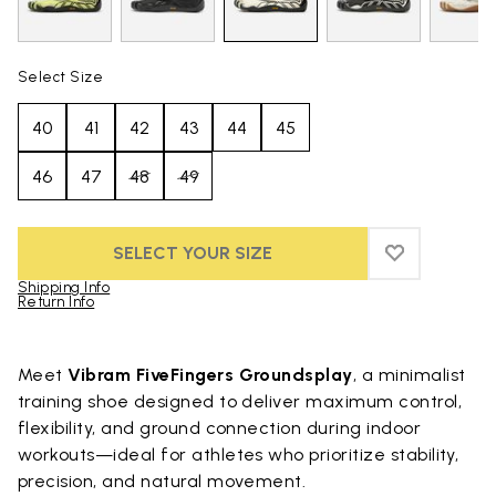
Select Size
40
41
42
43
44
45
46
47
48
49
SELECT YOUR SIZE
ADD TO WIS
ADD TO WI
Shipping Info
Return Info
Skip to product images gallery
Meet
Vibram FiveFingers Groundsplay
, a minimalist
training shoe designed to deliver maximum control,
flexibility, and ground connection during indoor
workouts—ideal for athletes who prioritize stability,
precision, and natural movement.