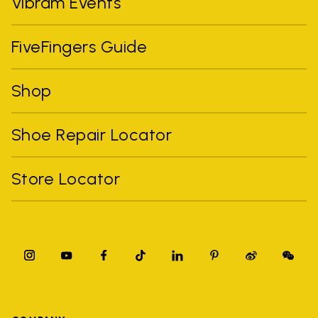
Vibram Events
FiveFingers Guide
Shop
Shoe Repair Locator
Store Locator