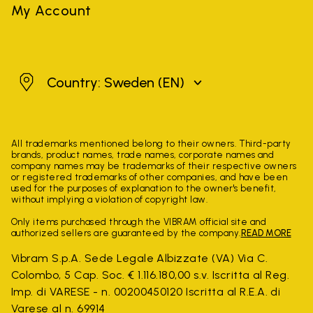
My Account
Sweden
Country: Sweden
(EN)
All trademarks mentioned belong to their owners. Third-party
brands, product names, trade names, corporate names and
company names may be trademarks of their respective owners
or registered trademarks of other companies, and have been
used for the purposes of explanation to the owner's benefit,
without implying a violation of copyright law.
Only items purchased through the VIBRAM official site and
authorized sellers are guaranteed by the company.
READ MORE
Vibram S.p.A. Sede Legale Albizzate (VA) Via C.
Colombo, 5 Cap. Soc. € 1.116.180,00 s.v. Iscritta al Reg.
Imp. di VARESE - n. 00200450120 Iscritta al R.E.A. di
Varese al n. 69914