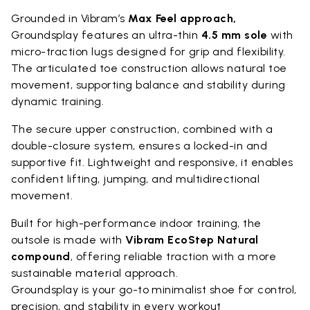
Grounded in Vibram’s
Max Feel approach,
Groundsplay features an ultra-thin
4.5 mm sole
with
micro-traction lugs designed for grip and flexibility.
The articulated toe construction allows natural toe
movement, supporting balance and stability during
dynamic training.
The secure upper construction, combined with a
double-closure system, ensures a locked-in and
supportive fit. Lightweight and responsive, it enables
confident lifting, jumping, and multidirectional
movement.
Built for high-performance indoor training, the
outsole is made with
Vibram EcoStep Natural
compound
, offering reliable traction with a more
sustainable material approach.
Groundsplay is your go-to minimalist shoe for control,
precision, and stability in every workout