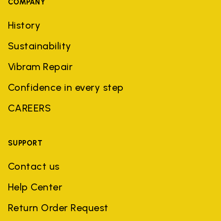
COMPANY
History
Sustainability
Vibram Repair
Confidence in every step
CAREERS
SUPPORT
Contact us
Help Center
Return Order Request