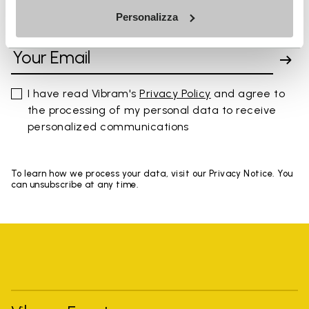
Personalizza
SIGN UP AND DON'T MISS OUR LATEST DROPS
I have read Vibram's
Privacy Policy
and agree to
the processing of my personal data to receive
personalized communications
To learn how we process your data, visit our Privacy Notice. You
can unsubscribe at any time.