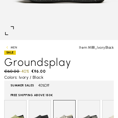
Item M88_IvoryBlack
MEN
SALE
Groundsplay
Price reduced from
€160.00
to
-40%
€96.00
Colors: Ivory / Black
40%Off
SUMMER SALES
FREE SHIPPING ABOVE 150€