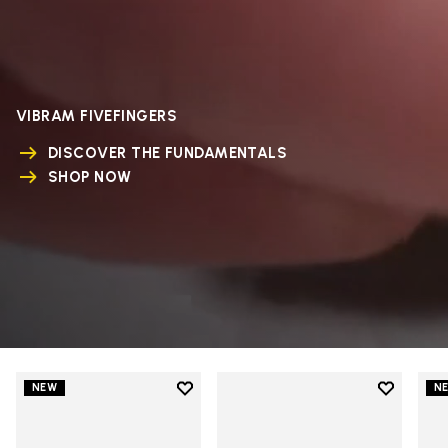
VIBRAM FIVEFINGERS
DISCOVER THE FUNDAMENTALS
SHOP NOW
Add to wishlist
Add to wi
NEW
N
Add to wishlist V-Run
Add to wi