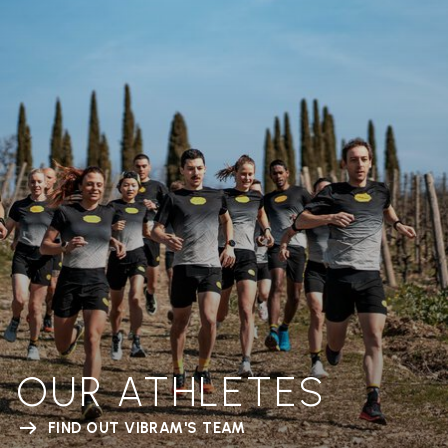
OUR ATHLETES
FIND OUT VIBRAM'S TEAM