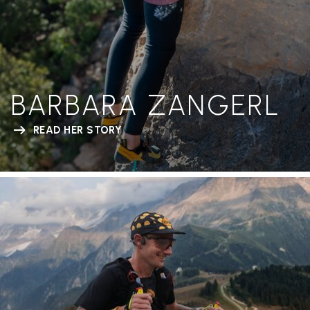
BARBARA ZANGERL
READ HER STORY