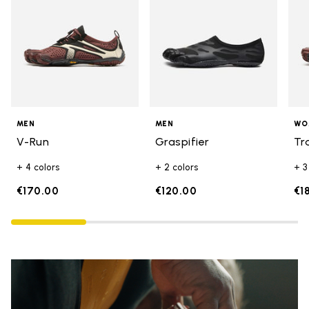
MEN
MEN
WO
V-Run
Graspifier
Tr
+ 4 colors
+ 2 colors
+ 3
€170.00
€120.00
€1