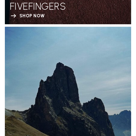
FIVEFINGERS
SHOP NOW