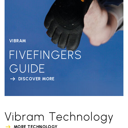
VIBRAM
FIVEFINGERS
GUIDE
DISCOVER MORE
Vibram Technology
MORE TECHNOLOGY