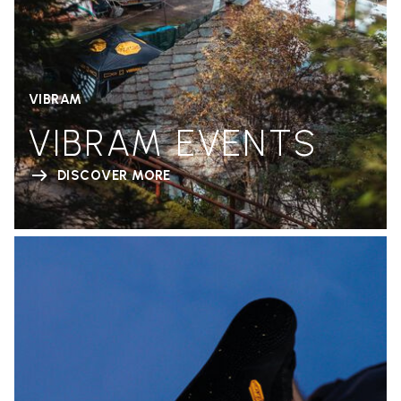
VIBRAM
VIBRAM EVENTS
DISCOVER MORE