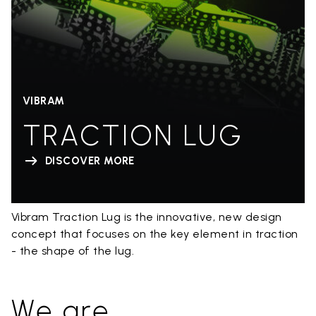
VIBRAM
TRACTION LUG
DISCOVER MORE
Vibram Traction Lug is the innovative, new design
concept that focuses on the key element in traction
- the shape of the lug.
We are