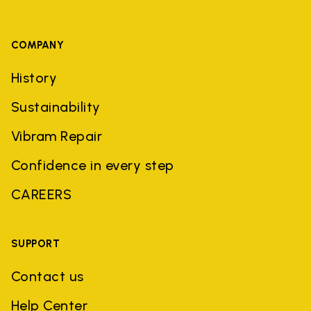
COMPANY
History
Sustainability
Vibram Repair
Confidence in every step
CAREERS
SUPPORT
Contact us
Help Center