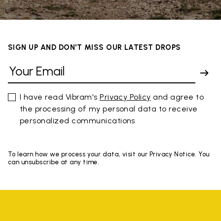
SIGN UP AND DON'T MISS OUR LATEST DROPS
I have read Vibram's
Privacy Policy
and agree to
the processing of my personal data to receive
personalized communications
To learn how we process your data, visit our Privacy Notice. You
can unsubscribe at any time.