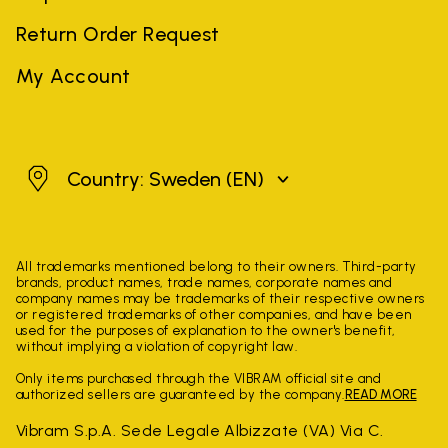
Return Order Request
My Account
Sweden
Country: Sweden
(EN)
All trademarks mentioned belong to their owners. Third-party
brands, product names, trade names, corporate names and
company names may be trademarks of their respective owners
or registered trademarks of other companies, and have been
used for the purposes of explanation to the owner's benefit,
without implying a violation of copyright law.
Only items purchased through the VIBRAM official site and
authorized sellers are guaranteed by the company.
READ MORE
Vibram S.p.A. Sede Legale Albizzate (VA) Via C.