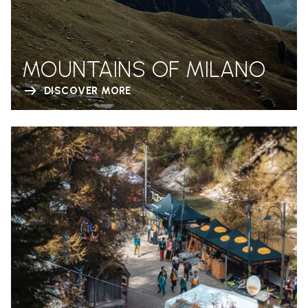
MOUNTAINS OF MILANO
DISCOVER MORE