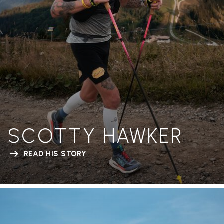
SCOTTY HAWKER
READ HIS STORY