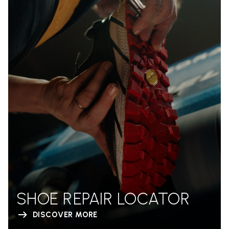
SHOE REPAIR LOCATOR
DISCOVER MORE