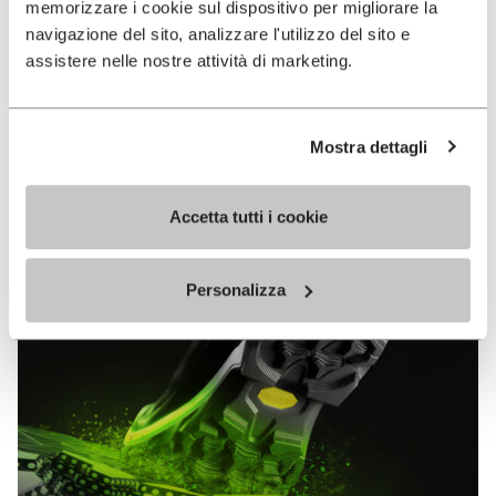
memorizzare i cookie sul dispositivo per migliorare la
MEGAGRIP
navigazione del sito, analizzare l'utilizzo del sito e
assistere nelle nostre attività di marketing.
DISCOVER MORE
Mostra dettagli
The high performance rubber compound that offers
unparalleled grip properties on both dry and wet
terrains.
Accetta tutti i cookie
Personalizza