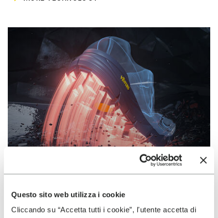
Questo sito web utilizza i cookie
VIBRAM
Cliccando su “Accetta tutti i cookie”, l'utente accetta di