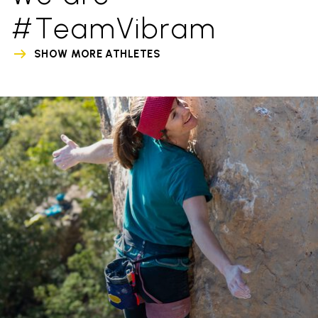
#TeamVibram
SHOW MORE ATHLETES