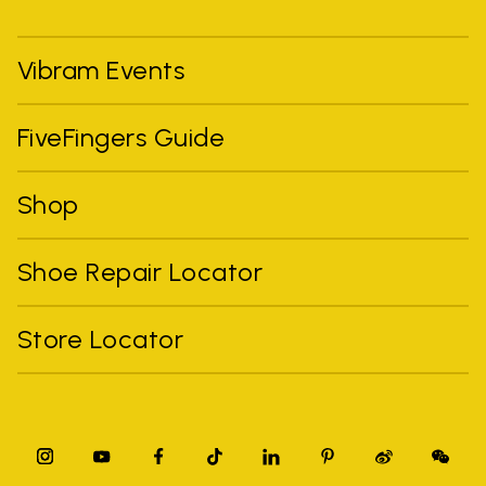
Vibram Events
FiveFingers Guide
Shop
Shoe Repair Locator
Store Locator