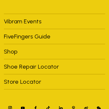
Vibram Events
FiveFingers Guide
Shop
Shoe Repair Locator
Store Locator