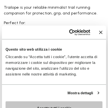
Trailope is your reliable minimalist trail running
companion for protection, grip, and performance.
Perfect for:
• trail running on mixed terrain
• outdoor running in wet and dry conditions
• uneven and rocky paths
• runners seeking a balance of protection and
Questo sito web utilizza i cookie
ground feel
Cliccando su “Accetta tutti i cookie”, l'utente accetta di
• users seeking durability and a secure fit on trails
memorizzare i cookie sul dispositivo per migliorare la
navigazione del sito, analizzare l'utilizzo del sito e
assistere nelle nostre attività di marketing.
Details
Mostra dettagli