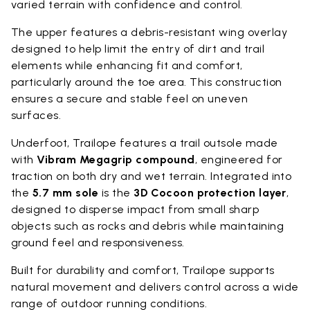
varied terrain with confidence and control.
The upper features a debris-resistant wing overlay
designed to help limit the entry of dirt and trail
elements while enhancing fit and comfort,
particularly around the toe area. This construction
ensures a secure and stable feel on uneven
surfaces.
Underfoot, Trailope features a trail outsole made
with
Vibram Megagrip compound
, engineered for
traction on both dry and wet terrain. Integrated into
the
5.7 mm sole
is the
3D Cocoon protection layer
,
designed to disperse impact from small sharp
objects such as rocks and debris while maintaining
ground feel and responsiveness.
Built for durability and comfort, Trailope supports
natural movement and delivers control across a wide
range of outdoor running conditions.