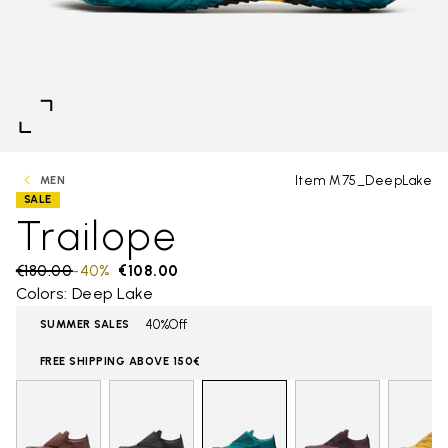
Item M75_DeepLake
MEN
SALE
Trailope
Price reduced from
€180.00
to
-40%
€108.00
Colors: Deep Lake
40%Off
SUMMER SALES
FREE SHIPPING ABOVE 150€