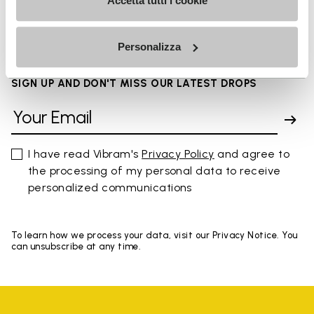
FAQs
Accetta tutti i cookie
Personalizza
SIGN UP AND DON'T MISS OUR LATEST DROPS
I have read Vibram's
Privacy Policy
and agree to
the processing of my personal data to receive
personalized communications
To learn how we process your data, visit our Privacy Notice. You
can unsubscribe at any time.