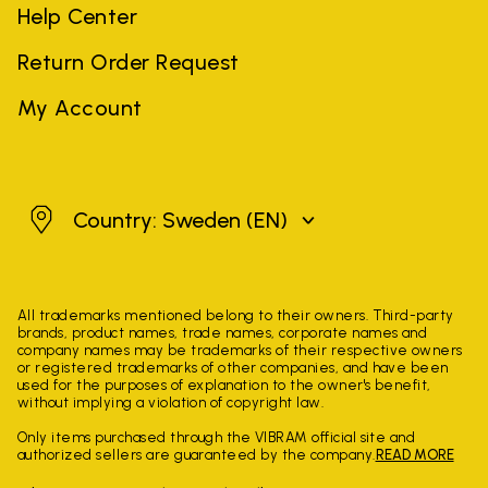
Help Center
Return Order Request
My Account
Sweden
Country: Sweden
(EN)
All trademarks mentioned belong to their owners. Third-party
brands, product names, trade names, corporate names and
company names may be trademarks of their respective owners
or registered trademarks of other companies, and have been
used for the purposes of explanation to the owner's benefit,
without implying a violation of copyright law.
Only items purchased through the VIBRAM official site and
authorized sellers are guaranteed by the company.
READ MORE