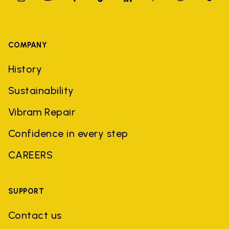
COMPANY
History
Sustainability
Vibram Repair
Confidence in every step
CAREERS
SUPPORT
Contact us