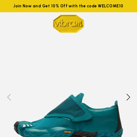
Join Now and Get 10% Off with the code WELCOME10