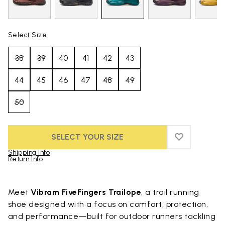
Select Size
38
39
40
41
42
43
44
45
46
47
48
49
50
SELECT YOUR SIZE
ADD TO WIS
ADD TO WI
Shipping Info
Return Info
Skip to product images gallery
Meet
Vibram FiveFingers Trailope
, a trail running
shoe designed with a focus on comfort, protection,
and performance—built for outdoor runners tackling