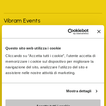
Vibram Events
FiveFingers Guide
Questo sito web utilizza i cookie
Shop
Cliccando su “Accetta tutti i cookie”, l'utente accetta di
memorizzare i cookie sul dispositivo per migliorare la
Shoe Repair Locator
navigazione del sito, analizzare l'utilizzo del sito e
assistere nelle nostre attività di marketing.
Store Locator
Mostra dettagli