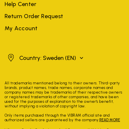
Help Center
Return Order Request
My Account
Sweden
Country: Sweden
(EN)
All trademarks mentioned belong to their owners. Third-party
brands, product names, trade names, corporate names and
company names may be trademarks of their respective owners
or registered trademarks of other companies, and have been
used for the purposes of explanation to the owner's benefit,
without implying a violation of copyright law.
Only items purchased through the VIBRAM official site and
authorized sellers are guaranteed by the company.
READ MORE