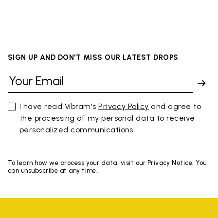
SIGN UP AND DON'T MISS OUR LATEST DROPS
I have read Vibram's
Privacy Policy
and agree to
the processing of my personal data to receive
personalized communications
To learn how we process your data, visit our Privacy Notice. You
can unsubscribe at any time.