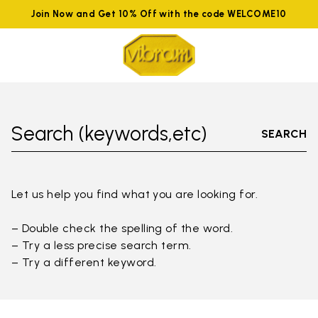
Join Now and Get 10% Off with the code WELCOME10
Search (keywords,etc)
SEARCH
Let us help you find what you are looking for.
– Double check the spelling of the word.
– Try a less precise search term.
– Try a different keyword.