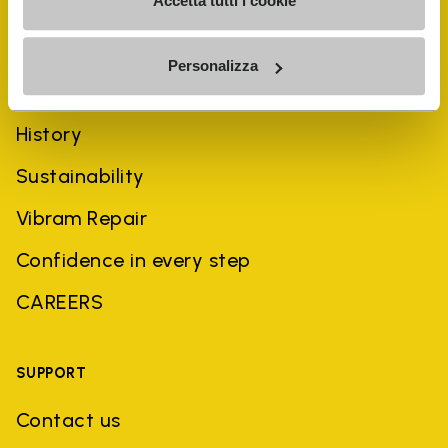
Accetta tutti i cookie
Personalizza
COMPANY
History
Sustainability
Vibram Repair
Confidence in every step
CAREERS
SUPPORT
Contact us