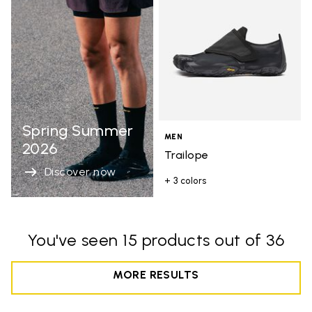
Spring Summer
MEN
2026
Trailope
Discover now
+ 3 colors
You've seen 15 products out of 36
MORE RESULTS