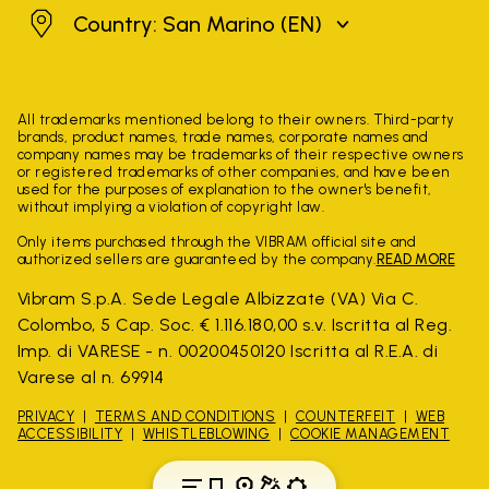
San Marino
Country: San Marino
(EN)
All trademarks mentioned belong to their owners. Third-party
brands, product names, trade names, corporate names and
company names may be trademarks of their respective owners
or registered trademarks of other companies, and have been
used for the purposes of explanation to the owner's benefit,
without implying a violation of copyright law.
Only items purchased through the VIBRAM official site and
authorized sellers are guaranteed by the company.
READ MORE
Vibram S.p.A. Sede Legale Albizzate (VA) Via C.
Colombo, 5 Cap. Soc. € 1.116.180,00 s.v. Iscritta al Reg.
Imp. di VARESE - n. 00200450120 Iscritta al R.E.A. di
Varese al n. 69914
PRIVACY
TERMS AND CONDITIONS
COUNTERFEIT
WEB
ACCESSIBILITY
WHISTLEBLOWING
COOKIE MANAGEMENT