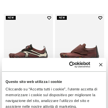
Add to wishlist
Add t
NEW
NEW
Add to wishlist V-Run
Add t
Questo sito web utilizza i cookie
WOMEN
WOMEN
V-Run
Trailope
Cliccando su “Accetta tutti i cookie”, l'utente accetta di
memorizzare i cookie sul dispositivo per migliorare la
+ 7 colors
+ 3 colors
navigazione del sito, analizzare l'utilizzo del sito e
assistere nelle nostre attività di marketing.