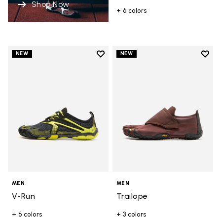
Shop Now
+ 6 colors
Add to wishlist
Add t
NEW
NEW
Add to wishlist V-Run
Add t
MEN
MEN
V-Run
Trailope
+ 6 colors
+ 3 colors