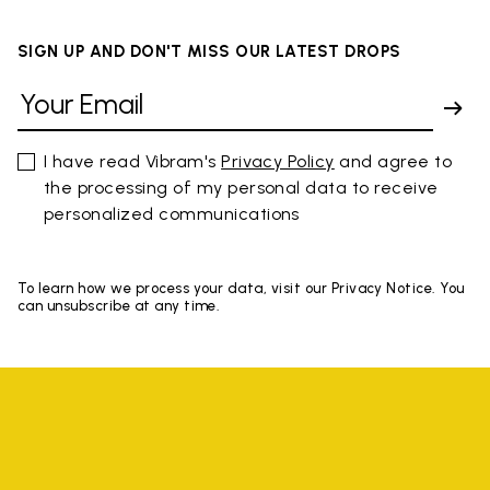
SIGN UP AND DON'T MISS OUR LATEST DROPS
I have read Vibram's
Privacy Policy
and agree to
the processing of my personal data to receive
personalized communications
To learn how we process your data, visit our Privacy Notice. You
can unsubscribe at any time.