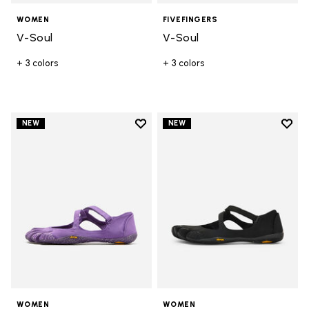
WOMEN
FIVEFINGERS
V-Soul
V-Soul
+ 3 colors
+ 3 colors
Add to wishlist
Add t
NEW
NEW
Add to wishlist V-Soul
Add t
WOMEN
WOMEN