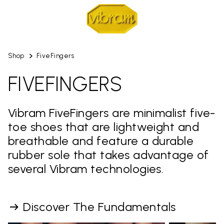
Shop
FiveFingers
FIVEFINGERS
Vibram FiveFingers are minimalist five-
toe shoes that are lightweight and
breathable and feature a durable
rubber sole that takes advantage of
several Vibram technologies.
Discover The Fundamentals