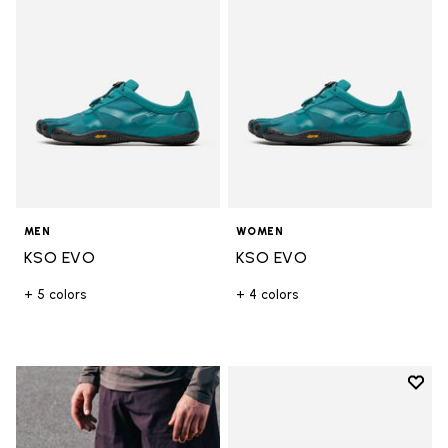
MEN
WOMEN
KSO EVO
KSO EVO
+ 5 colors
+ 4 colors
Add t
Add t