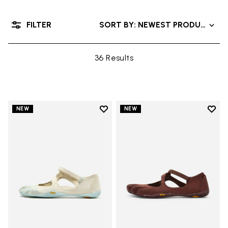
FILTER
SORT BY: NEWEST PRODUCT
36 Results
Add to wishlist
Add t
NEW
NEW
Add to wishlist V-Soul
Add t