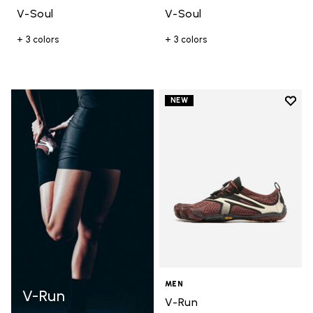
V-Soul
V-Soul
+ 3 colors
+ 3 colors
Add t
NEW
Add t
MEN
V-Run
V-Run