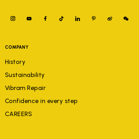
COMPANY
History
Sustainability
Vibram Repair
Confidence in every step
CAREERS