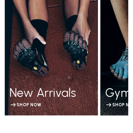
New Arrivals
Gym
SHOP NOW
SHOP N