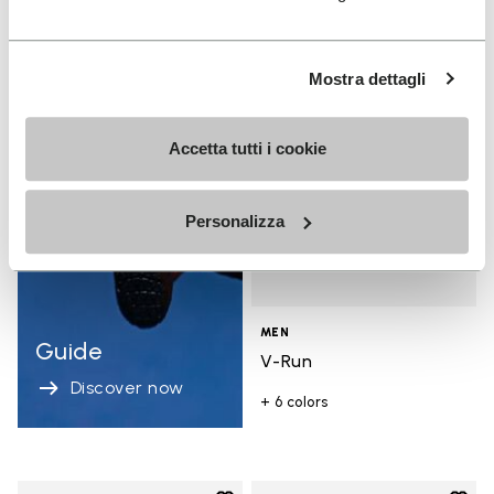
Add t
Add t
Mostra dettagli
Accetta tutti i cookie
Personalizza
MEN
Guide
V-Run
Discover now
+ 6 colors