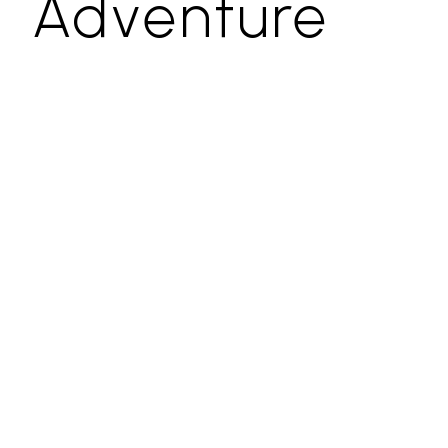
Adventure