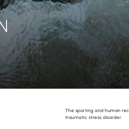
N
The sporting and human rec
traumatic stress disorder.