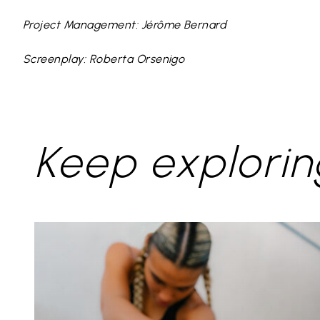
Project Management: Jérôme Bernard
Screenplay: Roberta Orsenigo
Keep explorin