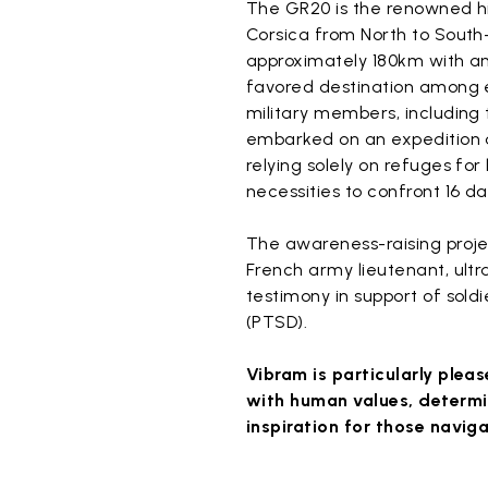
The GR20 is the renowned h
Corsica from North to South
approximately 180km with an 
favored destination among e
military members, including
embarked on an expedition 
relying solely on refuges fo
necessities to confront 16 da
The awareness-raising proje
French army lieutenant, ultr
testimony in support of soldi
(PTSD).
Vibram is particularly pleas
with human values, determin
inspiration for those naviga