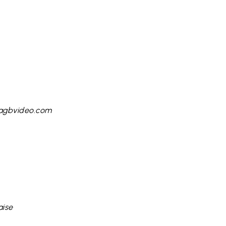
 agbvideo.com
aise