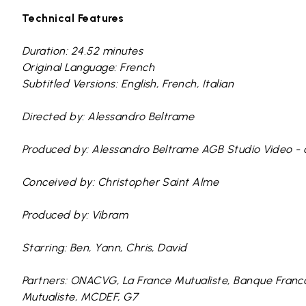
Technical Features
Duration: 24.52 minutes
Original Language: French
Subtitled Versions: English, French, Italian
Directed by: Alessandro Beltrame
Produced by: Alessandro Beltrame AGB Studio Video -
Conceived by: Christopher Saint Alme
Produced by: Vibram
Starring: Ben, Yann, Chris, David
Partners: ONACVG, La France Mutualiste, Banque Franc
Mutualiste, MCDEF, G7