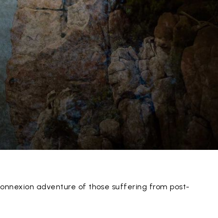
onnexion adventure of those suffering from post-