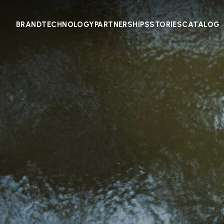
BRAND
TECHNOLOGY
PARTNERSHIPS
STORIES
CATALOG