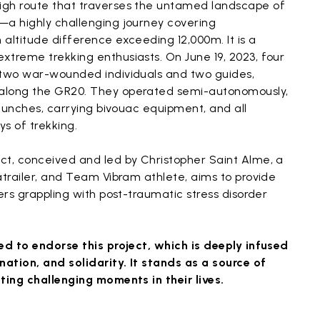
igh route that traverses the untamed landscape of
—a highly challenging journey covering
altitude difference exceeding 12,000m. It is a
xtreme trekking enthusiasts. On June 19, 2023, four
 two war-wounded individuals and two guides,
along the GR20. They operated semi-autonomously,
r lunches, carrying bivouac equipment, and all
ys of trekking.
ct, conceived and led by Christopher Saint Alme, a
atrailer, and Team Vibram athlete, aims to provide
ers grappling with post-traumatic stress disorder
ed to endorse this project, which is deeply infused
ation, and solidarity. It stands as a source of
ting challenging moments in their lives.