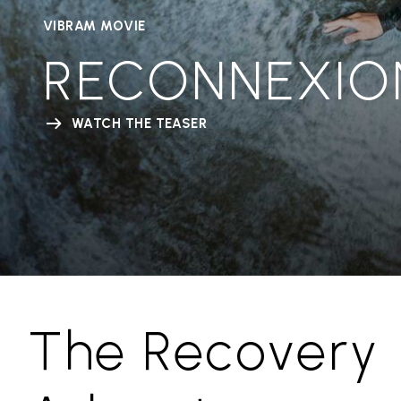
VIBRAM MOVIE
RECONNEXIO
WATCH THE TEASER
The Recovery