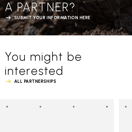
A PARTNER?
SUBMIT YOUR INFORMATION HERE
You might be
interested
ALL PARTNERSHIPS