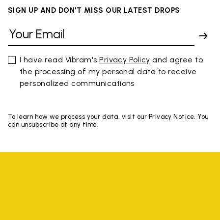
SIGN UP AND DON'T MISS OUR LATEST DROPS
I have read Vibram's
Privacy Policy
and agree to
the processing of my personal data to receive
personalized communications
To learn how we process your data, visit our Privacy Notice. You
can unsubscribe at any time.