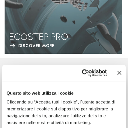
ECOSTEP PRO
DISCOVER MORE
EMMA PRODUCTS
USING VIBRAM
TECHNOLOGY
Questo sito web utilizza i cookie
Cliccando su “Accetta tutti i cookie”, l'utente accetta di
memorizzare i cookie sul dispositivo per migliorare la
navigazione del sito, analizzare l'utilizzo del sito e
assistere nelle nostre attività di marketing.