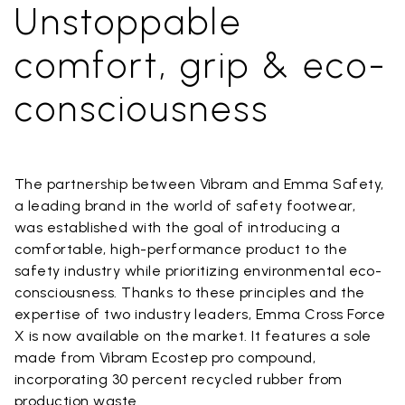
Unstoppable
comfort, grip & eco-
consciousness
The partnership between Vibram and Emma Safety,
a leading brand in the world of safety footwear,
was established with the goal of introducing a
comfortable, high-performance product to the
safety industry while prioritizing environmental eco-
consciousness. Thanks to these principles and the
expertise of two industry leaders, Emma Cross Force
X is now available on the market. It features a sole
made from Vibram Ecostep pro compound,
incorporating 30 percent recycled rubber from
production waste.