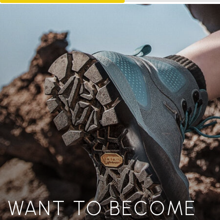
WANT TO BECOME