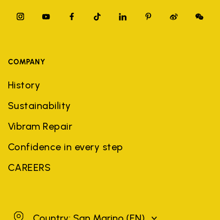
COMPANY
History
Sustainability
Vibram Repair
Confidence in every step
CAREERS
San Marino
Country: San Marino
(EN)