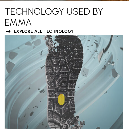
TECHNOLOGY USED BY
EMMA
EXPLORE ALL TECHNOLOGY