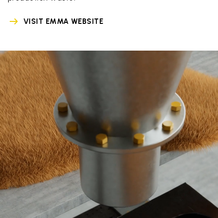
VISIT EMMA WEBSITE