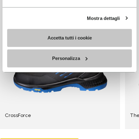
Mostra dettagli
Accetta tutti i cookie
Personalizza
CrossForce
The