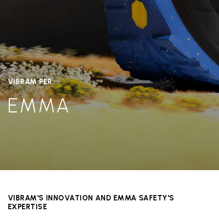
VIBRAM PER
EMMA
VIBRAM'S INNOVATION AND EMMA SAFETY'S
EXPERTISE