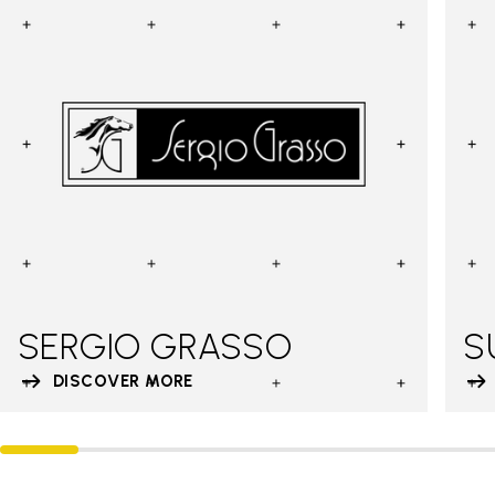
SERGIO GRASSO
S
DISCOVER MORE