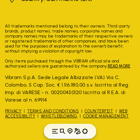
All trademarks mentioned belong to their owners. Third-party
brands, product names, trade names, corporate names and
company names may be trademarks of their respective owners
or registered trademarks of other companies, and have been
used for the purposes of explanation to the owner's benefit,
without implying a violation of copyright law.
Only items purchased through the VIBRAM official site and
authorized sellers are guaranteed by the company.
READ MORE
Vibram S.p.A. Sede Legale Albizzate (VA) Via C.
Colombo, 5 Cap. Soc. € 1.116.180,00 s.v. Iscritta al Reg.
Imp. di VARESE - n. 00200450120 Iscritta al R.E.A. di
Varese al n. 69914
PRIVACY
TERMS AND CONDITIONS
COUNTERFEIT
WEB
ACCESSIBILITY
WHISTLEBLOWING
COOKIE MANAGEMENT